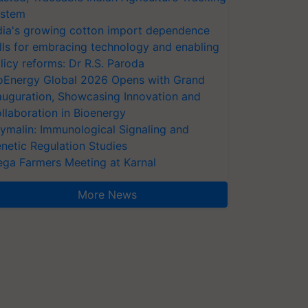
stem
dia's growing cotton import dependence
lls for embracing technology and enabling
licy reforms: Dr R.S. Paroda
oEnergy Global 2026 Opens with Grand
auguration, Showcasing Innovation and
llaboration in Bioenergy
ymalin: Immunological Signaling and
netic Regulation Studies
ga Farmers Meeting at Karnal
More News