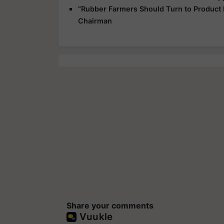
“Rubber Farmers Should Turn to Product
Chairman
Share your comments