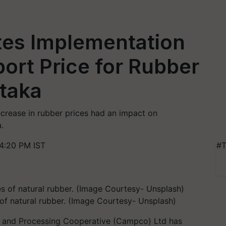
es Implementation
ort Price for Rubber
ataka
crease in rubber prices had an impact on
.
4:20 PM IST
#T
f natural rubber. (Image Courtesy- Unsplash)
 and Processing Cooperative (Campco) Ltd has