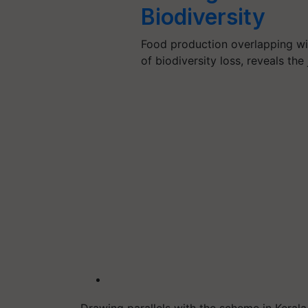
Biodiversity
Food production overlapping wit
of biodiversity loss, reveals th
Drawing parallels with the scheme in Kerala,