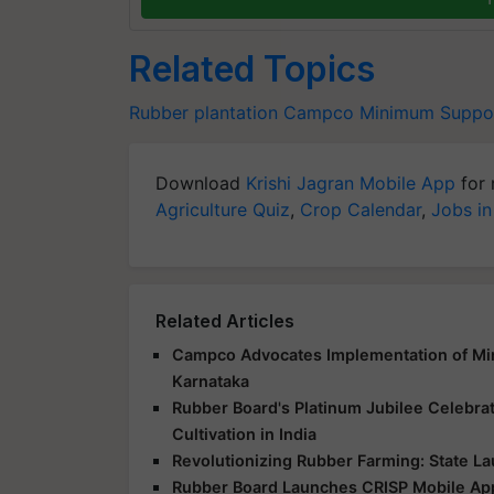
Related Topics
Rubber plantation
Campco
Minimum Suppor
Download
Krishi Jagran Mobile App
for 
Agriculture Quiz
,
Crop Calendar
,
Jobs in
Related Articles
Campco Advocates Implementation of Min
Karnataka
Rubber Board's Platinum Jubilee Celebra
Cultivation in India
Revolutionizing Rubber Farming: State L
Rubber Board Launches CRISP Mobile Ap