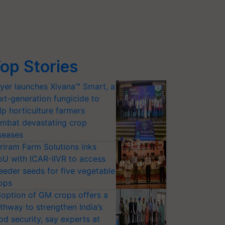
op Stories
yer launches Xivana™ Smart, a
xt-generation fungicide to
lp horticulture farmers
mbat devastating crop
seases
riram Farm Solutions inks
U with ICAR-IIVR to access
eeder seeds for five vegetable
ops
option of GM crops offers a
thway to strengthen India’s
od security, say experts at