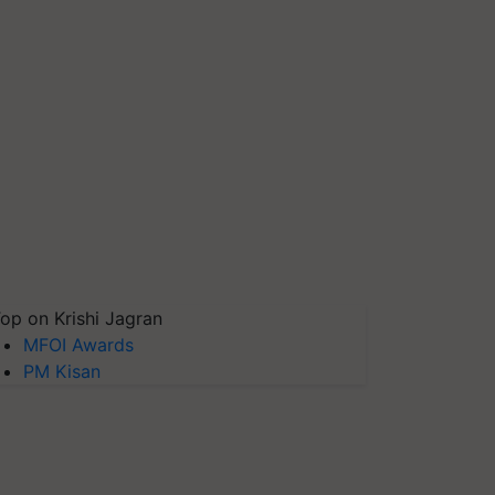
op on Krishi Jagran
MFOI Awards
PM Kisan