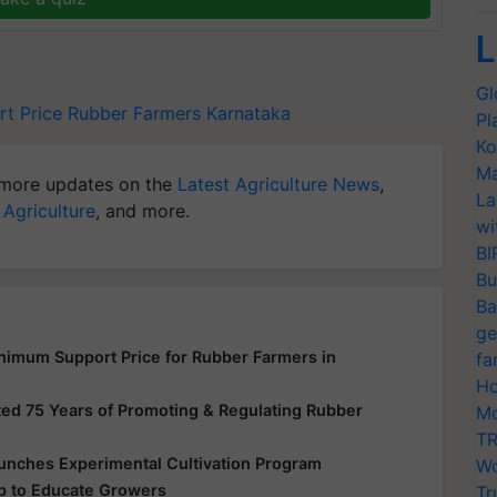
L
Gl
t Price
Rubber Farmers
Karnataka
Pl
Ko
Ma
more updates on the
Latest Agriculture News
,
La
 Agriculture
, and more.
wi
BI
Bu
Ba
ge
imum Support Price for Rubber Farmers in
fa
Ho
ted 75 Years of Promoting & Regulating Rubber
Mo
TR
aunches Experimental Cultivation Program
Wo
p to Educate Growers
Tr