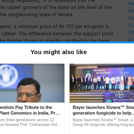
PA
 rubber growers of the state on the lines of the
Ki
he neighbouring state of Kerala.
In
Cu
heme,' a minimum price of Rs 170 per kilogram is
9
 rubber. The difference between the support price
Cr
he Rubber Board is directly credited to the bank
Pe
bills furnished by the rubber producers' societies
You might also like
Ra
fficers. This scheme is designed to enhance the
ERTISEMENT
entists Pay Tribute to the
Bayer launches Xivana™ Smar
Plant Genomics in India, Prof.
generation fungicide to help
an Kole
horticulture farmers combat
rom three generations across 12
Bayer launched Xivana™ Smart, 
devastating crop diseases
ve honored Prof. Chittaranjan Kole
Group 49 fungicide offering long-las
ndmark publication, The Plant
protection against downy mildew and