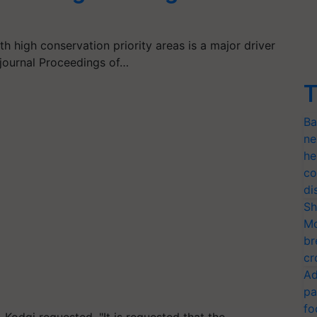
h high conservation priority areas is a major driver
e journal Proceedings of…
T
Ba
ne
he
co
di
Sh
Mo
br
cr
Ad
pa
fo
 Kodgi requested, "It is requested that the