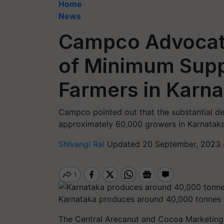
Home
News
Campco Advocat
of Minimum Supp
Farmers in Karn
Campco pointed out that the substantial de
approximately 60,000 growers in Karnataka
Shivangi Rai
Updated 20 September, 2023 
Karnataka produces around 40,000 tonnes o
The Central Arecanut and Cocoa Marketing