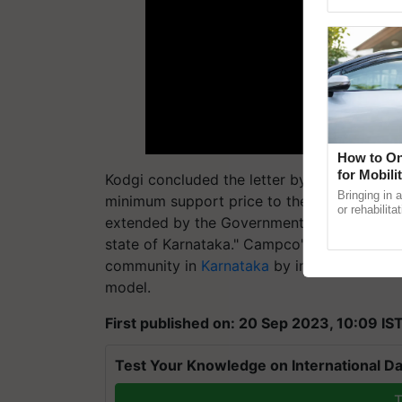
Genome Pers
How to On
for Mobili
Kodgi concluded the letter by saying, "Hen
Support
Bringing in 
minimum support price to the rubber growe
or rehabilita
extended by the Government of Kerala and p
explaining t
the best. ....
state of Karnataka." Campco's appeal aims t
community in
Karnataka
by implementing a 
model.
First published on: 20 Sep 2023, 10:09 IS
Test Your Knowledge on International Da
T