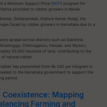
sh a Minimum Support Price (
MSP
) program for
nitiative provided to rubber growers in Kerala.
Minister, Siddaramaiah, Kishore Kumar Kodgi, the
enges faced by rubber growers in Karnataka due to a
wers spread across districts such as Dakshina
Shivamogga, Chikmagaluru, Hassan, and Mysuru.
tely 55,000 hectares of land, contributing to the
of natural rubber.
l rubber has plummeted from Rs 242 per kilogram in
ppealed to the Karnataka government to support the
ng period.
o Coexistence: Mapping
Balancing Farming and