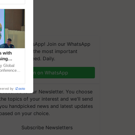
We're on WhatsApp! Join our WhatsApp
group and get the most important
s with
updates you need. Daily.
sing
 in
y Global
conference
Join on WhatsApp
le energy,
wered by
iZooto
Subscribe to our Newsletter. You choose
the topics of your interest and we'll send
you handpicked news and latest updates
based on your choice.
Subscribe Newsletters