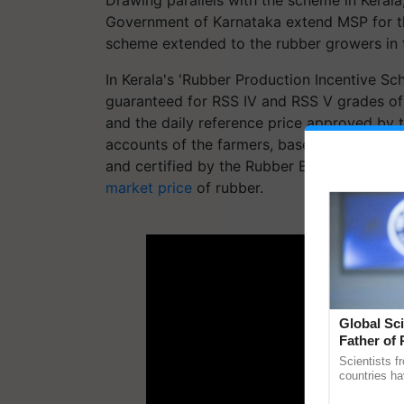
Government of Karnataka extend MSP for the
scheme extended to the rubber growers in t
In Kerala's 'Rubber Production Incentive Sc
guaranteed for RSS IV and RSS V grades of
and the daily reference price approved by t
accounts of the farmers, based on purchase 
and certified by the Rubber Board's field o
market price
of rubber.
ADV
Global Sci
Father of 
Chittaranj
Scientists f
countries ha
through a la