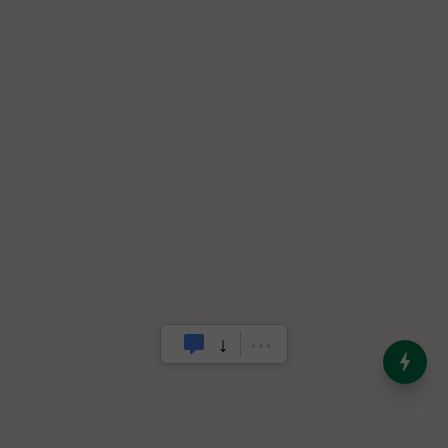
India’s Dominance in Global
Milk Production