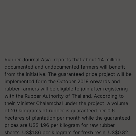
Rubber Journal Asia reports that about 1.4 million
documented and undocumented farmers will benefit
from the initiative. The guaranteed price project will be
implemented form the October 2019 onwards and
rubber farmers will be eligible to join after registering
with the Rubber Authorit
y of Thailand. According to
their Mi
nister Chalemchal under the project a volume
of 20 kilograms of rubber is guaranteed per 0.6
hectares of plantation per month while the guaranteed
prices are US$ 1.96 per kilogram for raw rubber
sheets, US$1.86 per kilogram for fresh resin, US$0.82