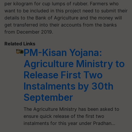
per kilogram for cup lumps of rubber. Farmers who
want to be included in this project need to submit their
details to the Bank of Agriculture and the money will
get transferred into their accounts from the banks
from December 2019.
Related Links
PM-Kisan Yojana:
Agriculture Ministry to
Release First Two
Instalments by 30th
September
The Agriculture Ministry has been asked to
ensure quick release of the first two
instalments for this year under Pradhan…