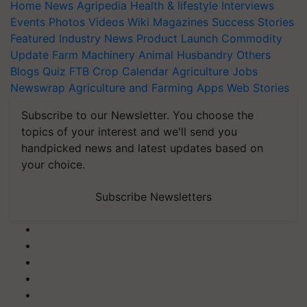
Home
News
Agripedia
Health & lifestyle
Interviews
Events
Photos
Videos
Wiki
Magazines
Success Stories
Featured
Industry News
Product Launch
Commodity
Update
Farm Machinery
Animal Husbandry
Others
Blogs
Quiz
FTB
Crop Calendar
Agriculture Jobs
Newswrap
Agriculture and Farming Apps
Web Stories
Subscribe to our Newsletter. You choose the
topics of your interest and we'll send you
handpicked news and latest updates based on
your choice.
Subscribe Newsletters