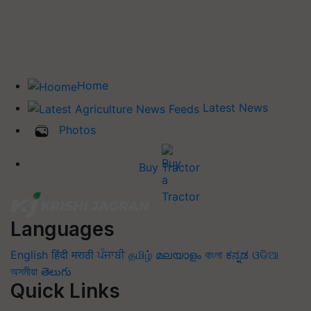
Home
Latest News
Photos
Buy Tractor
Languages
English
हिंदी
मराठी
ਪੰਜਾਬੀ
தமிழ்
മലയാളം
বাংলা
ಕನ್ನಡ
ଓଡିଆ
অসমীয়া
తెలుగు
Quick Links