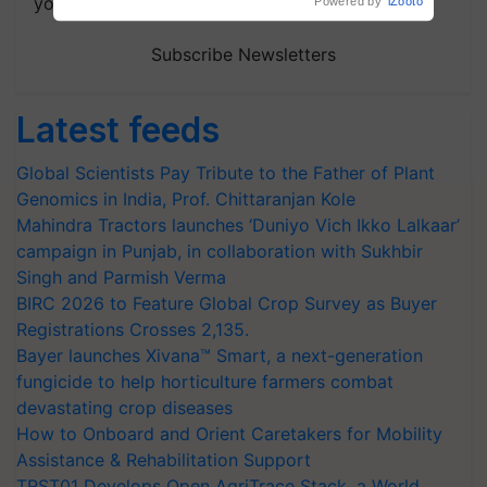
your choice.
Subscribe Newsletters
Latest feeds
Global Scientists Pay Tribute to the Father of Plant
Genomics in India, Prof. Chittaranjan Kole
Mahindra Tractors launches ‘Duniyo Vich Ikko Lalkaar’
campaign in Punjab, in collaboration with Sukhbir
Singh and Parmish Verma
BIRC 2026 to Feature Global Crop Survey as Buyer
Registrations Crosses 2,135.
Bayer launches Xivana™ Smart, a next-generation
fungicide to help horticulture farmers combat
devastating crop diseases
How to Onboard and Orient Caretakers for Mobility
Assistance & Rehabilitation Support
TRST01 Develops Open AgriTrace Stack, a World