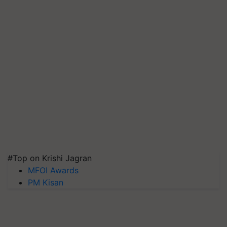
#Top on Krishi Jagran
MFOI Awards
PM Kisan