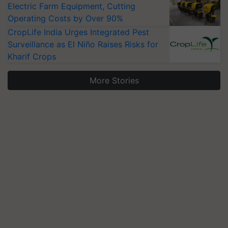
Electric Farm Equipment, Cutting
Operating Costs by Over 90%
CropLife India Urges Integrated Pest
Surveillance as El Niño Raises Risks for
Kharif Crops
More Stories