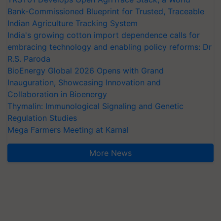
Bank-Commissioned Blueprint for Trusted, Traceable
Indian Agriculture Tracking System
India's growing cotton import dependence calls for
embracing technology and enabling policy reforms: Dr
R.S. Paroda
BioEnergy Global 2026 Opens with Grand
Inauguration, Showcasing Innovation and
Collaboration in Bioenergy
Thymalin: Immunological Signaling and Genetic
Regulation Studies
Mega Farmers Meeting at Karnal
More News