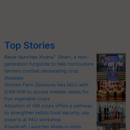
Top Stories
Bayer launches Xivana™ Smart, a next-
generation fungicide to help horticulture
farmers combat devastating crop
diseases
Shriram Farm Solutions inks MoU with
ICAR-IIVR to access breeder seeds for
five vegetable crops
Adoption of GM crops offers a pathway
to strengthen India’s food security, say
experts at PAU workshop
KisanKraft Launches Made-in-India