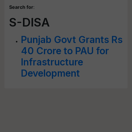
Search for
:
S-DISA
Punjab Govt Grants Rs
40 Crore to PAU for
Infrastructure
Development