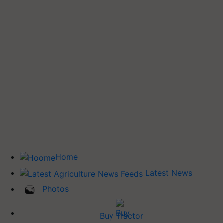
Home
Latest News
Photos
Buy Tractor