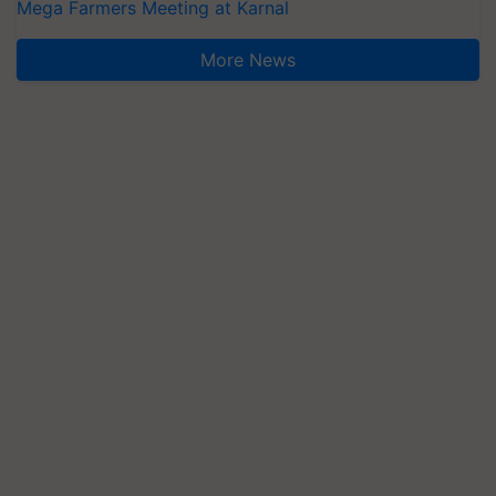
Mega Farmers Meeting at Karnal
More News