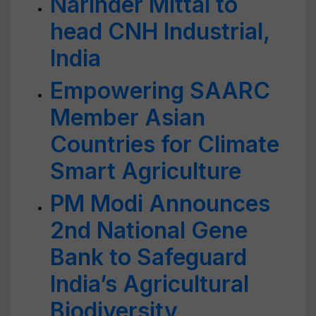
Narinder Mittal to
head CNH Industrial,
India
Empowering SAARC
Member Asian
Countries for Climate
Smart Agriculture
PM Modi Announces
2nd National Gene
Bank to Safeguard
India’s Agricultural
Biodiversity