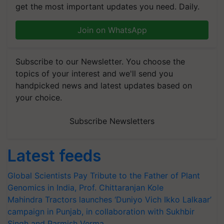
get the most important updates you need. Daily.
Join on WhatsApp
Subscribe to our Newsletter. You choose the
topics of your interest and we'll send you
handpicked news and latest updates based on
your choice.
Subscribe Newsletters
Latest feeds
Global Scientists Pay Tribute to the Father of Plant
Genomics in India, Prof. Chittaranjan Kole
Mahindra Tractors launches ‘Duniyo Vich Ikko Lalkaar’
campaign in Punjab, in collaboration with Sukhbir
Singh and Parmish Verma