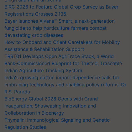
BIRC 2026 to Feature Global Crop Survey as Buyer
Registrations Crosses 2,135.
Bayer launches Xivana™ Smart, a next-generation
fungicide to help horticulture farmers combat
devastating crop diseases
How to Onboard and Orient Caretakers for Mobility
Assistance & Rehabilitation Support
TRST01 Develops Open AgriTrace Stack, a World
Bank-Commissioned Blueprint for Trusted, Traceable
Indian Agriculture Tracking System
India's growing cotton import dependence calls for
embracing technology and enabling policy reforms: Dr
R.S. Paroda
BioEnergy Global 2026 Opens with Grand
Inauguration, Showcasing Innovation and
Collaboration in Bioenergy
Thymalin: Immunological Signaling and Genetic
Regulation Studies