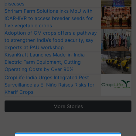
diseases
Shriram Farm Solutions inks MoU with
ICAR-IIVR to access breeder seeds for
five vegetable crops
Adoption of GM crops offers a pathway
to strengthen India’s food security, say
experts at PAU workshop
KisanKraft Launches Made-in-India
Electric Farm Equipment, Cutting
Operating Costs by Over 90%
CropLife India Urges Integrated Pest
Surveillance as El Niño Raises Risks for
Kharif Crops
More Stories