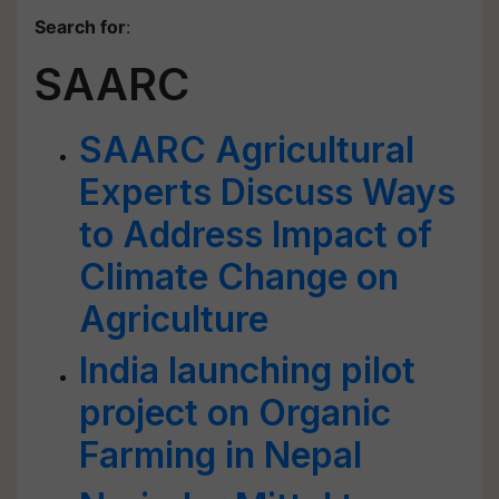
Search for
:
SAARC
SAARC Agricultural
Experts Discuss Ways
to Address Impact of
Climate Change on
Agriculture
India launching pilot
project on Organic
Farming in Nepal