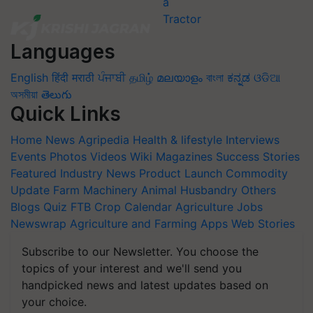
Languages
English
हिंदी
मराठी
ਪੰਜਾਬੀ
தமிழ்
മലയാളം
বাংলা
ಕನ್ನಡ
ଓଡିଆ
অসমীয়া
తెలుగు
Quick Links
Home
News
Agripedia
Health & lifestyle
Interviews
Events
Photos
Videos
Wiki
Magazines
Success Stories
Featured
Industry News
Product Launch
Commodity
Update
Farm Machinery
Animal Husbandry
Others
Blogs
Quiz
FTB
Crop Calendar
Agriculture Jobs
Newswrap
Agriculture and Farming Apps
Web Stories
Subscribe to our Newsletter. You choose the
topics of your interest and we'll send you
handpicked news and latest updates based on
your choice.