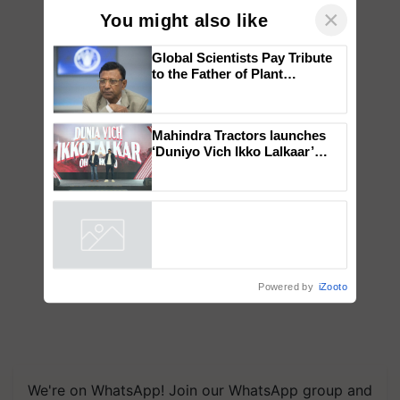
×
You might also like
Global Scientists Pay Tribute
to the Father of Plant
Genomics in India, Prof.
Chittaranjan Kole
Mahindra Tractors launches
‘Duniyo Vich Ikko Lalkaar’
campaign in Punjab, in
collaboration with Sukhbir
Singh and Parmish Verma
Powered by
iZooto
We're on WhatsApp! Join our WhatsApp group and