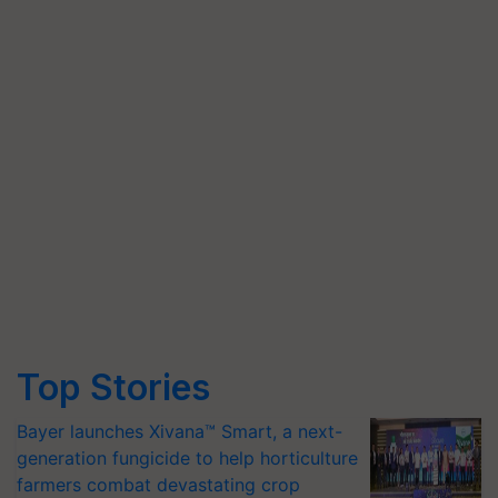
Top Stories
Bayer launches Xivana™ Smart, a next-
generation fungicide to help horticulture
farmers combat devastating crop