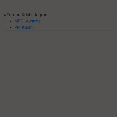
#Top on Krishi Jagran
MFOI Awards
PM Kisan