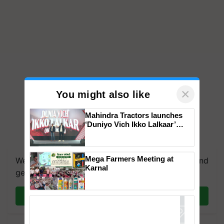
×
You might also like
Mahindra Tractors launches
‘Duniyo Vich Ikko Lalkaar’
campaign in Punjab, in
collaboration with Sukhbir
Singh and Parmish Verma
Mega Farmers Meeting at
We're on WhatsApp! Join our WhatsApp group and
Karnal
get the most important updates you need. Daily.
Join on WhatsApp