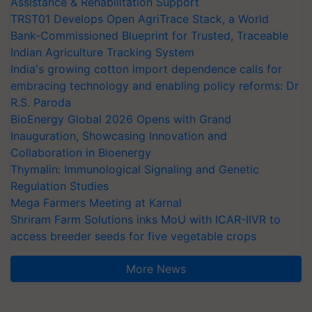
Assistance & Rehabilitation Support
TRST01 Develops Open AgriTrace Stack, a World
Bank-Commissioned Blueprint for Trusted, Traceable
Indian Agriculture Tracking System
India's growing cotton import dependence calls for
embracing technology and enabling policy reforms: Dr
R.S. Paroda
BioEnergy Global 2026 Opens with Grand
Inauguration, Showcasing Innovation and
Collaboration in Bioenergy
Thymalin: Immunological Signaling and Genetic
Regulation Studies
Mega Farmers Meeting at Karnal
Shriram Farm Solutions inks MoU with ICAR-IIVR to
access breeder seeds for five vegetable crops
More News