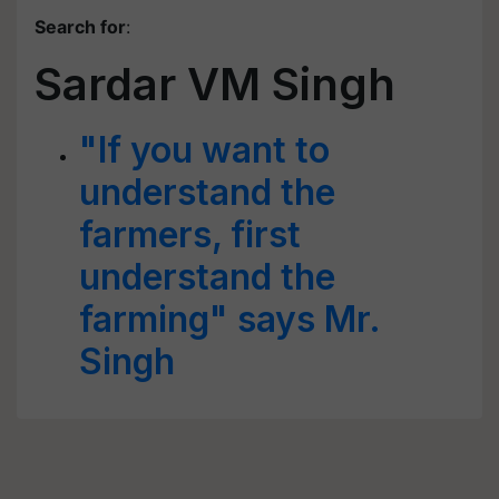
Search for
:
Sardar VM Singh
"If you want to
understand the
farmers, first
understand the
farming" says Mr.
Singh