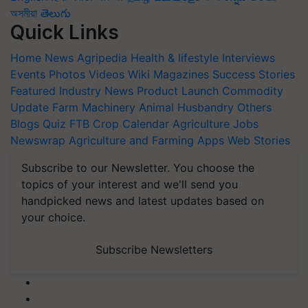
অসমীয়া
తెలుగు
Quick Links
Home
News
Agripedia
Health & lifestyle
Interviews
Events
Photos
Videos
Wiki
Magazines
Success Stories
Featured
Industry News
Product Launch
Commodity
Update
Farm Machinery
Animal Husbandry
Others
Blogs
Quiz
FTB
Crop Calendar
Agriculture Jobs
Newswrap
Agriculture and Farming Apps
Web Stories
Subscribe to our Newsletter. You choose the
topics of your interest and we'll send you
handpicked news and latest updates based on
your choice.
Subscribe Newsletters