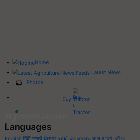
Home
Latest News
Photos
Buy Tractor
Languages
English
हिंदी
मराठी
ਪੰਜਾਬੀ
தமிழ்
മലയാളം
বাংলা
ಕನ್ನಡ
ଓଡିଆ