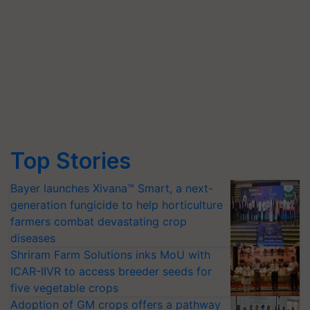
Top Stories
Bayer launches Xivana™ Smart, a next-
generation fungicide to help horticulture
farmers combat devastating crop
diseases
Shriram Farm Solutions inks MoU with
ICAR-IIVR to access breeder seeds for
five vegetable crops
Adoption of GM crops offers a pathway