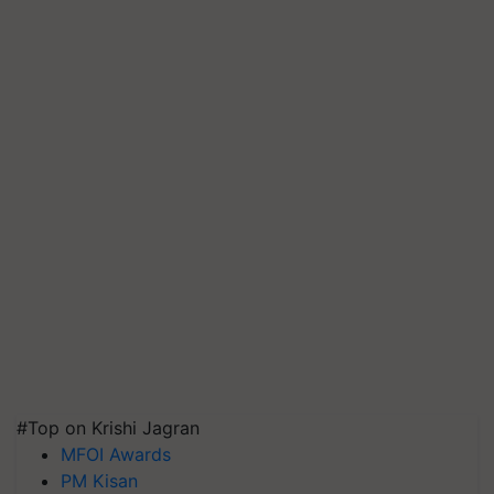
#Top on Krishi Jagran
MFOI Awards
PM Kisan