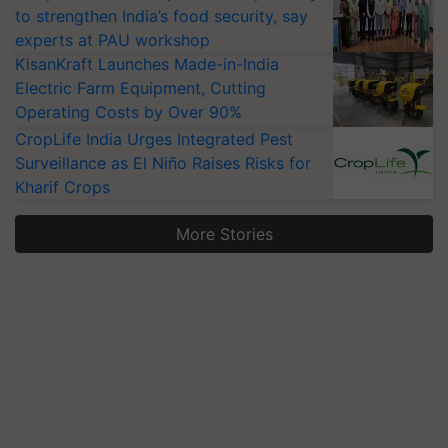
to strengthen India’s food security, say
experts at PAU workshop
KisanKraft Launches Made-in-India
Electric Farm Equipment, Cutting
Operating Costs by Over 90%
CropLife India Urges Integrated Pest
Surveillance as El Niño Raises Risks for
Kharif Crops
More Stories