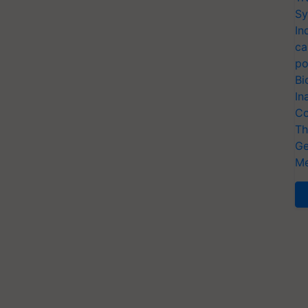
Sy
In
ca
po
Bi
In
Co
Th
Ge
Me