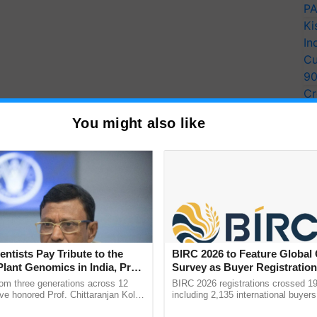
PA
Ki
In
Cu
9
Cr
Pe
You might also like
Ra
entists Pay Tribute to the
BIRC 2026 to Feature Global
Plant Genomics in India, Prof.
Survey as Buyer Registratio
an Kole
2,135.
rom three generations across 12
BIRC 2026 registrations crossed 19
ve honored Prof. Chittaranjan Kole
including 2,135 international buyers
ndmark publication, The Plant
October’s conference in New Delhi, 