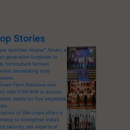
op Stories
yer launches Xivana™ Smart, a
xt-generation fungicide to
lp horticulture farmers
mbat devastating crop
seases
riram Farm Solutions inks
U with ICAR-IIVR to access
eeder seeds for five vegetable
ops
option of GM crops offers a
thway to strengthen India’s
od security, say experts at