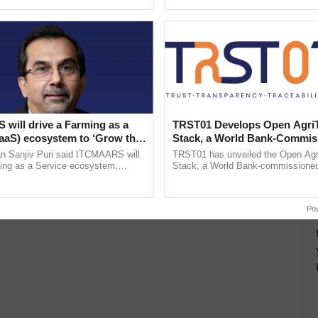
ective, ......
India’s leadership in ...
will drive a Farming as a
TRST01 Develops Open Agri
FaaS) ecosystem to ‘Grow the
Stack, a World Bank-Commis
s ITC Chairman
Blueprint for Trusted, Tracea
n Sanjiv Puri said ITCMAARS will
TRST01 has unveiled the Open Agr
Agriculture Tracking System
ming as a Service ecosystem,
Stack, a World Bank-commissioned 
tomised value chains, traceability,
public infrastructure blueprint enabl
ming, advanced ...
agricultural traceability, ......
Po