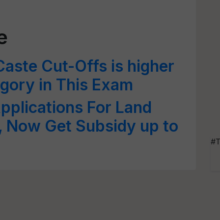
e
Caste Cut-Offs is higher
gory in This Exam
pplications For Land
 Now Get Subsidy up to
#T