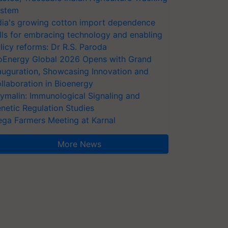
stem
dia's growing cotton import dependence
lls for embracing technology and enabling
licy reforms: Dr R.S. Paroda
oEnergy Global 2026 Opens with Grand
auguration, Showcasing Innovation and
llaboration in Bioenergy
ymalin: Immunological Signaling and
netic Regulation Studies
ga Farmers Meeting at Karnal
More News