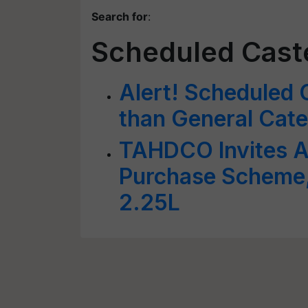
Search for
:
Scheduled Cast
Alert! Scheduled 
than General Cate
TAHDCO Invites A
Purchase Scheme,
2.25L