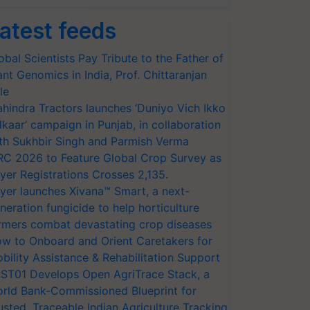
atest feeds
obal Scientists Pay Tribute to the Father of
ant Genomics in India, Prof. Chittaranjan
le
hindra Tractors launches ‘Duniyo Vich Ikko
lkaar’ campaign in Punjab, in collaboration
th Sukhbir Singh and Parmish Verma
RC 2026 to Feature Global Crop Survey as
yer Registrations Crosses 2,135.
yer launches Xivana™ Smart, a next-
neration fungicide to help horticulture
rmers combat devastating crop diseases
w to Onboard and Orient Caretakers for
bility Assistance & Rehabilitation Support
ST01 Develops Open AgriTrace Stack, a
rld Bank-Commissioned Blueprint for
usted, Traceable Indian Agriculture Tracking