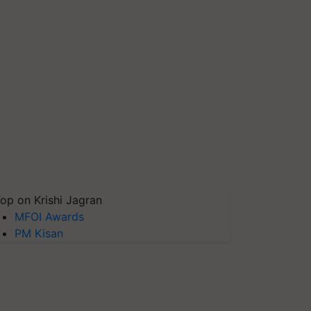
op on Krishi Jagran
MFOI Awards
PM Kisan