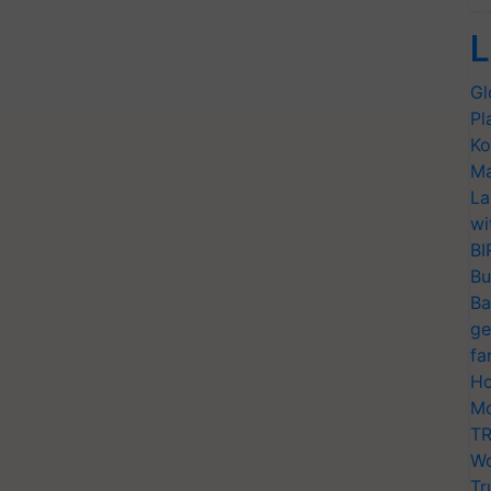
L
Gl
Pl
Ko
Ma
La
wi
BI
Bu
Ba
ge
fa
Ho
Mo
TR
Wo
Tr