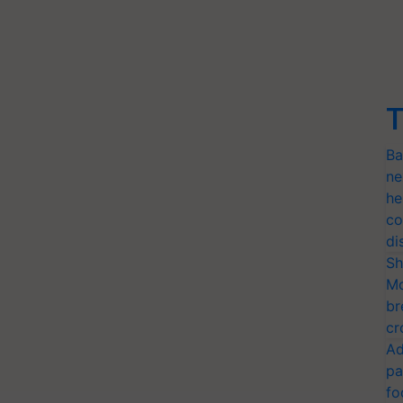
T
Ba
ne
he
co
di
Sh
Mo
br
cr
Ad
pa
fo