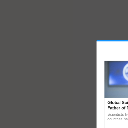
Global Sci
Father of 
Chittaranj
Scientists f
countries ha
through a la