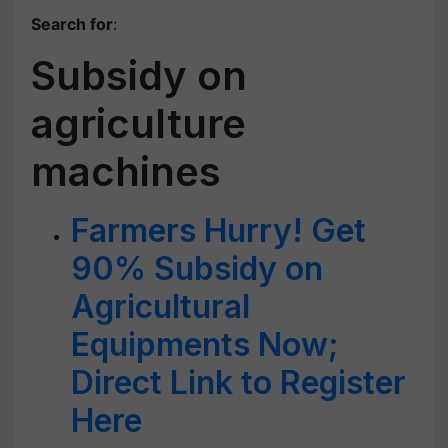
Search for
:
Subsidy on
agriculture
machines
Farmers Hurry! Get
90% Subsidy on
Agricultural
Equipments Now;
Direct Link to Register
Here