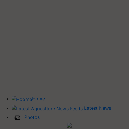
Home
Latest News
Photos