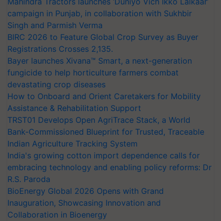
Mahindra Tractors launches ‘Duniyo Vich Ikko Lalkaar’
campaign in Punjab, in collaboration with Sukhbir
Singh and Parmish Verma
BIRC 2026 to Feature Global Crop Survey as Buyer
Registrations Crosses 2,135.
Bayer launches Xivana™ Smart, a next-generation
fungicide to help horticulture farmers combat
devastating crop diseases
How to Onboard and Orient Caretakers for Mobility
Assistance & Rehabilitation Support
TRST01 Develops Open AgriTrace Stack, a World
Bank-Commissioned Blueprint for Trusted, Traceable
Indian Agriculture Tracking System
India's growing cotton import dependence calls for
embracing technology and enabling policy reforms: Dr
R.S. Paroda
BioEnergy Global 2026 Opens with Grand
Inauguration, Showcasing Innovation and
Collaboration in Bioenergy