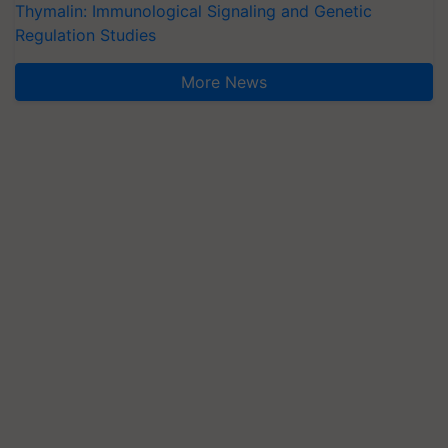
Thymalin: Immunological Signaling and Genetic
Regulation Studies
More News