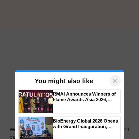
×
You might also like
RMAI Announces Winners of
Flame Awards Asia 2026;
Impact Communications Tops
Medal Tally, UltraTech Cement
wins Client of the Year
BioEnergy Global 2026 Opens
honours
with Grand Inauguration,
We're on WhatsApp! Join our WhatsApp group and
Showcasing Innovation and
get the most important updates you need. Daily.
Collaboration in Bioenergy