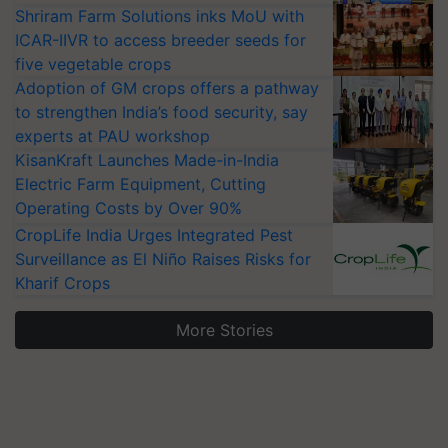
Shriram Farm Solutions inks MoU with
ICAR-IIVR to access breeder seeds for
five vegetable crops
Adoption of GM crops offers a pathway
to strengthen India’s food security, say
experts at PAU workshop
KisanKraft Launches Made-in-India
Electric Farm Equipment, Cutting
Operating Costs by Over 90%
CropLife India Urges Integrated Pest
Surveillance as El Niño Raises Risks for
Kharif Crops
More Stories