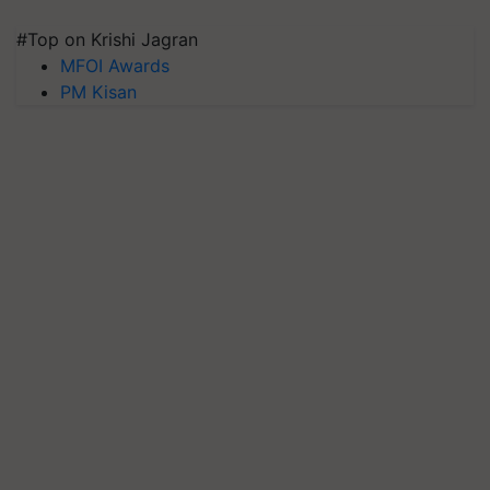
#Top on Krishi Jagran
MFOI Awards
PM Kisan