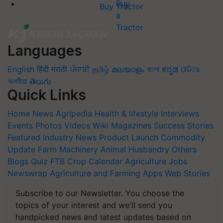
Buy Tractor
Languages
English
हिंदी
मराठी
ਪੰਜਾਬੀ
தமிழ்
മലയാളം
বাংলা
ಕನ್ನಡ
ଓଡିଆ
অসমীয়া
తెలుగు
Quick Links
Home
News
Agripedia
Health & lifestyle
Interviews
Events
Photos
Videos
Wiki
Magazines
Success Stories
Featured
Industry News
Product Launch
Commodity
Update
Farm Machinery
Animal Husbandry
Others
Blogs
Quiz
FTB
Crop Calendar
Agriculture Jobs
Newswrap
Agriculture and Farming Apps
Web Stories
Subscribe to our Newsletter. You choose the
topics of your interest and we'll send you
handpicked news and latest updates based on