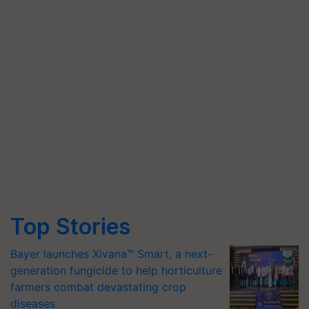
Top Stories
Bayer launches Xivana™ Smart, a next-
generation fungicide to help horticulture
farmers combat devastating crop
diseases