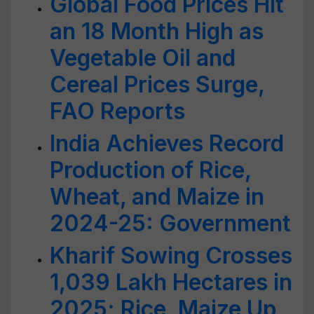
Global Food Prices Hit
an 18 Month High as
Vegetable Oil and
Cereal Prices Surge,
FAO Reports
India Achieves Record
Production of Rice,
Wheat, and Maize in
2024-25: Government
Kharif Sowing Crosses
1,039 Lakh Hectares in
2025; Rice, Maize Up,