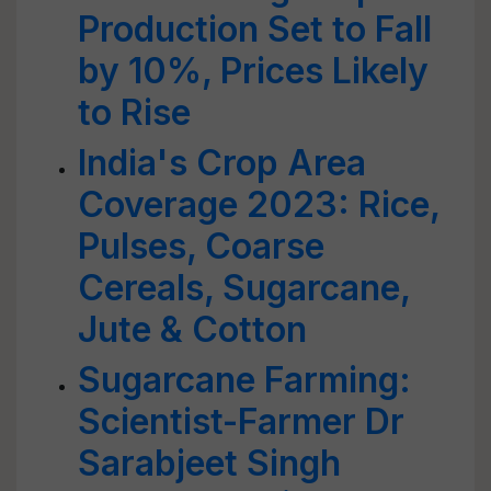
Production Set to Fall
by 10%, Prices Likely
to Rise
India's Crop Area
Coverage 2023: Rice,
Pulses, Coarse
Cereals, Sugarcane,
Jute & Cotton
Sugarcane Farming:
Scientist-Farmer Dr
Sarabjeet Singh