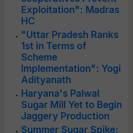
Exploitation": Madras
HC
"Uttar Pradesh Ranks
1st in Terms of
Scheme
Implementation": Yogi
Adityanath
Haryana's Palwal
Sugar Mill Yet to Begin
Jaggery Production
Summer Sugar Spike: