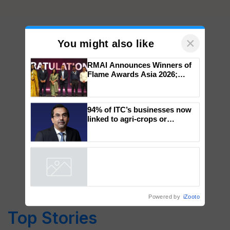
×
You might also like
RMAI Announces Winners of
Flame Awards Asia 2026;
Impact Communications Tops
Medal Tally, UltraTech Cement
wins Client of the Year
94% of ITC’s businesses now
honours
linked to agri-crops or
plantations – Chairman Sanjiv
Puri says at ITC AGM
Powered by
iZooto
Top Stories