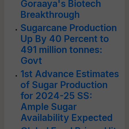
Goraaya's Biotech
Breakthrough
Sugarcane Production
Up By 40 Percent to
491 million tonnes:
Govt
1st Advance Estimates
of Sugar Production
for 2024-25 SS:
Ample Sugar
Availability Expected