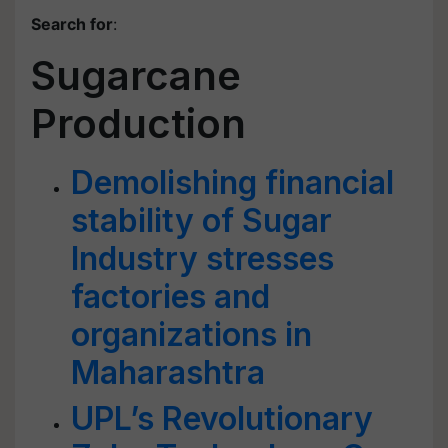
Search for
:
Sugarcane
Production
Demolishing financial
stability of Sugar
Industry stresses
factories and
organizations in
Maharashtra
UPL’s Revolutionary