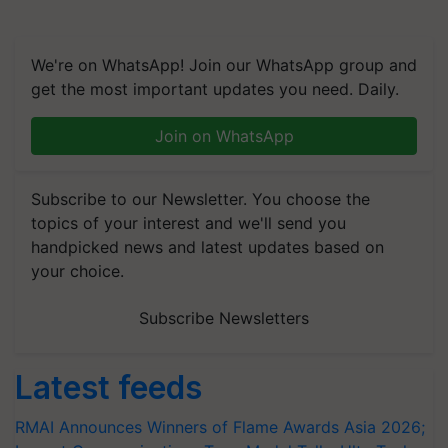
We're on WhatsApp! Join our WhatsApp group and
get the most important updates you need. Daily.
Join on WhatsApp
Subscribe to our Newsletter. You choose the
topics of your interest and we'll send you
handpicked news and latest updates based on
your choice.
Subscribe Newsletters
Latest feeds
RMAI Announces Winners of Flame Awards Asia 2026;