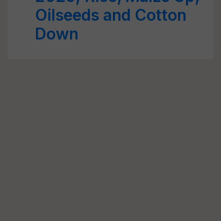
Oilseeds and Cotton
Down