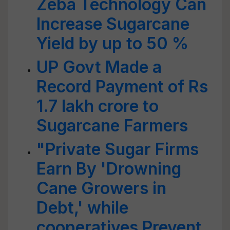
Zeba Technology Can
Increase Sugarcane
Yield by up to 50 %
UP Govt Made a
Record Payment of Rs
1.7 lakh crore to
Sugarcane Farmers
"Private Sugar Firms
Earn By 'Drowning
Cane Growers in
Debt,' while
cooperatives Prevent