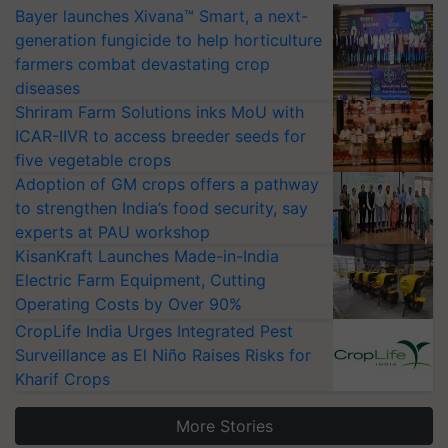
Bayer launches Xivana™ Smart, a next-
generation fungicide to help horticulture
farmers combat devastating crop
diseases
Shriram Farm Solutions inks MoU with
ICAR-IIVR to access breeder seeds for
five vegetable crops
Adoption of GM crops offers a pathway
to strengthen India’s food security, say
experts at PAU workshop
KisanKraft Launches Made-in-India
Electric Farm Equipment, Cutting
Operating Costs by Over 90%
CropLife India Urges Integrated Pest
Surveillance as El Niño Raises Risks for
Kharif Crops
More Stories