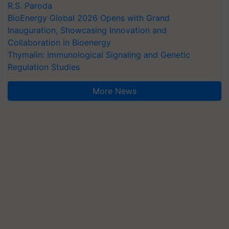
R.S. Paroda
BioEnergy Global 2026 Opens with Grand
Inauguration, Showcasing Innovation and
Collaboration in Bioenergy
Thymalin: Immunological Signaling and Genetic
Regulation Studies
More News