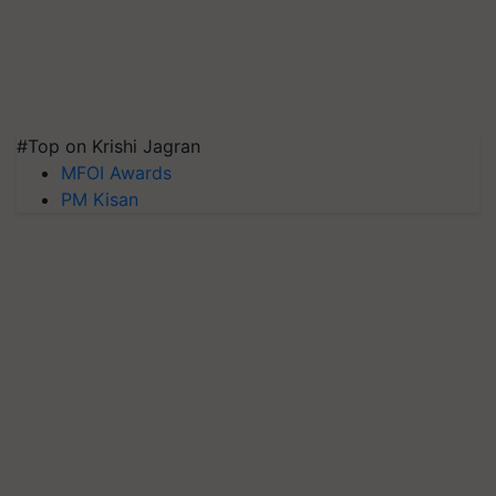
#Top on Krishi Jagran
MFOI Awards
PM Kisan