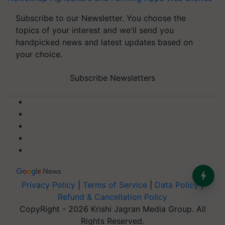
Subscribe to our Newsletter. You choose the
topics of your interest and we'll send you
handpicked news and latest updates based on
your choice.
Subscribe Newsletters
Privacy Policy
|
Terms of Service
|
Data Policy
|
Refund & Cancellation Policy
CopyRight - 2026 Krishi Jagran Media Group. All
Rights Reserved.