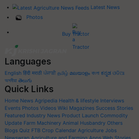
Latest News
Photos
Buy Tractor
Languages
English
हिंदी
मराठी
ਪੰਜਾਬੀ
தமிழ்
മലയാളം
বাংলা
ಕನ್ನಡ
ଓଡିଆ
অসমীয়া
తెలుగు
Quick Links
Home
News
Agripedia
Health & lifestyle
Interviews
Events
Photos
Videos
Wiki
Magazines
Success Stories
Featured
Industry News
Product Launch
Commodity
Update
Farm Machinery
Animal Husbandry
Others
Blogs
Quiz
FTB
Crop Calendar
Agriculture Jobs
Newswrap
Agriculture and Farming Apps
Web Stories