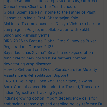
Impact Communications Tops Medal Tally, UltraTech
Cement wins Client of the Year honours
Global Scientists Pay Tribute to the Father of Plant
Genomics in India, Prof. Chittaranjan Kole
Mahindra Tractors launches ‘Duniyo Vich Ikko Lalkaar’
campaign in Punjab, in collaboration with Sukhbir
Singh and Parmish Verma
BIRC 2026 to Feature Global Crop Survey as Buyer
Registrations Crosses 2,135.
Bayer launches Xivana™ Smart, a next-generation
fungicide to help horticulture farmers combat
devastating crop diseases
How to Onboard and Orient Caretakers for Mobility
Assistance & Rehabilitation Support
TRST01 Develops Open AgriTrace Stack, a World
Bank-Commissioned Blueprint for Trusted, Traceable
Indian Agriculture Tracking System
India's growing cotton import dependence calls for
embracing technology and enabling policy reforms: Dr