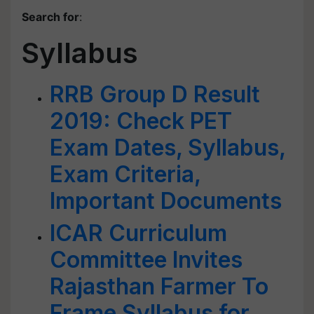
Search for
:
Syllabus
RRB Group D Result
2019: Check PET
Exam Dates, Syllabus,
Exam Criteria,
Important Documents
ICAR Curriculum
Committee Invites
Rajasthan Farmer To
Frame Syllabus for