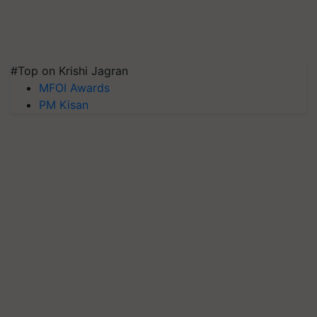
#Top on Krishi Jagran
MFOI Awards
PM Kisan