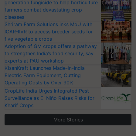
generation fungicide to help horticulture
farmers combat devastating crop
diseases
Shriram Farm Solutions inks MoU with
ICAR-IIVR to access breeder seeds for
five vegetable crops
Adoption of GM crops offers a pathway
to strengthen India’s food security, say
experts at PAU workshop
KisanKraft Launches Made-in-India
Electric Farm Equipment, Cutting
Operating Costs by Over 90%
CropLife India Urges Integrated Pest
Surveillance as El Niño Raises Risks for
Kharif Crops
More Stories