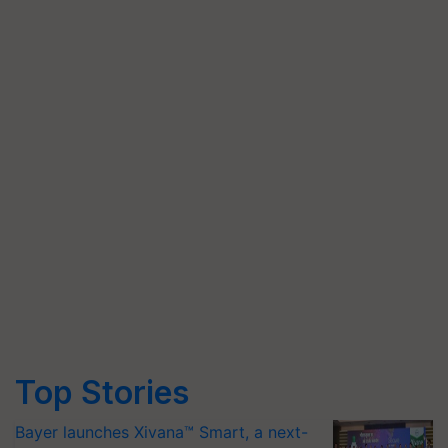
Top Stories
Bayer launches Xivana™ Smart, a next-