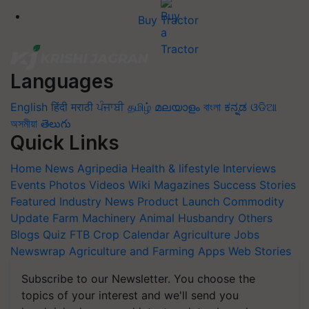
Buy Tractor
Languages
English
हिंदी
मराठी
ਪੰਜਾਬੀ
தமிழ்
മലയാളം
বাংলা
ಕನ್ನಡ
ଓଡିଆ
অসমীয়া
తెలుగు
Quick Links
Home
News
Agripedia
Health & lifestyle
Interviews
Events
Photos
Videos
Wiki
Magazines
Success Stories
Featured
Industry News
Product Launch
Commodity
Update
Farm Machinery
Animal Husbandry
Others
Blogs
Quiz
FTB
Crop Calendar
Agriculture Jobs
Newswrap
Agriculture and Farming Apps
Web Stories
Subscribe to our Newsletter. You choose the
topics of your interest and we'll send you