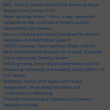
BIRC 2026 to Feature Global Crop Survey as Buyer
Registrations Crosses 2,135.
Bayer launches Xivana™ Smart, a next-generation
fungicide to help horticulture farmers combat
devastating crop diseases
How to Onboard and Orient Caretakers for Mobility
Assistance & Rehabilitation Support
TRST01 Develops Open AgriTrace Stack, a World
Bank-Commissioned Blueprint for Trusted, Traceable
Indian Agriculture Tracking System
India's growing cotton import dependence calls for
embracing technology and enabling policy reforms: Dr
R.S. Paroda
BioEnergy Global 2026 Opens with Grand
Inauguration, Showcasing Innovation and
Collaboration in Bioenergy
Thymalin: Immunological Signaling and Genetic
Regulation Studies