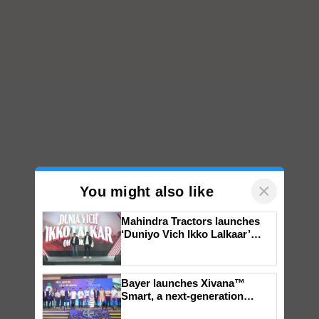
×
You might also like
Mahindra Tractors launches
‘Duniyo Vich Ikko Lalkaar’
campaign in Punjab, in
collaboration with Sukhbir
Singh and Parmish Verma
Bayer launches Xivana™
Smart, a next-generation
fungicide to help horticulture