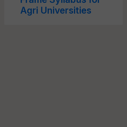
Agri Universities