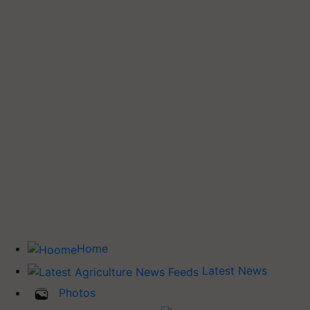
Home
Latest News
Photos