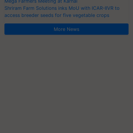
Mega Farmers Meeting at Karnal
Shriram Farm Solutions inks MoU with ICAR-IIVR to
access breeder seeds for five vegetable crops
More News