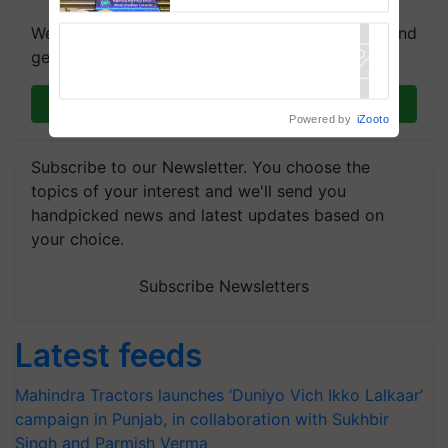
farmers combat devastating
crop diseases
We're on WhatsApp! Join our WhatsApp group and
get the most important updates you need. Daily.
Join on WhatsApp
Powered by
iZooto
Subscribe to our Newsletter. You choose the
topics of your interest and we'll send you
handpicked news and latest updates based on
your choice.
Subscribe Newsletters
Latest feeds
Mahindra Tractors launches ‘Duniyo Vich Ikko Lalkaar’
campaign in Punjab, in collaboration with Sukhbir
Singh and Parmish Verma