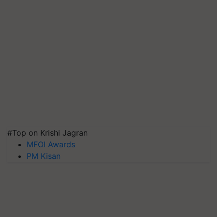
#Top on Krishi Jagran
MFOI Awards
PM Kisan