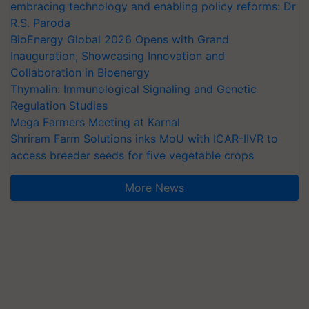
embracing technology and enabling policy reforms: Dr
R.S. Paroda
BioEnergy Global 2026 Opens with Grand
Inauguration, Showcasing Innovation and
Collaboration in Bioenergy
Thymalin: Immunological Signaling and Genetic
Regulation Studies
Mega Farmers Meeting at Karnal
Shriram Farm Solutions inks MoU with ICAR-IIVR to
access breeder seeds for five vegetable crops
More News