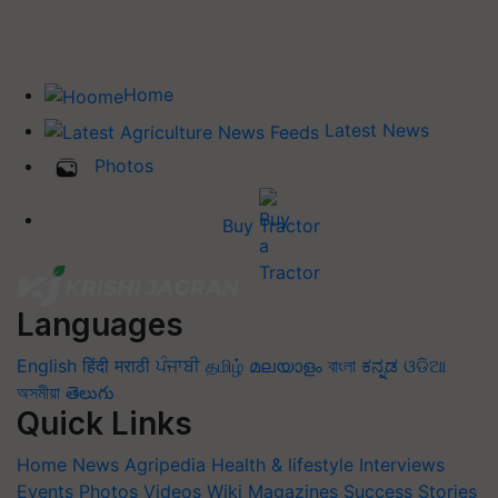
Home
Latest News
Photos
Buy Tractor
Languages
English
हिंदी
मराठी
ਪੰਜਾਬੀ
தமிழ்
മലയാളം
বাংলা
ಕನ್ನಡ
ଓଡିଆ
অসমীয়া
తెలుగు
Quick Links
Home
News
Agripedia
Health & lifestyle
Interviews
Events
Photos
Videos
Wiki
Magazines
Success Stories