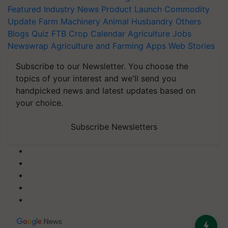
Featured
Industry News
Product Launch
Commodity
Update
Farm Machinery
Animal Husbandry
Others
Blogs
Quiz
FTB
Crop Calendar
Agriculture Jobs
Newswrap
Agriculture and Farming Apps
Web Stories
Subscribe to our Newsletter. You choose the
topics of your interest and we'll send you
handpicked news and latest updates based on
your choice.
Subscribe Newsletters