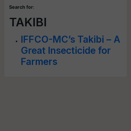
Search for
:
TAKIBI
IFFCO-MC’s Takibi – A
Great Insecticide for
Farmers