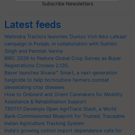
Subscribe Newsletters
Latest feeds
Mahindra Tractors launches ‘Duniyo Vich Ikko Lalkaar’
campaign in Punjab, in collaboration with Sukhbir
Singh and Parmish Verma
BIRC 2026 to Feature Global Crop Survey as Buyer
Registrations Crosses 2,135.
Bayer launches Xivana™ Smart, a next-generation
fungicide to help horticulture farmers combat
devastating crop diseases
How to Onboard and Orient Caretakers for Mobility
Assistance & Rehabilitation Support
TRST01 Develops Open AgriTrace Stack, a World
Bank-Commissioned Blueprint for Trusted, Traceable
Indian Agriculture Tracking System
India's growing cotton import dependence calls for