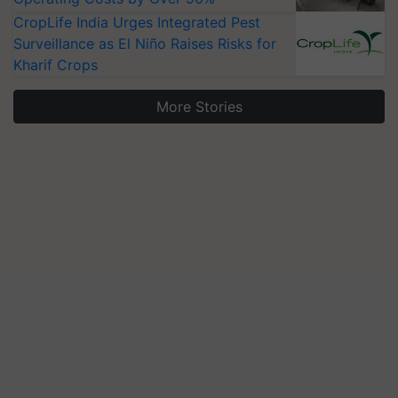
CropLife India Urges Integrated Pest
Surveillance as El Niño Raises Risks for
Kharif Crops
More Stories