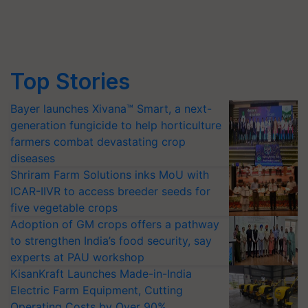
Top Stories
Bayer launches Xivana™ Smart, a next-
generation fungicide to help horticulture
farmers combat devastating crop
diseases
Shriram Farm Solutions inks MoU with
ICAR-IIVR to access breeder seeds for
five vegetable crops
Adoption of GM crops offers a pathway
to strengthen India’s food security, say
experts at PAU workshop
KisanKraft Launches Made-in-India
Electric Farm Equipment, Cutting
Operating Costs by Over 90%