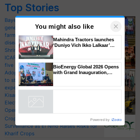
Top Stories
Bayer launches Xivana™ Smart, a next-
generation fungicide to help horticulture
farmers combat devastating crop
×
You might also like
diseases
Shriram Farm Solutions inks MoU with
Mahindra Tractors launches
ICAR-IIVR to access breeder seeds for
‘Duniyo Vich Ikko Lalkaar’
campaign in Punjab, in
five vegetable crops
collaboration with Sukhbir
Adoption of GM crops offers a pathway
Singh and Parmish Verma
to strengthen India’s food security, say
BioEnergy Global 2026 Opens
with Grand Inauguration,
experts at PAU workshop
Showcasing Innovation and
KisanKraft Launches Made-in-India
Collaboration in Bioenergy
Electric Farm Equipment, Cutting
Powered by
iZooto
Operating Costs by Over 90%
CropLife India Urges Integrated Pest
Surveillance as El Niño Raises Risks for
Kharif Crops