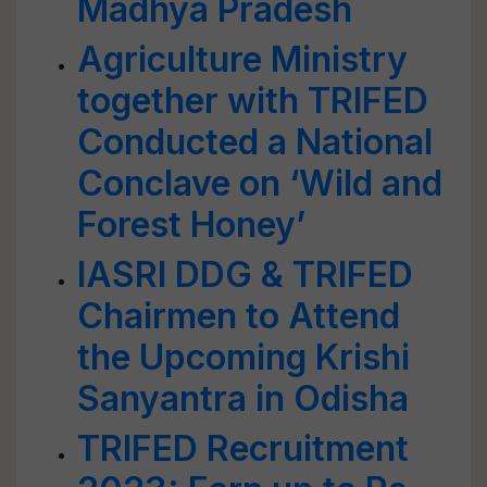
Madhya Pradesh
Agriculture Ministry
together with TRIFED
Conducted a National
Conclave on ‘Wild and
Forest Honey’
IASRI DDG & TRIFED
Chairmen to Attend
the Upcoming Krishi
Sanyantra in Odisha
TRIFED Recruitment