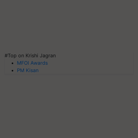
#Top on Krishi Jagran
MFOI Awards
PM Kisan