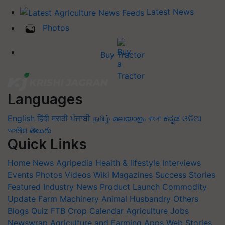
Latest News
Photos
Buy Tractor
Languages
English
हिंदी
मराठी
ਪੰਜਾਬੀ
தமிழ்
മലയാളം
বাংলা
ಕನ್ನಡ
ଓଡିଆ
অসমীয়া
తెలుగు
Quick Links
Home
News
Agripedia
Health & lifestyle
Interviews
Events
Photos
Videos
Wiki
Magazines
Success Stories
Featured
Industry News
Product Launch
Commodity
Update
Farm Machinery
Animal Husbandry
Others
Blogs
Quiz
FTB
Crop Calendar
Agriculture Jobs
Newswrap
Agriculture and Farming Apps
Web Stories