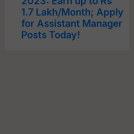
2023: Earn up to Rs
1.7 Lakh/Month; Apply
for Assistant Manager
Posts Today!