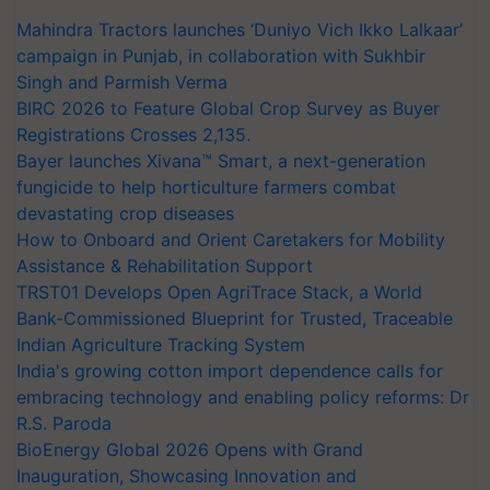
Mahindra Tractors launches ‘Duniyo Vich Ikko Lalkaar’
campaign in Punjab, in collaboration with Sukhbir
Singh and Parmish Verma
BIRC 2026 to Feature Global Crop Survey as Buyer
Registrations Crosses 2,135.
Bayer launches Xivana™ Smart, a next-generation
fungicide to help horticulture farmers combat
devastating crop diseases
How to Onboard and Orient Caretakers for Mobility
Assistance & Rehabilitation Support
TRST01 Develops Open AgriTrace Stack, a World
Bank-Commissioned Blueprint for Trusted, Traceable
Indian Agriculture Tracking System
India's growing cotton import dependence calls for
embracing technology and enabling policy reforms: Dr
R.S. Paroda
BioEnergy Global 2026 Opens with Grand
Inauguration, Showcasing Innovation and