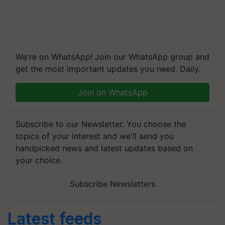
We're on WhatsApp! Join our WhatsApp group and
get the most important updates you need. Daily.
Join on WhatsApp
Subscribe to our Newsletter. You choose the
topics of your interest and we'll send you
handpicked news and latest updates based on
your choice.
Subscribe Newsletters
Latest feeds