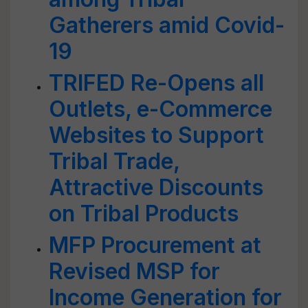
Gatherers amid Covid-
19
TRIFED Re-Opens all
Outlets, e-Commerce
Websites to Support
Tribal Trade,
Attractive Discounts
on Tribal Products
MFP Procurement at
Revised MSP for
Income Generation for