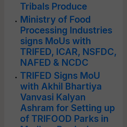
Tribals Produce
Ministry of Food
Processing Industries
signs MoUs with
TRIFED, ICAR, NSFDC,
NAFED & NCDC
TRIFED Signs MoU
with Akhil Bhartiya
Vanvasi Kalyan
Ashram for Setting up
of TRIFOOD Parks in