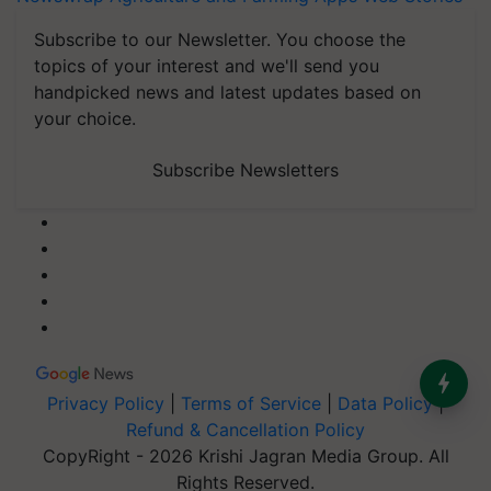
Subscribe to our Newsletter. You choose the
topics of your interest and we'll send you
handpicked news and latest updates based on
your choice.
Subscribe Newsletters
Privacy Policy
|
Terms of Service
|
Data Policy
|
Refund & Cancellation Policy
CopyRight - 2026 Krishi Jagran Media Group. All
Rights Reserved.