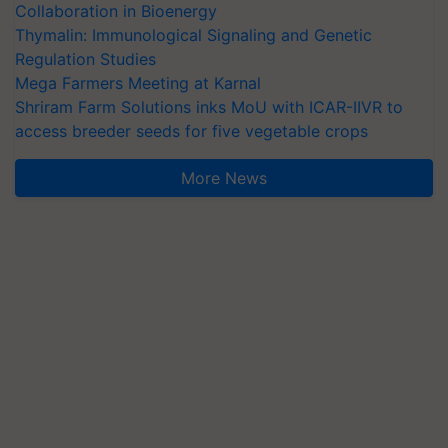
Collaboration in Bioenergy
Thymalin: Immunological Signaling and Genetic
Regulation Studies
Mega Farmers Meeting at Karnal
Shriram Farm Solutions inks MoU with ICAR-IIVR to
access breeder seeds for five vegetable crops
More News