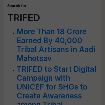
Search for
:
TRIFED
More Than 18 Crore
Earned By 40,000
Tribal Artisans in Aadi
Mahotsav
TRIFED to Start Digital
Campaign with
UNICEF for SHGs to
Create Awareness
among Tribal