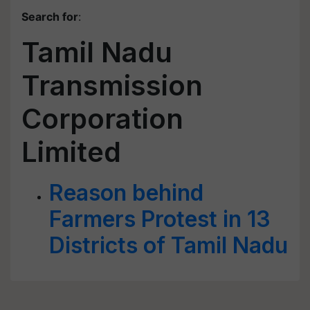
Search for
:
Tamil Nadu
Transmission
Corporation
Limited
Reason behind
Farmers Protest in 13
Districts of Tamil Nadu