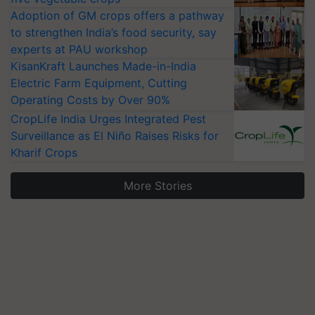
Adoption of GM crops offers a pathway
to strengthen India’s food security, say
experts at PAU workshop
KisanKraft Launches Made-in-India
Electric Farm Equipment, Cutting
Operating Costs by Over 90%
CropLife India Urges Integrated Pest
Surveillance as El Niño Raises Risks for
Kharif Crops
More Stories