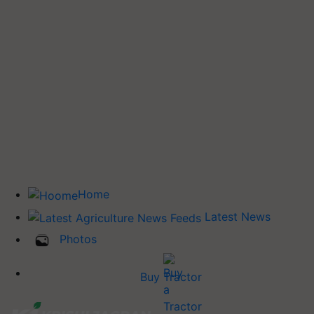
Home
Latest News
Photos
Buy Tractor