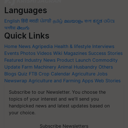
Languages
English
हिंदी
मराठी
ਪੰਜਾਬੀ
தமிழ்
മലയാളം
বাংলা
ಕನ್ನಡ
ଓଡିଆ
অসমীয়া
తెలుగు
Quick Links
Home
News
Agripedia
Health & lifestyle
Interviews
Events
Photos
Videos
Wiki
Magazines
Success Stories
Featured
Industry News
Product Launch
Commodity
Update
Farm Machinery
Animal Husbandry
Others
Blogs
Quiz
FTB
Crop Calendar
Agriculture Jobs
Newswrap
Agriculture and Farming Apps
Web Stories
Subscribe to our Newsletter. You choose the
topics of your interest and we'll send you
handpicked news and latest updates based on
your choice.
Subscribe Newsletters