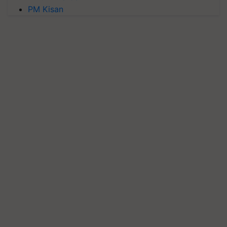
PM Kisan