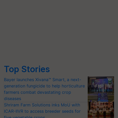
Top Stories
Bayer launches Xivana™ Smart, a next-
generation fungicide to help horticulture
farmers combat devastating crop
diseases
Shriram Farm Solutions inks MoU with
ICAR-IIVR to access breeder seeds for
five vegetable crops