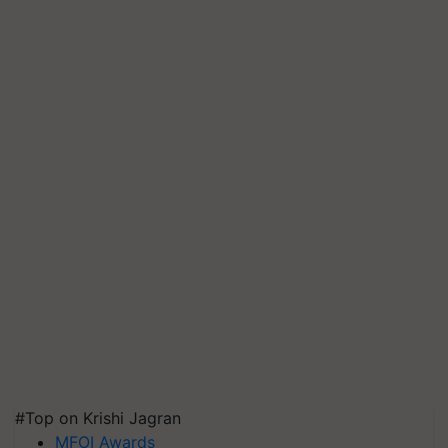
#Top on Krishi Jagran
MFOI Awards