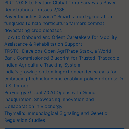
BIRC 2026 to Feature Global Crop Survey as Buyer
Registrations Crosses 2,135.
Bayer launches Xivana™ Smart, a next-generation
fungicide to help horticulture farmers combat
devastating crop diseases
How to Onboard and Orient Caretakers for Mobility
Assistance & Rehabilitation Support
TRST01 Develops Open AgriTrace Stack, a World
Bank-Commissioned Blueprint for Trusted, Traceable
Indian Agriculture Tracking System
India's growing cotton import dependence calls for
embracing technology and enabling policy reforms: Dr
R.S. Paroda
BioEnergy Global 2026 Opens with Grand
Inauguration, Showcasing Innovation and
Collaboration in Bioenergy
Thymalin: Immunological Signaling and Genetic
Regulation Studies