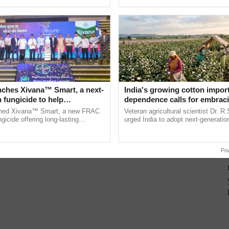
pective, ...
nches Xivana™ Smart, a next-
India's growing cotton impor
 fungicide to help
dependence calls for embrac
ure farmers combat
technology and enabling poli
ched Xivana™ Smart, a new FRAC
Veteran agricultural scientist Dr. R
ng crop diseases
reforms: Dr R.S. Paroda
gicide offering long-lasting
urged India to adopt next-generati
gainst downy mildew and late blight,
technologies and science-based reg
ulture ......
reforms to reduce ...
Po