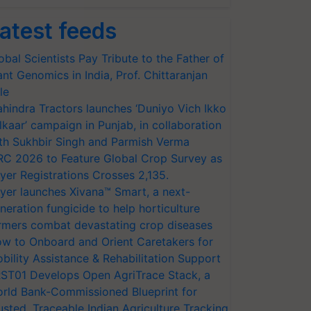
atest feeds
obal Scientists Pay Tribute to the Father of
ant Genomics in India, Prof. Chittaranjan
le
hindra Tractors launches ‘Duniyo Vich Ikko
lkaar’ campaign in Punjab, in collaboration
th Sukhbir Singh and Parmish Verma
RC 2026 to Feature Global Crop Survey as
yer Registrations Crosses 2,135.
yer launches Xivana™ Smart, a next-
neration fungicide to help horticulture
rmers combat devastating crop diseases
w to Onboard and Orient Caretakers for
bility Assistance & Rehabilitation Support
ST01 Develops Open AgriTrace Stack, a
rld Bank-Commissioned Blueprint for
usted, Traceable Indian Agriculture Tracking