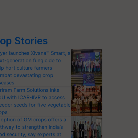
op Stories
yer launches Xivana™ Smart, a
xt-generation fungicide to
lp horticulture farmers
mbat devastating crop
seases
riram Farm Solutions inks
U with ICAR-IIVR to access
eeder seeds for five vegetable
ops
option of GM crops offers a
thway to strengthen India’s
od security, say experts at