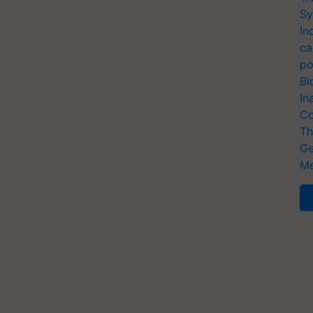
Sy
In
ca
po
Bi
In
Co
Th
Ge
Me