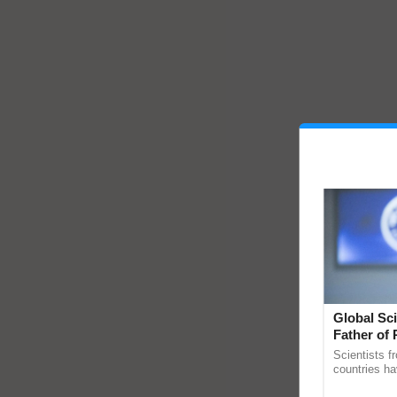
Global Sci
Father of 
Chittaranj
Scientists f
countries ha
through a la