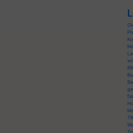
L
Gl
Pl
Ko
Ma
La
wi
BI
Bu
Ba
ge
fa
Ho
Mo
TR
Wo
Tr