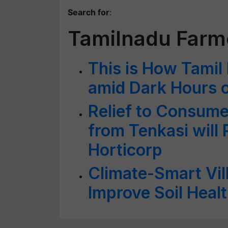
Search for
:
Tamilnadu Farm
This is How Tamil
amid Dark Hours o
Relief to Consume
from Tenkasi will 
Horticorp
Climate-Smart Vil
Improve Soil Heal