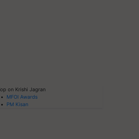
op on Krishi Jagran
MFOI Awards
PM Kisan