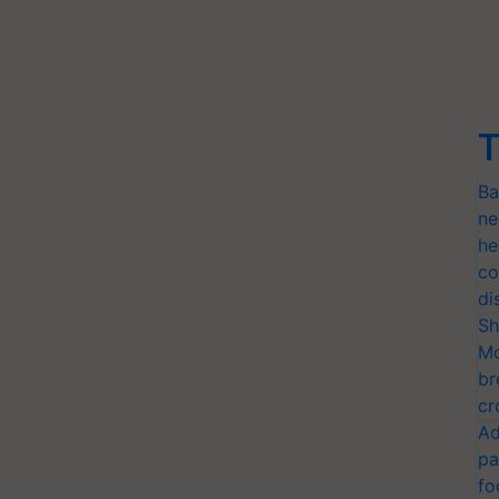
T
Ba
ne
he
co
di
Sh
Mo
br
cr
Ad
pa
fo