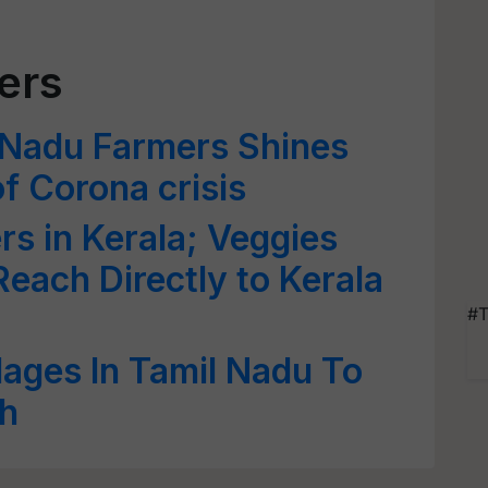
ers
 Nadu Farmers Shines
f Corona crisis
rs in Kerala; Veggies
Reach Directly to Kerala
#T
lages In Tamil Nadu To
th