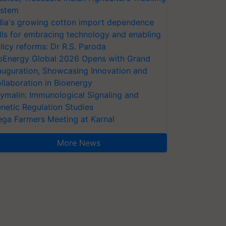
stem
dia's growing cotton import dependence
lls for embracing technology and enabling
licy reforms: Dr R.S. Paroda
oEnergy Global 2026 Opens with Grand
auguration, Showcasing Innovation and
llaboration in Bioenergy
ymalin: Immunological Signaling and
netic Regulation Studies
ga Farmers Meeting at Karnal
More News