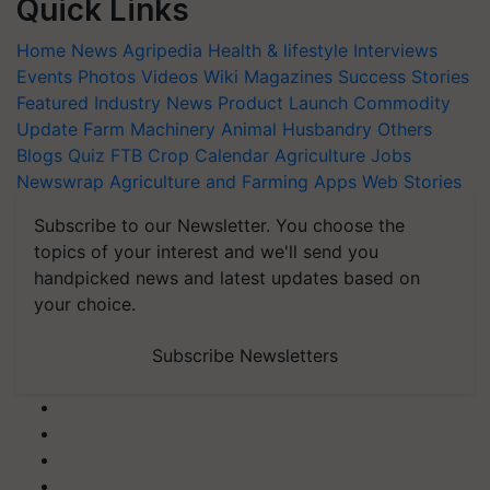
Quick Links
Home
News
Agripedia
Health & lifestyle
Interviews
Events
Photos
Videos
Wiki
Magazines
Success Stories
Featured
Industry News
Product Launch
Commodity
Update
Farm Machinery
Animal Husbandry
Others
Blogs
Quiz
FTB
Crop Calendar
Agriculture Jobs
Newswrap
Agriculture and Farming Apps
Web Stories
Subscribe to our Newsletter. You choose the
topics of your interest and we'll send you
handpicked news and latest updates based on
your choice.
Subscribe Newsletters