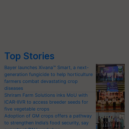
Top Stories
Bayer launches Xivana™ Smart, a next-
generation fungicide to help horticulture
farmers combat devastating crop
diseases
Shriram Farm Solutions inks MoU with
ICAR-IIVR to access breeder seeds for
five vegetable crops
Adoption of GM crops offers a pathway
to strengthen India’s food security, say