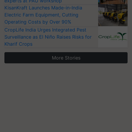
experts at PAU workshop
KisanKraft Launches Made-in-India
Electric Farm Equipment, Cutting
Operating Costs by Over 90%
CropLife India Urges Integrated Pest
Surveillance as El Niño Raises Risks for
Kharif Crops
More Stories