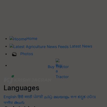
Home
Latest News
Photos
Buy Tractor
Languages
English
हिंदी
मराठी
ਪੰਜਾਬੀ
தமிழ்
മലയാളം
বাংলা
ಕನ್ನಡ
ଓଡିଆ
অসমীয়া
తెలుగు