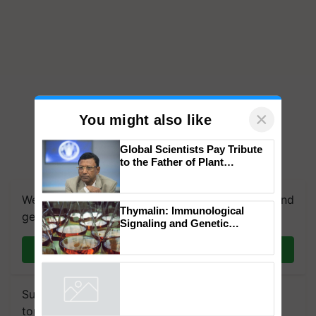
×
You might also like
Global Scientists Pay Tribute
to the Father of Plant
Genomics in India, Prof.
Chittaranjan Kole
We're on WhatsApp! Join our WhatsApp group and
Thymalin: Immunological
get the most important updates you need. Daily.
Signaling and Genetic
Regulation Studies
Join on WhatsApp
Subscribe to our Newsletter. You choose the
topics of your interest and we'll send you