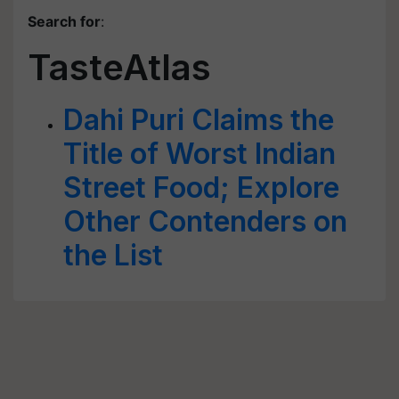
Search for
:
TasteAtlas
Dahi Puri Claims the
Title of Worst Indian
Street Food; Explore
Other Contenders on
the List