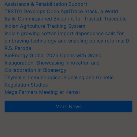
Assistance & Rehabilitation Support
TRST01 Develops Open AgriTrace Stack, a World
Bank-Commissioned Blueprint for Trusted, Traceable
Indian Agriculture Tracking System
India's growing cotton import dependence calls for
embracing technology and enabling policy reforms: Dr
R.S. Paroda
BioEnergy Global 2026 Opens with Grand
Inauguration, Showcasing Innovation and
Collaboration in Bioenergy
Thymalin: Immunological Signaling and Genetic
Regulation Studies
Mega Farmers Meeting at Karnal
More News