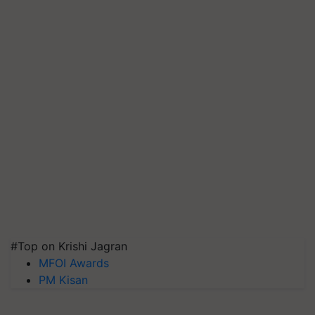
#Top on Krishi Jagran
MFOI Awards
PM Kisan