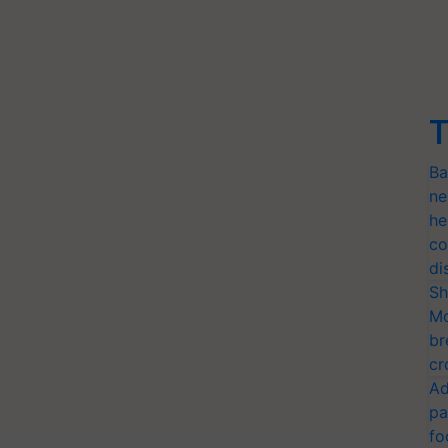
T
Ba
ne
he
co
di
Sh
Mo
br
cr
Ad
pa
fo