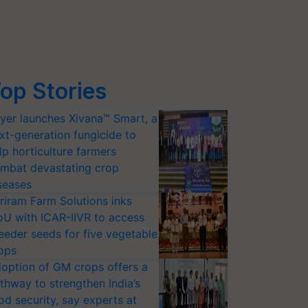
op Stories
yer launches Xivana™ Smart, a
xt-generation fungicide to
lp horticulture farmers
mbat devastating crop
seases
riram Farm Solutions inks
U with ICAR-IIVR to access
eeder seeds for five vegetable
ops
option of GM crops offers a
thway to strengthen India’s
od security, say experts at