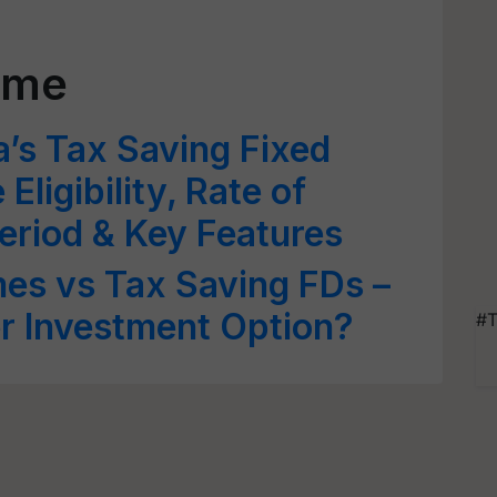
eme
a’s Tax Saving Fixed
Eligibility, Rate of
Period & Key Features
es vs Tax Saving FDs –
er Investment Option?
#T