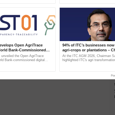
Oh Ho Ho Ho ...
the best. ...
velops Open AgriTrace
94% of ITC’s businesses now 
World Bank-Commissioned
agri-crops or plantations – 
for Trusted, Traceable Indian
Sanjiv Puri says at ITC AGM
unveiled the Open AgriTrace
At the ITC AGM 2026, Chairman Sa
re Tracking System
rld Bank-commissioned digital
highlighted ITC's agri transformatio
tructure blueprint enabling trusted
ITCMAARS, value-added agriculture
raceability, ......
smart technologies, seed ......
Po