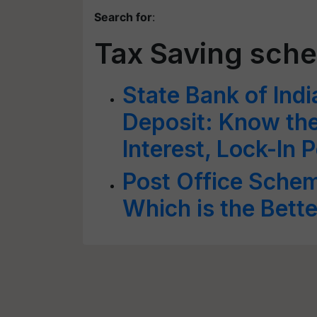
Search for
:
Tax Saving sch
State Bank of Indi
Deposit: Know the 
Interest, Lock-In 
Post Office Schem
Which is the Bett