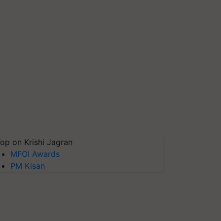
op on Krishi Jagran
MFOI Awards
PM Kisan