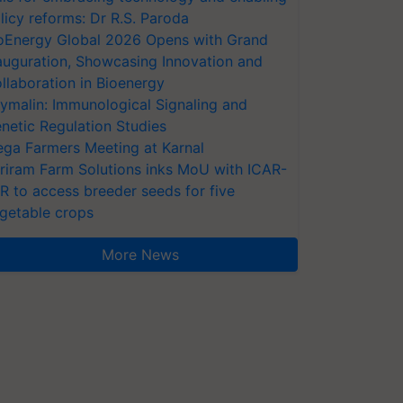
licy reforms: Dr R.S. Paroda
oEnergy Global 2026 Opens with Grand
auguration, Showcasing Innovation and
llaboration in Bioenergy
ymalin: Immunological Signaling and
netic Regulation Studies
ga Farmers Meeting at Karnal
riram Farm Solutions inks MoU with ICAR-
VR to access breeder seeds for five
getable crops
More News