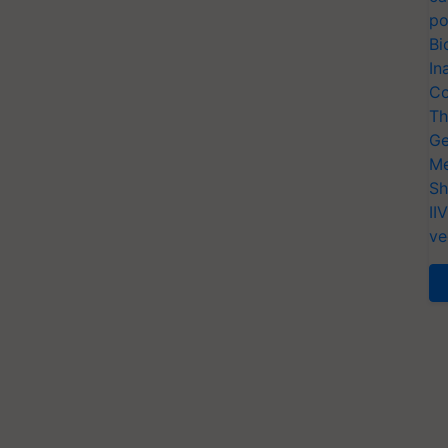
po
Bi
In
Co
Th
Ge
Me
Sh
II
ve