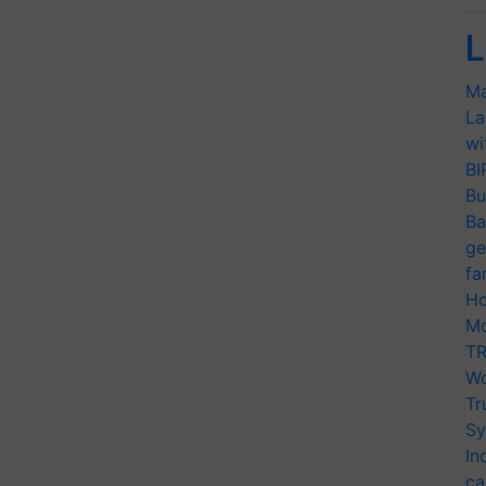
L
Ma
La
wi
BI
Bu
Ba
ge
fa
Ho
Mo
TR
Wo
Tr
Sy
In
ca