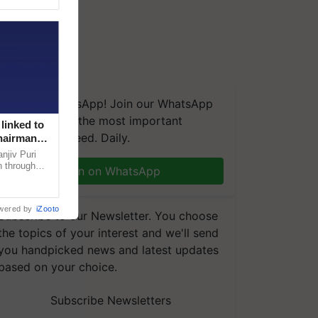
We're on WhatsApp! Join our WhatsApp
group and get the most important
linked to
updates you need. Daily.
Chairman
njiv Puri
n through
Join on WhatsApp
, climate-
wered by
iZooto
Subscribe to our Newsletter. You choose
the topics of your interest and we'll send
you handpicked news and latest updates
based on your choice.
Subscribe Newsletters