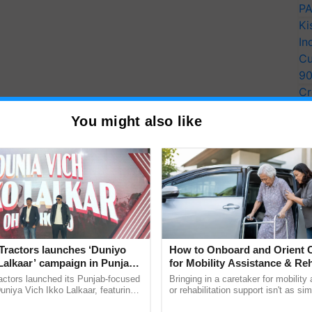
PA
Ki
In
Cu
9
Cr
Pe
You might also like
Ra
Tractors launches ‘Duniyo
How to Onboard and Orient C
Lalkaar’ campaign in Punjab,
for Mobility Assistance & Reh
ration with Sukhbir Singh and
Support
actors launched its Punjab-focused
Bringing in a caretaker for mobility
Verma
niya Vich Ikko Lalkaar, featuring
or rehabilitation support isn't as si
gh and Parmish Verma through a
explaining the daily routine once an