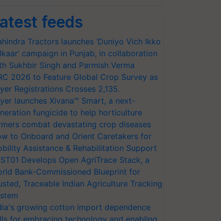
atest feeds
hindra Tractors launches ‘Duniyo Vich Ikko
lkaar’ campaign in Punjab, in collaboration
th Sukhbir Singh and Parmish Verma
RC 2026 to Feature Global Crop Survey as
yer Registrations Crosses 2,135.
yer launches Xivana™ Smart, a next-
neration fungicide to help horticulture
rmers combat devastating crop diseases
w to Onboard and Orient Caretakers for
bility Assistance & Rehabilitation Support
ST01 Develops Open AgriTrace Stack, a
rld Bank-Commissioned Blueprint for
usted, Traceable Indian Agriculture Tracking
stem
dia's growing cotton import dependence
lls for embracing technology and enabling