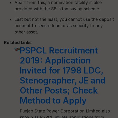
Apart from this, a nomination facility is also
provided with the SBI's tax saving scheme.
Last but not the least, you cannot use the deposit
account to secure loan or as security to any
other asset.
Related Links
PSPCL Recruitment
2019: Application
Invited for 1798 LDC,
Stenographer, JE and
Other Posts; Check
Method to Apply
Punjab State Power Corporation Limited also
known as PSPCL invites applications from