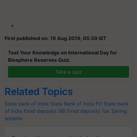
First published on: 19 Aug 2019, 05:39 IST
Test Your Knowledge on International Day for
Biosphere Reserves Quiz.
Take a quiz
Related Topics
State bank of India
State Bank of India FD
State bank
of India fixed deposits
SBI fixed deposits
Tax Saving
scheme