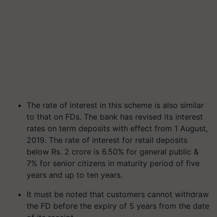
The rate of interest in this scheme is also similar
to that on FDs. The bank has revised its interest
rates on term deposits with effect from 1 August,
2019. The rate of interest for retail deposits
below Rs. 2 crore is 6.50% for general public &
7% for senior citizens in maturity period of five
years and up to ten years.
It must be noted that customers cannot withdraw
the FD before the expiry of 5 years from the date