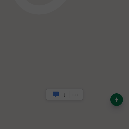
India’s Dominance in Global
Milk Production