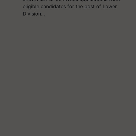
eligible candidates for the post of Lower
Division…