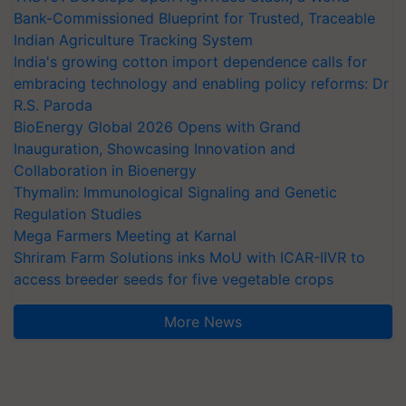
Bank-Commissioned Blueprint for Trusted, Traceable
Indian Agriculture Tracking System
India's growing cotton import dependence calls for
embracing technology and enabling policy reforms: Dr
R.S. Paroda
BioEnergy Global 2026 Opens with Grand
Inauguration, Showcasing Innovation and
Collaboration in Bioenergy
Thymalin: Immunological Signaling and Genetic
Regulation Studies
Mega Farmers Meeting at Karnal
Shriram Farm Solutions inks MoU with ICAR-IIVR to
access breeder seeds for five vegetable crops
More News