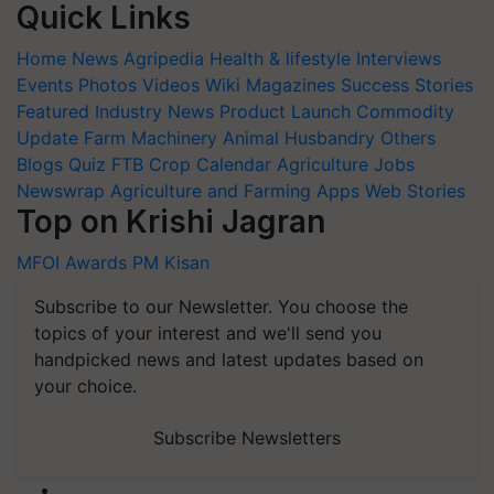
Quick Links
Home
News
Agripedia
Health & lifestyle
Interviews
Events
Photos
Videos
Wiki
Magazines
Success Stories
Featured
Industry News
Product Launch
Commodity
Update
Farm Machinery
Animal Husbandry
Others
Blogs
Quiz
FTB
Crop Calendar
Agriculture Jobs
Newswrap
Agriculture and Farming Apps
Web Stories
Top on Krishi Jagran
MFOI Awards
PM Kisan
Subscribe to our Newsletter. You choose the
topics of your interest and we'll send you
handpicked news and latest updates based on
your choice.
Subscribe Newsletters