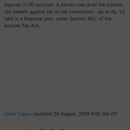
deposit or FD account. A person can avail the income
tax benefit against his or her investment - up to Rs. 1.5
lakh in a financial year, under Section 80C of the
Income Tax Act.
Abha Toppo
Updated 20 August, 2019 9:05 AM IST