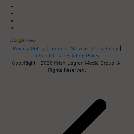
Privacy Policy
|
Terms of Service
|
Data Policy
|
Refund & Cancellation Policy
CopyRight - 2026 Krishi Jagran Media Group. All
Rights Reserved.