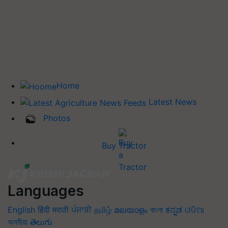
Home
Latest News
Photos
Buy Tractor
Languages
English
हिंदी
मराठी
ਪੰਜਾਬੀ
தமிழ்
മലയാളം
বাংলা
ಕನ್ನಡ
ଓଡିଆ
অসমীয়া
తెలుగు