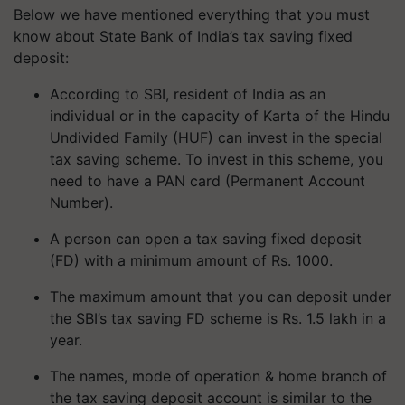
Below we have mentioned everything that you must
know about State Bank of India’s tax saving fixed
deposit:
According to SBI, resident of India as an
individual or in the capacity of Karta of the Hindu
Undivided Family (HUF) can invest in the special
tax saving scheme. To invest in this scheme, you
need to have a PAN card (Permanent Account
Number).
A person can open a tax saving fixed deposit
(FD) with a minimum amount of Rs. 1000.
The maximum amount that you can deposit under
the SBI’s tax saving FD scheme is Rs. 1.5 lakh in a
year.
The names, mode of operation & home branch of
the tax saving deposit account is similar to the