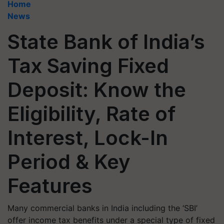
Home
News
State Bank of India’s
Tax Saving Fixed
Deposit: Know the
Eligibility, Rate of
Interest, Lock-In
Period & Key
Features
Many commercial banks in India including the ‘SBI’
offer income tax benefits under a special type of fixed