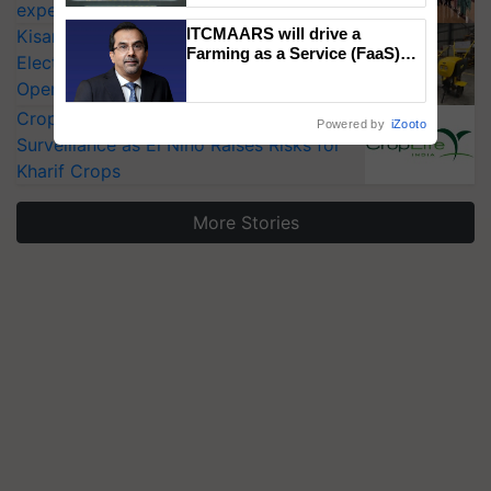
experts at PAU workshop
Singh and Parmish Verma
ITCMAARS will drive a
KisanKraft Launches Made-in-India
Farming as a Service (FaaS)
Electric Farm Equipment, Cutting
ecosystem to ‘Grow the Buy’,
Operating Costs by Over 90%
says ITC Chairman
CropLife India Urges Integrated Pest
Powered by
iZooto
Surveillance as El Niño Raises Risks for
Kharif Crops
More Stories