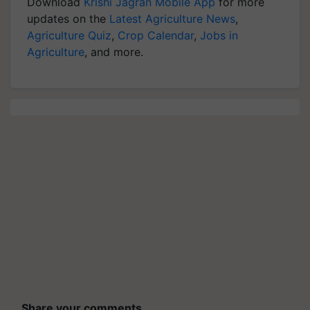
Download
Krishi Jagran Mobile App
for more
updates on the
Latest Agriculture News
,
Agriculture Quiz
,
Crop Calendar
,
Jobs in
Agriculture
, and more.
Share your comments