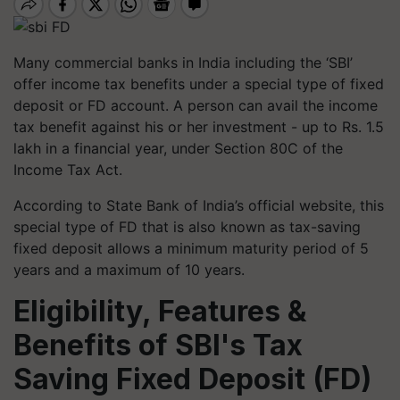
Many commercial banks in India including the ‘SBI’
offer income tax benefits under a special type of fixed
deposit or FD account. A person can avail the income
tax benefit against his or her investment - up to Rs. 1.5
lakh in a financial year, under Section 80C of the
Income Tax Act.
According to State Bank of India’s official website, this
special type of FD that is also known as tax-saving
fixed deposit allows a minimum maturity period of 5
years and a maximum of 10 years.
Eligibility, Features &
Benefits of SBI's Tax
Saving Fixed Deposit (FD)