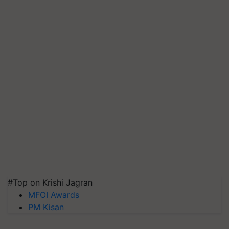
#Top on Krishi Jagran
MFOI Awards
PM Kisan