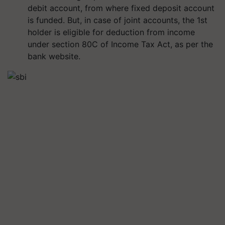
debit account, from where fixed deposit account
is funded. But, in case of joint accounts, the 1st
holder is eligible for deduction from income
under section 80C of Income Tax Act, as per the
bank website.