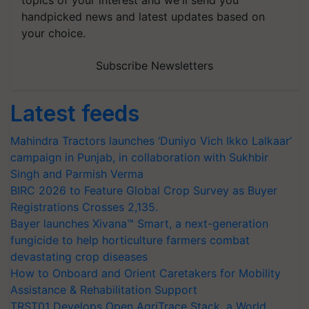
topics of your interest and we'll send you
handpicked news and latest updates based on
your choice.
Subscribe Newsletters
Latest feeds
Mahindra Tractors launches ‘Duniyo Vich Ikko Lalkaar’
campaign in Punjab, in collaboration with Sukhbir
Singh and Parmish Verma
BIRC 2026 to Feature Global Crop Survey as Buyer
Registrations Crosses 2,135.
Bayer launches Xivana™ Smart, a next-generation
fungicide to help horticulture farmers combat
devastating crop diseases
How to Onboard and Orient Caretakers for Mobility
Assistance & Rehabilitation Support
TRST01 Develops Open AgriTrace Stack, a World