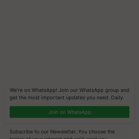
We're on WhatsApp! Join our WhatsApp group and
get the most important updates you need. Daily.
Join on WhatsApp
Subscribe to our Newsletter. You choose the