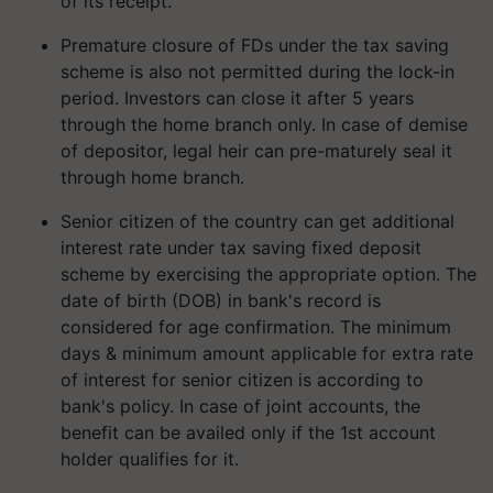
of its receipt.
Premature closure of FDs under the tax saving
scheme is also not permitted during the lock-in
period. Investors can close it after 5 years
through the home branch only. In case of demise
of depositor, legal heir can pre-maturely seal it
through home branch.
Senior citizen of the country can get additional
interest rate under tax saving fixed deposit
scheme by exercising the appropriate option. The
date of birth (DOB) in bank's record is
considered for age confirmation. The minimum
days & minimum amount applicable for extra rate
of interest for senior citizen is according to
bank's policy. In case of joint accounts, the
benefit can be availed only if the 1st account
holder qualifies for it.