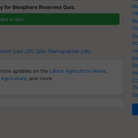
Mo
y for Biosphere Reserves Quiz.
TR
ake a quiz
Wo
Tr
Sy
In
ca
ment jobs
LDC jobs
Stenographer jobs
po
Bi
more updates on the
Latest Agriculture News
,
In
 Agriculture
, and more.
Co
Th
Ge