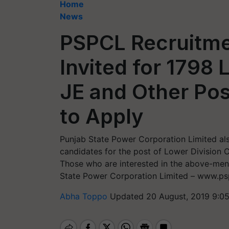
Home
News
PSPCL Recruitme
Invited for 1798
JE and Other Po
to Apply
Punjab State Power Corporation Limited als
candidates for the post of Lower Division 
Those who are interested in the above-menti
State Power Corporation Limited – www.psp
Abha Toppo
Updated 20 August, 2019 9:0