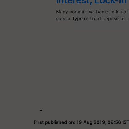
Interest, Lock-I
Many commercial banks in India in
special type of fixed deposit or…
First published on: 19 Aug 2019, 09:56 IS