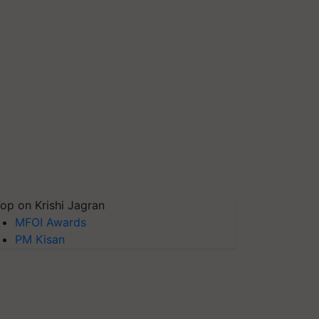
op on Krishi Jagran
MFOI Awards
PM Kisan