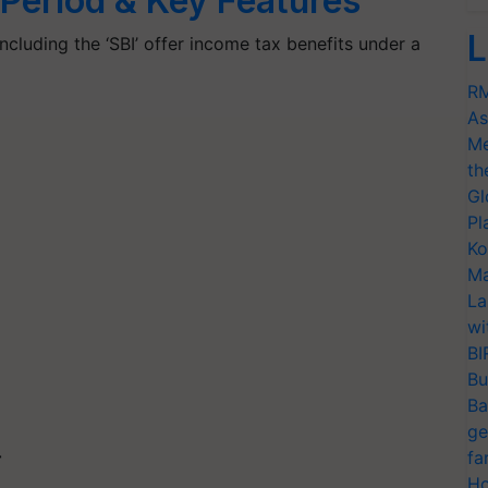
n Period & Key Features
L
cluding the ‘SBI’ offer income tax benefits under a
RM
As
Me
th
Gl
Pl
Ko
Ma
La
wi
BI
Bu
Ba
ge
fa
T
Ho