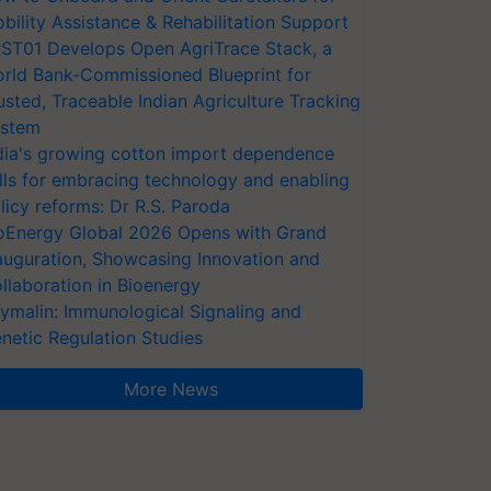
bility Assistance & Rehabilitation Support
ST01 Develops Open AgriTrace Stack, a
rld Bank-Commissioned Blueprint for
usted, Traceable Indian Agriculture Tracking
stem
dia's growing cotton import dependence
lls for embracing technology and enabling
licy reforms: Dr R.S. Paroda
oEnergy Global 2026 Opens with Grand
auguration, Showcasing Innovation and
llaboration in Bioenergy
ymalin: Immunological Signaling and
netic Regulation Studies
More News