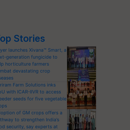
op Stories
yer launches Xivana™ Smart, a
xt-generation fungicide to
lp horticulture farmers
mbat devastating crop
seases
riram Farm Solutions inks
U with ICAR-IIVR to access
eeder seeds for five vegetable
ops
option of GM crops offers a
thway to strengthen India’s
od security, say experts at