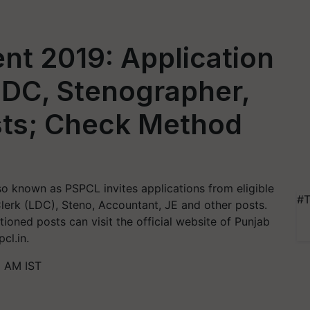
nt 2019: Application
 LDC, Stenographer,
sts; Check Method
o known as PSPCL invites applications from eligible
#T
Clerk (LDC), Steno, Accountant, JE and other posts.
oned posts can visit the official website of Punjab
cl.in.
5 AM IST