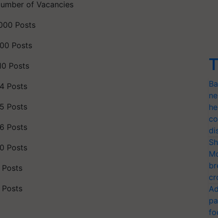
umber of Vacancies
000 Posts
00 Posts
T
10 Posts
Ba
4 Posts
ne
5 Posts
he
co
6 Posts
di
Sh
0 Posts
Mo
br
 Posts
cr
 Posts
Ad
pa
fo