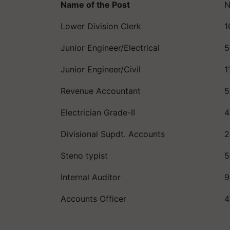
Name of the Post
N
Lower Division Clerk
1
Junior Engineer/Electrical
5
Junior Engineer/Civil
1
Revenue Accountant
5
Electrician Grade-II
4
Divisional Supdt. Accounts
2
Steno typist
5
Internal Auditor
9
Accounts Officer
4