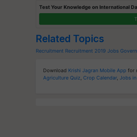
Test Your Knowledge on International Da
T
Related Topics
Recruitment
Recruitment 2019
Jobs
Govern
Download
Krishi Jagran Mobile App
for 
Agriculture Quiz
,
Crop Calendar
,
Jobs in