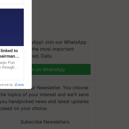
We're on WhatsApp! Join our WhatsApp
group and get the most important
linked to
updates you need. Daily.
Chairman
njiv Puri
n through
Join on WhatsApp
, climate-
wered by
iZooto
Subscribe to our Newsletter. You choose
the topics of your interest and we'll send
you handpicked news and latest updates
based on your choice.
Subscribe Newsletters