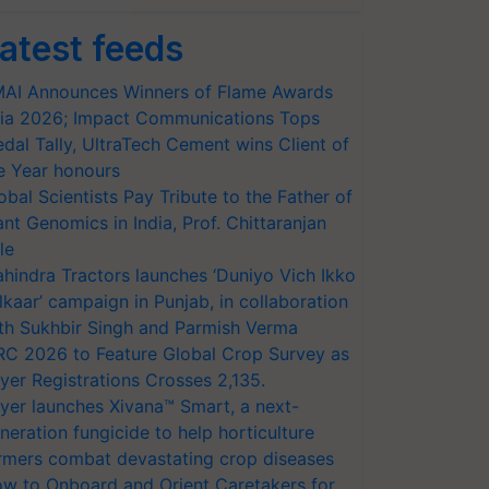
atest feeds
AI Announces Winners of Flame Awards
ia 2026; Impact Communications Tops
dal Tally, UltraTech Cement wins Client of
e Year honours
obal Scientists Pay Tribute to the Father of
ant Genomics in India, Prof. Chittaranjan
le
hindra Tractors launches ‘Duniyo Vich Ikko
lkaar’ campaign in Punjab, in collaboration
th Sukhbir Singh and Parmish Verma
RC 2026 to Feature Global Crop Survey as
yer Registrations Crosses 2,135.
yer launches Xivana™ Smart, a next-
neration fungicide to help horticulture
rmers combat devastating crop diseases
w to Onboard and Orient Caretakers for