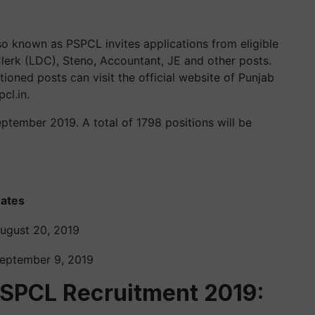
o known as PSPCL invites applications from eligible
Clerk (LDC), Steno, Accountant, JE and other posts.
oned posts can visit the official website of Punjab
cl.in.
eptember 2019. A total of 1798 positions will be
ates
ugust 20, 2019
eptember 9, 2019
PSPCL Recruitment 2019: