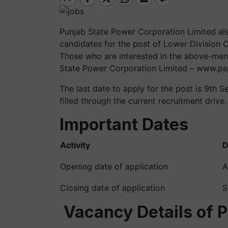
Punjab State Power Corporation Limited als
candidates for the post of Lower Division 
Those who are interested in the above-menti
State Power Corporation Limited – www.psp
The last date to apply for the post is 9th S
filled through the current recruitment drive.
Important Dates
Activity
D
Opening date of application
A
Closing date of application
S
Vacancy Details of 