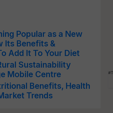
ming Popular as a New
Its Benefits &
o Add It To Your Diet
ural Sustainability
e Mobile Centre
#T
itional Benefits, Health
Market Trends