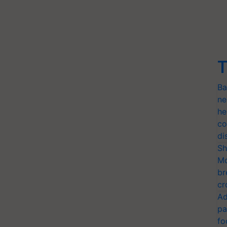
T
Ba
ne
he
co
di
Sh
Mo
br
cr
Ad
pa
fo