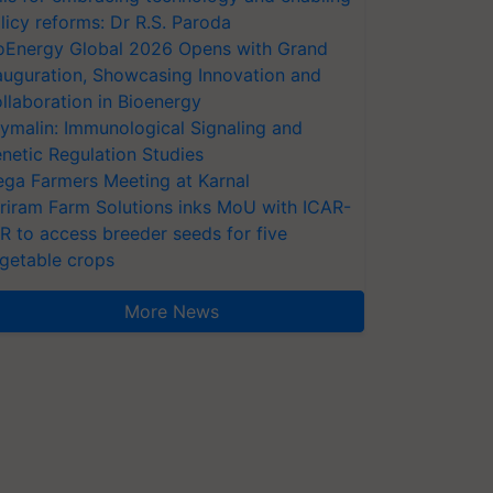
licy reforms: Dr R.S. Paroda
oEnergy Global 2026 Opens with Grand
auguration, Showcasing Innovation and
llaboration in Bioenergy
ymalin: Immunological Signaling and
netic Regulation Studies
ga Farmers Meeting at Karnal
riram Farm Solutions inks MoU with ICAR-
VR to access breeder seeds for five
getable crops
More News