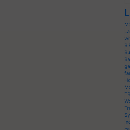
L
Ma
La
wi
BI
Bu
Ba
ge
fa
Ho
Mo
TR
Wo
Tr
Sy
In
ca