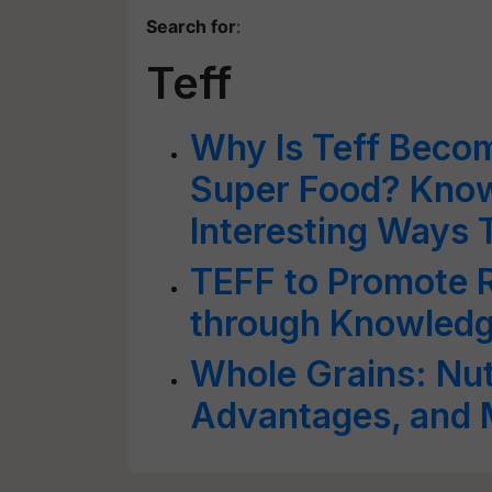
Search for
:
Teff
Why Is Teff Beco
Super Food? Know 
Interesting Ways T
TEFF to Promote R
through Knowledg
Whole Grains: Nutr
Advantages, and 