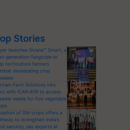
op Stories
yer launches Xivana™ Smart, a
xt-generation fungicide to
lp horticulture farmers
mbat devastating crop
seases
riram Farm Solutions inks
U with ICAR-IIVR to access
eeder seeds for five vegetable
ops
option of GM crops offers a
thway to strengthen India’s
od security, say experts at