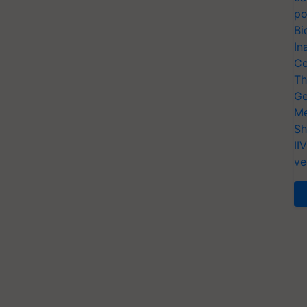
po
Bi
In
Co
Th
Ge
Me
Sh
II
ve