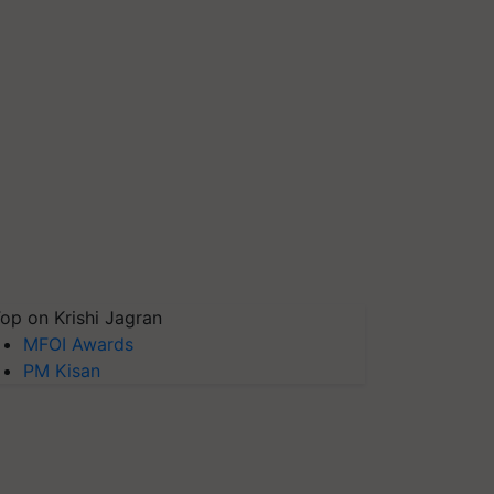
op on Krishi Jagran
MFOI Awards
PM Kisan