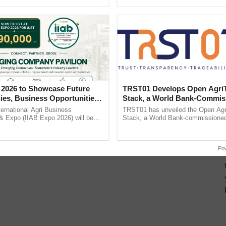
Oh Ho Ho Ho ...
helping horticulture ...
 2026 to Showcase Future
TRST01 Develops Open Agri
ies, Business Opportunities
Stack, a World Bank-Commis
 Partnerships for Indian
Blueprint for Trusted, Tracea
ternational Agri Business
TRST01 has unveiled the Open Agr
e
Agriculture Tracking System
& Expo (IIAB Expo 2026) will be
Stack, a World Bank-commissioned 
 29–30 July 2026 at the Jio World
public infrastructure blueprint enabl
entre, Mumbai, ......
agricultural traceability, ......
Po