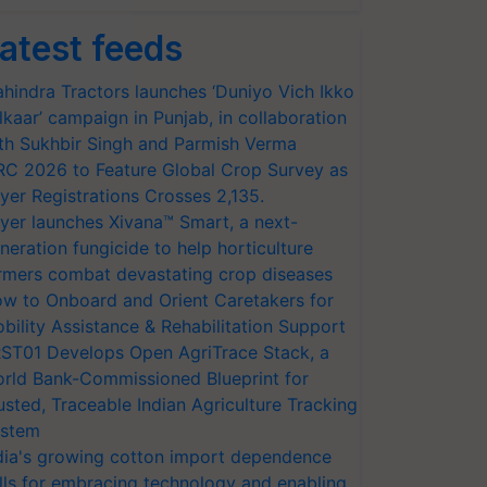
atest feeds
hindra Tractors launches ‘Duniyo Vich Ikko
lkaar’ campaign in Punjab, in collaboration
th Sukhbir Singh and Parmish Verma
RC 2026 to Feature Global Crop Survey as
yer Registrations Crosses 2,135.
yer launches Xivana™ Smart, a next-
neration fungicide to help horticulture
rmers combat devastating crop diseases
w to Onboard and Orient Caretakers for
bility Assistance & Rehabilitation Support
ST01 Develops Open AgriTrace Stack, a
rld Bank-Commissioned Blueprint for
usted, Traceable Indian Agriculture Tracking
stem
dia's growing cotton import dependence
lls for embracing technology and enabling