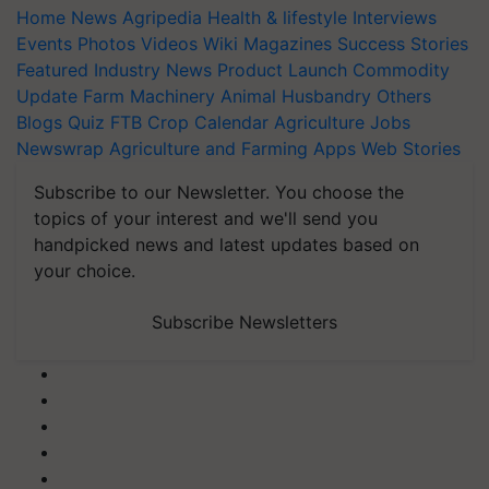
Home
News
Agripedia
Health & lifestyle
Interviews
Events
Photos
Videos
Wiki
Magazines
Success Stories
Featured
Industry News
Product Launch
Commodity
Update
Farm Machinery
Animal Husbandry
Others
Blogs
Quiz
FTB
Crop Calendar
Agriculture Jobs
Newswrap
Agriculture and Farming Apps
Web Stories
Subscribe to our Newsletter. You choose the
topics of your interest and we'll send you
handpicked news and latest updates based on
your choice.
Subscribe Newsletters