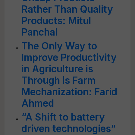
Rather Than Quality
Products: Mitul
Panchal
The Only Way to
Improve Productivity
in Agriculture is
Through is Farm
Mechanization: Farid
Ahmed
“A Shift to battery
driven technologies”