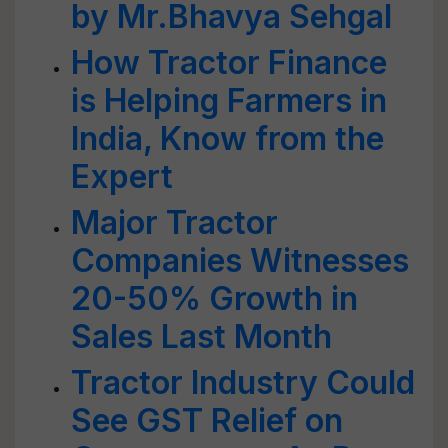
by Mr.Bhavya Sehgal
How Tractor Finance
is Helping Farmers in
India, Know from the
Expert
Major Tractor
Companies Witnesses
20-50% Growth in
Sales Last Month
Tractor Industry Could
See GST Relief on