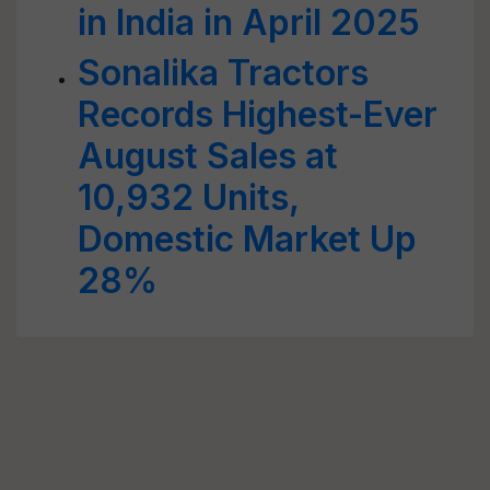
in India in April 2025
Sonalika Tractors
Records Highest-Ever
August Sales at
10,932 Units,
Domestic Market Up
28%