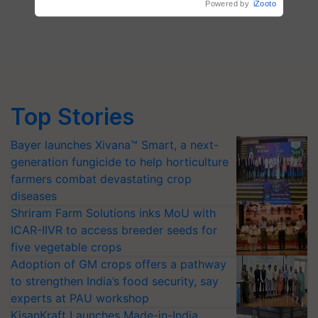
Top Stories
Bayer launches Xivana™ Smart, a next-
generation fungicide to help horticulture
farmers combat devastating crop
diseases
Shriram Farm Solutions inks MoU with
ICAR-IIVR to access breeder seeds for
five vegetable crops
Adoption of GM crops offers a pathway
to strengthen India’s food security, say
experts at PAU workshop
KisanKraft Launches Made-in-India