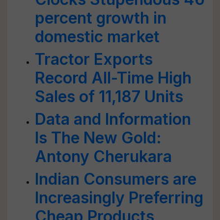
percent growth in
domestic market
Tractor Exports
Record All-Time High
Sales of 11,187 Units
Data and Information
Is The New Gold:
Antony Cherukara
Indian Consumers are
Increasingly Preferring
Cheap Products