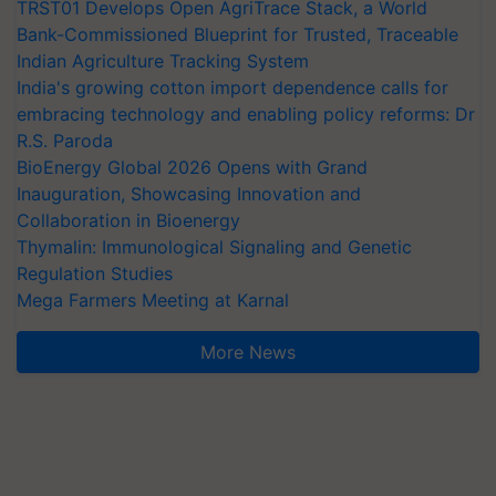
TRST01 Develops Open AgriTrace Stack, a World
Bank-Commissioned Blueprint for Trusted, Traceable
Indian Agriculture Tracking System
India's growing cotton import dependence calls for
embracing technology and enabling policy reforms: Dr
R.S. Paroda
BioEnergy Global 2026 Opens with Grand
Inauguration, Showcasing Innovation and
Collaboration in Bioenergy
Thymalin: Immunological Signaling and Genetic
Regulation Studies
Mega Farmers Meeting at Karnal
More News