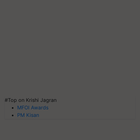
#Top on Krishi Jagran
MFOI Awards
PM Kisan