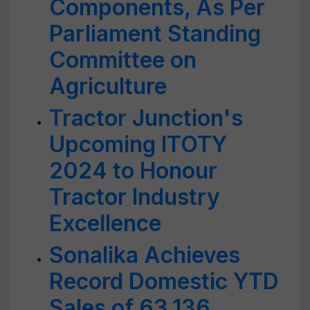
Components, As Per
Parliament Standing
Committee on
Agriculture
Tractor Junction's
Upcoming ITOTY
2024 to Honour
Tractor Industry
Excellence
Sonalika Achieves
Record Domestic YTD
Sales of 63,136