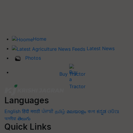
Home
Latest News
Photos
Buy Tractor
Languages
English
हिंदी
मराठी
ਪੰਜਾਬੀ
தமிழ்
മലയാളം
বাংলা
ಕನ್ನಡ
ଓଡିଆ
অসমীয়া
తెలుగు
Quick Links