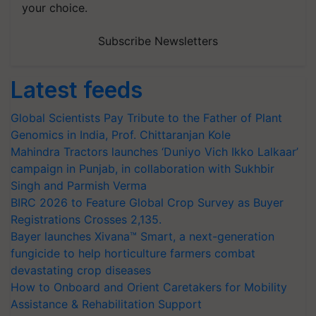
your choice.
Subscribe Newsletters
Latest feeds
Global Scientists Pay Tribute to the Father of Plant
Genomics in India, Prof. Chittaranjan Kole
Mahindra Tractors launches ‘Duniyo Vich Ikko Lalkaar’
campaign in Punjab, in collaboration with Sukhbir
Singh and Parmish Verma
BIRC 2026 to Feature Global Crop Survey as Buyer
Registrations Crosses 2,135.
Bayer launches Xivana™ Smart, a next-generation
fungicide to help horticulture farmers combat
devastating crop diseases
How to Onboard and Orient Caretakers for Mobility
Assistance & Rehabilitation Support