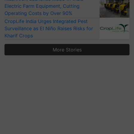
Electric Farm Equipment, Cutting
Operating Costs by Over 90%
CropLife India Urges Integrated Pest
Surveillance as El Niño Raises Risks for
Kharif Crops
More Stories