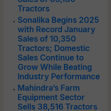
Tractors
Sonalika Begins 2025
with Record January
Sales of 10,350
Tractors; Domestic
Sales Continue to
Grow While Beating
Industry Performance
Mahindra’s Farm
Equipment Sector
Sells 38,516 Tractors