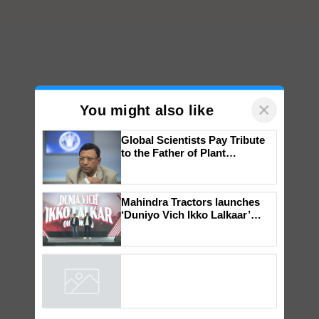
×
You might also like
Global Scientists Pay Tribute
to the Father of Plant
Genomics in India, Prof.
Chittaranjan Kole
Mahindra Tractors launches
‘Duniyo Vich Ikko Lalkaar’
campaign in Punjab, in
collaboration with Sukhbir
Singh and Parmish Verma
Powered by
iZooto