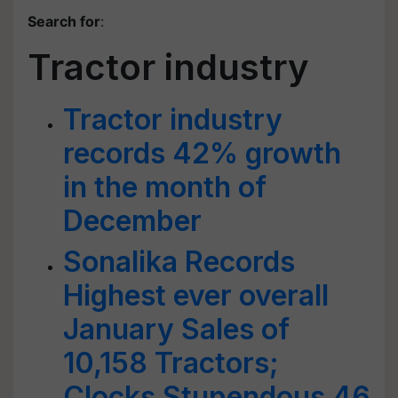
Search for
:
Tractor industry
Tractor industry
records 42% growth
in the month of
December
Sonalika Records
Highest ever overall
January Sales of
10,158 Tractors;
Clocks Stupendous 46