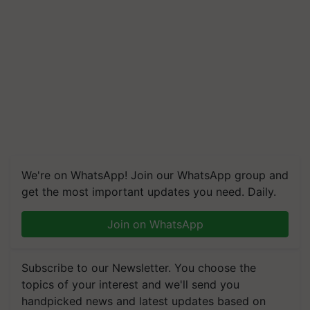
We're on WhatsApp! Join our WhatsApp group and
get the most important updates you need. Daily.
Join on WhatsApp
Subscribe to our Newsletter. You choose the
topics of your interest and we'll send you
handpicked news and latest updates based on