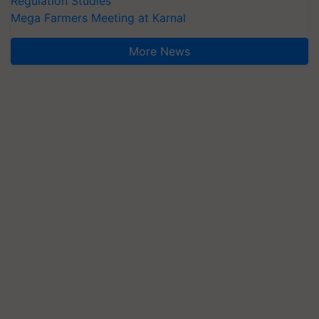
Regulation Studies
Mega Farmers Meeting at Karnal
More News