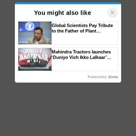
×
You might also like
Global Scientists Pay Tribute
to the Father of Plant
Genomics in India, Prof.
Chittaranjan Kole
Mahindra Tractors launches
‘Duniyo Vich Ikko Lalkaar’
campaign in Punjab, in
collaboration with Sukhbir
Singh and Parmish Verma
Powered by
iZooto