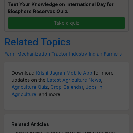
Test Your Knowledge on International Day for
Biosphere Reserves Quiz.
Take a quiz
Related Topics
Farm Mechanization
Tractor Industry
Indian Farmers
Download
Krishi Jagran Mobile App
for more
updates on the
Latest Agriculture News
,
Agriculture Quiz
,
Crop Calendar
,
Jobs in
Agriculture
, and more.
Related Articles