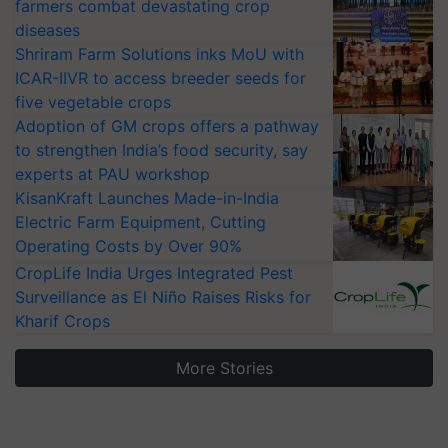
farmers combat devastating crop
diseases
Shriram Farm Solutions inks MoU with
ICAR-IIVR to access breeder seeds for
five vegetable crops
Adoption of GM crops offers a pathway
to strengthen India’s food security, say
experts at PAU workshop
KisanKraft Launches Made-in-India
Electric Farm Equipment, Cutting
Operating Costs by Over 90%
CropLife India Urges Integrated Pest
Surveillance as El Niño Raises Risks for
Kharif Crops
More Stories