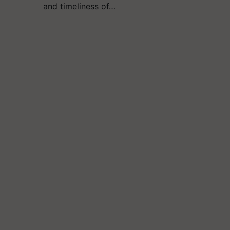
and timeliness of…