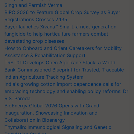
Singh and Parmish Verma
BIRC 2026 to Feature Global Crop Survey as Buyer
Registrations Crosses 2,135.
Bayer launches Xivana™ Smart, a next-generation
fungicide to help horticulture farmers combat
devastating crop diseases
How to Onboard and Orient Caretakers for Mobility
Assistance & Rehabilitation Support
TRST01 Develops Open AgriTrace Stack, a World
Bank-Commissioned Blueprint for Trusted, Traceable
Indian Agriculture Tracking System
India's growing cotton import dependence calls for
embracing technology and enabling policy reforms: Dr
R.S. Paroda
BioEnergy Global 2026 Opens with Grand
Inauguration, Showcasing Innovation and
Collaboration in Bioenergy
Thymalin: Immunological Signaling and Genetic