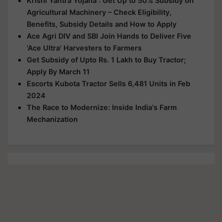
Krishi Yantra Yojana : Get Up to 50% Subsidy on
Agricultural Machinery – Check Eligibility,
Benefits, Subsidy Details and How to Apply
Ace Agri DIV and SBI Join Hands to Deliver Five
'Ace Ultra' Harvesters to Farmers
Get Subsidy of Upto Rs. 1 Lakh to Buy Tractor;
Apply By March 11
Escorts Kubota Tractor Sells 6,481 Units in Feb
2024
The Race to Modernize: Inside India's Farm
Mechanization