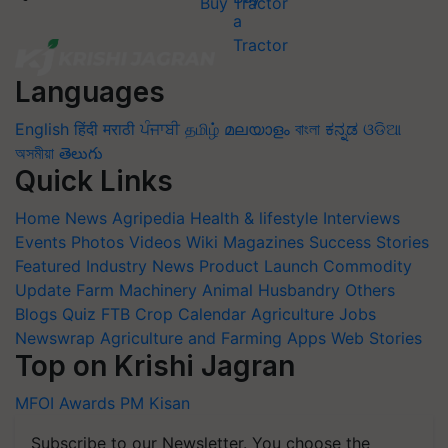
Buy Tractor
Languages
English
हिंदी
मराठी
ਪੰਜਾਬੀ
தமிழ்
മലയാളം
বাংলা
ಕನ್ನಡ
ଓଡିଆ
অসমীয়া
తెలుగు
Quick Links
Home
News
Agripedia
Health & lifestyle
Interviews
Events
Photos
Videos
Wiki
Magazines
Success Stories
Featured
Industry News
Product Launch
Commodity
Update
Farm Machinery
Animal Husbandry
Others
Blogs
Quiz
FTB
Crop Calendar
Agriculture Jobs
Newswrap
Agriculture and Farming Apps
Web Stories
Top on Krishi Jagran
MFOI Awards
PM Kisan
Subscribe to our Newsletter. You choose the