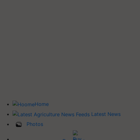
Home
Latest News
Photos