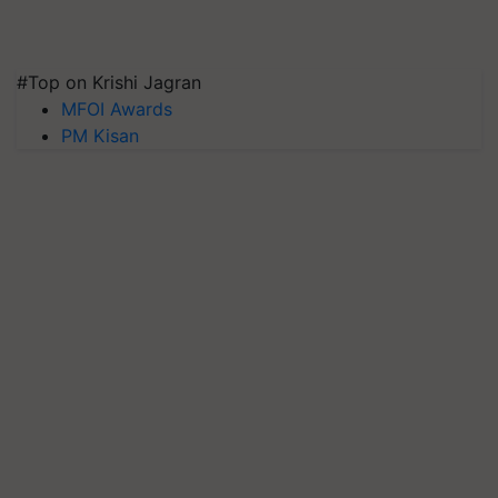
#Top on Krishi Jagran
MFOI Awards
PM Kisan