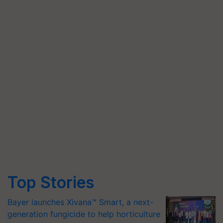
Top Stories
Bayer launches Xivana™ Smart, a next-
generation fungicide to help horticulture