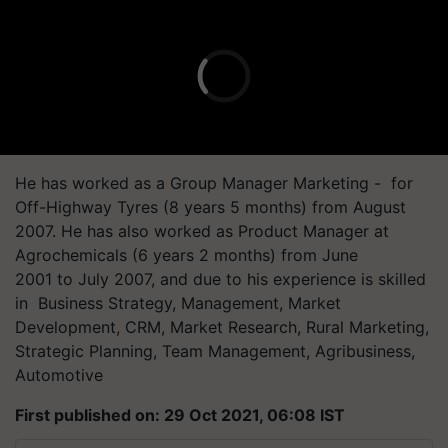
He has worked as a Group Manager Marketing - for
Off-Highway Tyres (8 years 5 months) from August
2007. He has also worked as Product Manager at
Agrochemicals (6 years 2 months) from June
2001 to July 2007, and due to his experience is skilled
in Business Strategy, Management, Market
Development, CRM, Market Research, Rural Marketing,
Strategic Planning, Team Management, Agribusiness,
Automotive
First published on: 29 Oct 2021, 06:08 IST