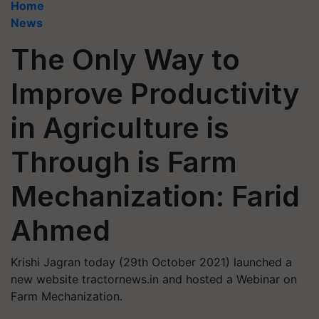
Home
News
The Only Way to
Improve Productivity
in Agriculture is
Through is Farm
Mechanization: Farid
Ahmed
Krishi Jagran today (29th October 2021) launched a
new website tractornews.in and hosted a Webinar on
Farm Mechanization.