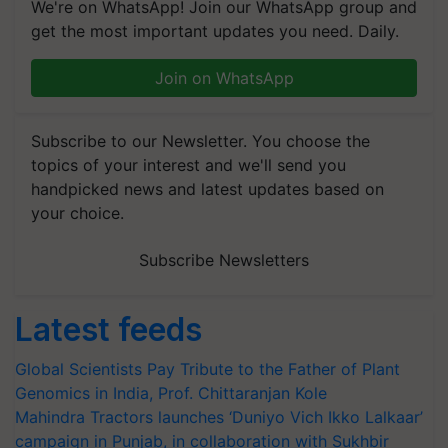
We're on WhatsApp! Join our WhatsApp group and
get the most important updates you need. Daily.
Join on WhatsApp
Subscribe to our Newsletter. You choose the
topics of your interest and we'll send you
handpicked news and latest updates based on
your choice.
Subscribe Newsletters
Latest feeds
Global Scientists Pay Tribute to the Father of Plant
Genomics in India, Prof. Chittaranjan Kole
Mahindra Tractors launches ‘Duniyo Vich Ikko Lalkaar’
campaign in Punjab, in collaboration with Sukhbir