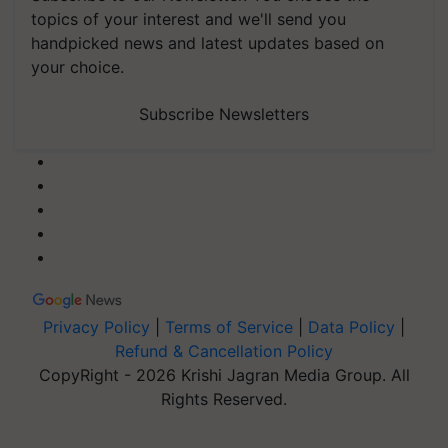
topics of your interest and we'll send you
handpicked news and latest updates based on
your choice.
Subscribe Newsletters
Privacy Policy
|
Terms of Service
|
Data Policy
|
Refund & Cancellation Policy
CopyRight - 2026 Krishi Jagran Media Group. All
Rights Reserved.