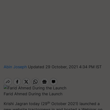
Abin Joseph
Updated 29 October, 2021 4:34 PM IST
Farid Ahmed During the Launch
th
Krishi Jagran today (29
October 2021) launched a
new website tractornews.in and hosted a Webinar on