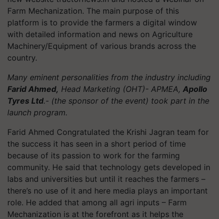
Farm Mechanization. The main purpose of this
platform is to provide the farmers a digital window
with detailed information and news on Agriculture
Machinery/Equipment of various brands across the
country.
Many eminent personalities from the industry including
Farid Ahmed,
Head Marketing (OHT)- APMEA,
Apollo
Tyres Ltd
.- (the sponsor of the event) took part in the
launch program.
Farid Ahmed Congratulated the Krishi Jagran team for
the success it has seen in a short period of time
because of its passion to work for the farming
community. He said that t
echnology gets developed in
labs and universities but until it reaches the farmers –
there’s no use of it and here media plays an important
role. He added that a
mong all agri inputs – Farm
Mechanization is at the forefront as it helps the