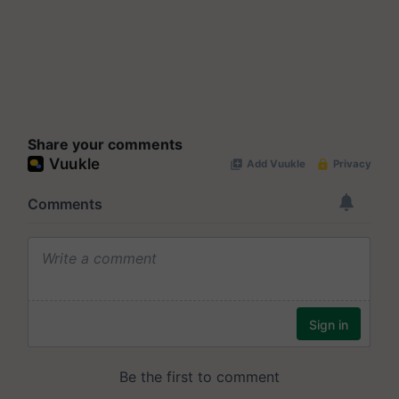
Share your comments