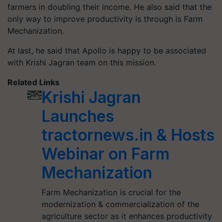
farmers in doubling their income. He also said that the
o
nly way to improve productivity is through is Farm
Mechanization.
At last, he said that Apollo is happy to be associated
with Krishi Jagran team on this mission.
Related Links
Krishi Jagran
Launches
tractornews.in & Hosts
Webinar on Farm
Mechanization
Farm Mechanization is crucial for the
modernization & commercialization of the
agriculture sector as it enhances productivity