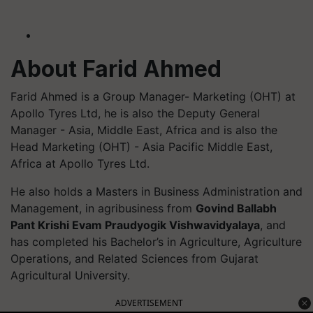
About Farid Ahmed
Farid Ahmed is a Group Manager- Marketing (OHT) at
Apollo Tyres Ltd, he is also the Deputy General
Manager - Asia, Middle East, Africa and is also the
Head Marketing (OHT) - Asia Pacific Middle East,
Africa at Apollo Tyres Ltd.
He also holds a
Masters
in Business Administration and
Management, in agribusiness from
Govind Ballabh
Pant Krishi Evam
Praudyogik
Vishwavidyalaya
, and
has completed his Bachelor’s in Agriculture, Agriculture
Operations, and Related Sciences from Gujarat
Agricultural University.
ADVERTISEMENT