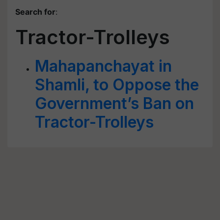
Search for
:
Tractor-Trolleys
Mahapanchayat in
Shamli, to Oppose the
Government’s Ban on
Tractor-Trolleys