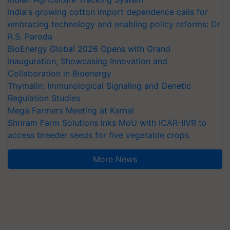
India's growing cotton import dependence calls for
embracing technology and enabling policy reforms: Dr
R.S. Paroda
BioEnergy Global 2026 Opens with Grand
Inauguration, Showcasing Innovation and
Collaboration in Bioenergy
Thymalin: Immunological Signaling and Genetic
Regulation Studies
Mega Farmers Meeting at Karnal
Shriram Farm Solutions inks MoU with ICAR-IIVR to
access breeder seeds for five vegetable crops
More News