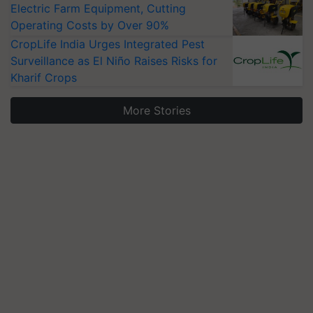
Electric Farm Equipment, Cutting
Operating Costs by Over 90%
CropLife India Urges Integrated Pest
Surveillance as El Niño Raises Risks for
Kharif Crops
More Stories