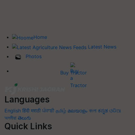
Home
Latest News
Photos
Buy Tractor
Languages
English
हिंदी
मराठी
ਪੰਜਾਬੀ
தமிழ்
മലയാളം
বাংলা
ಕನ್ನಡ
ଓଡିଆ
অসমীয়া
తెలుగు
Quick Links