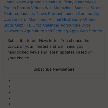
Home
News
Agripedia
Health & lifestyle
Interviews
Events
Photos
Videos
Wiki
Magazines
Success Stories
Featured
Industry News
Product Launch
Commodity
Update
Farm Machinery
Animal Husbandry
Others
Blogs
Quiz
FTB
Crop Calendar
Agriculture Jobs
Newswrap
Agriculture and Farming Apps
Web Stories
Subscribe to our Newsletter. You choose the
topics of your interest and we'll send you
handpicked news and latest updates based on
your choice.
Subscribe Newsletters