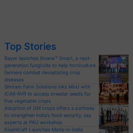
Top Stories
Bayer launches Xivana™ Smart, a next-
generation fungicide to help horticulture
farmers combat devastating crop
diseases
Shriram Farm Solutions inks MoU with
ICAR-IIVR to access breeder seeds for
five vegetable crops
Adoption of GM crops offers a pathway
to strengthen India’s food security, say
experts at PAU workshop
KisanKraft Launches Made-in-India