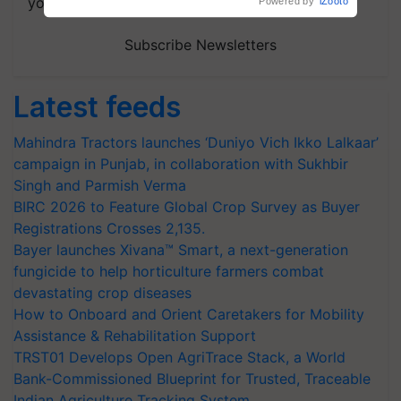
your choice.
Powered by
iZooto
Subscribe Newsletters
Latest feeds
Mahindra Tractors launches ‘Duniyo Vich Ikko Lalkaar’
campaign in Punjab, in collaboration with Sukhbir
Singh and Parmish Verma
BIRC 2026 to Feature Global Crop Survey as Buyer
Registrations Crosses 2,135.
Bayer launches Xivana™ Smart, a next-generation
fungicide to help horticulture farmers combat
devastating crop diseases
How to Onboard and Orient Caretakers for Mobility
Assistance & Rehabilitation Support
TRST01 Develops Open AgriTrace Stack, a World
Bank-Commissioned Blueprint for Trusted, Traceable
Indian Agriculture Tracking System