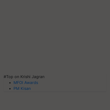
#Top on Krishi Jagran
MFOI Awards
PM Kisan