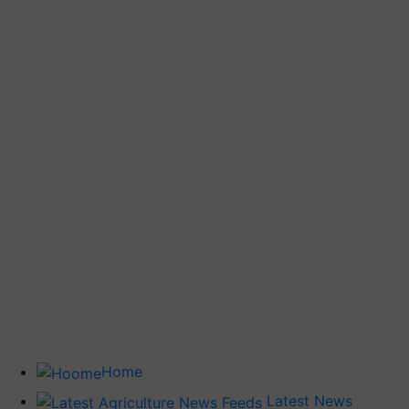
Home
Latest News