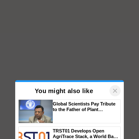
×
You might also like
Global Scientists Pay Tribute
to the Father of Plant
Genomics in India, Prof.
Chittaranjan Kole