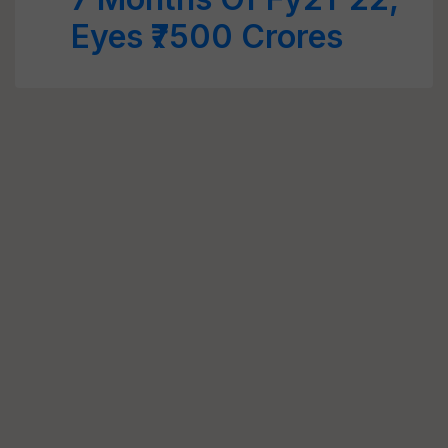
Eyes ₹7500 Crores