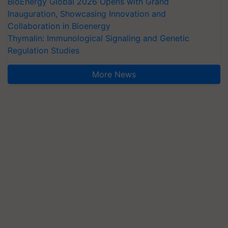
BioEnergy Global 2026 Opens with Grand
Inauguration, Showcasing Innovation and
Collaboration in Bioenergy
Thymalin: Immunological Signaling and Genetic
Regulation Studies
More News