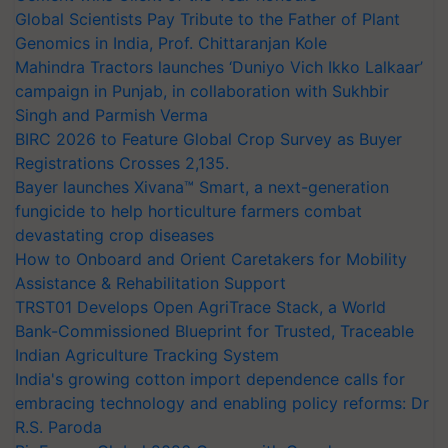
Global Scientists Pay Tribute to the Father of Plant
Genomics in India, Prof. Chittaranjan Kole
Mahindra Tractors launches ‘Duniyo Vich Ikko Lalkaar’
campaign in Punjab, in collaboration with Sukhbir
Singh and Parmish Verma
BIRC 2026 to Feature Global Crop Survey as Buyer
Registrations Crosses 2,135.
Bayer launches Xivana™ Smart, a next-generation
fungicide to help horticulture farmers combat
devastating crop diseases
How to Onboard and Orient Caretakers for Mobility
Assistance & Rehabilitation Support
TRST01 Develops Open AgriTrace Stack, a World
Bank-Commissioned Blueprint for Trusted, Traceable
Indian Agriculture Tracking System
India's growing cotton import dependence calls for
embracing technology and enabling policy reforms: Dr
R.S. Paroda