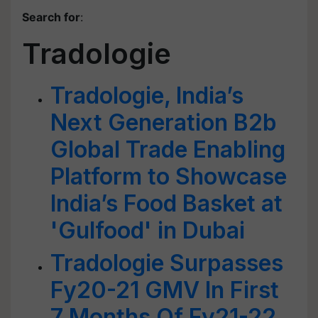
Search for
:
Tradologie
Tradologie, India’s
Next Generation B2b
Global Trade Enabling
Platform to Showcase
India’s Food Basket at
'Gulfood' in Dubai
Tradologie Surpasses
Fy20-21 GMV In First
7 Months Of Fy21-22,