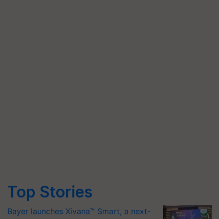
Top Stories
Bayer launches Xivana™ Smart, a next-