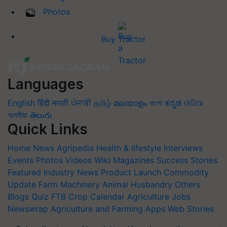
Photos
Buy Tractor
Languages
English
हिंदी
मराठी
ਪੰਜਾਬੀ
தமிழ்
മലയാളം
বাংলা
ಕನ್ನಡ
ଓଡିଆ
অসমীয়া
తెలుగు
Quick Links
Home
News
Agripedia
Health & lifestyle
Interviews
Events
Photos
Videos
Wiki
Magazines
Success Stories
Featured
Industry News
Product Launch
Commodity
Update
Farm Machinery
Animal Husbandry
Others
Blogs
Quiz
FTB
Crop Calendar
Agriculture Jobs
Newswrap
Agriculture and Farming Apps
Web Stories