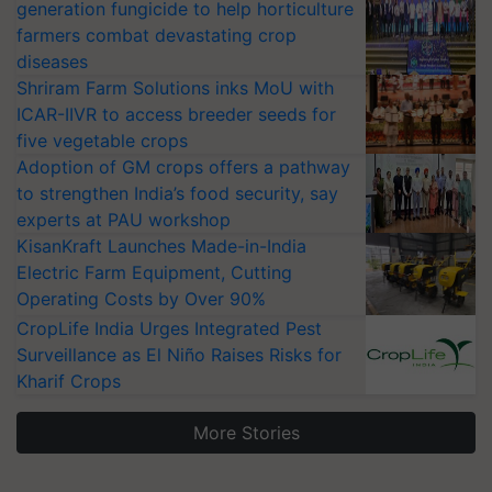
generation fungicide to help horticulture
farmers combat devastating crop
diseases
Shriram Farm Solutions inks MoU with
ICAR-IIVR to access breeder seeds for
five vegetable crops
Adoption of GM crops offers a pathway
to strengthen India’s food security, say
experts at PAU workshop
KisanKraft Launches Made-in-India
Electric Farm Equipment, Cutting
Operating Costs by Over 90%
CropLife India Urges Integrated Pest
Surveillance as El Niño Raises Risks for
Kharif Crops
More Stories