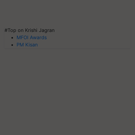
#Top on Krishi Jagran
MFOI Awards
PM Kisan