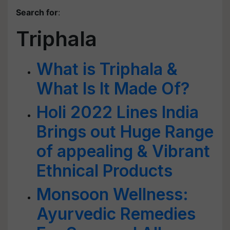
Search for
:
Triphala
What is Triphala &
What Is It Made Of?
Holi 2022 Lines India
Brings out Huge Range
of appealing & Vibrant
Ethnical Products
Monsoon Wellness:
Ayurvedic Remedies