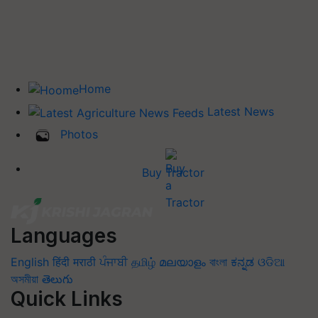
Home
Latest News
Photos
Buy Tractor
Languages
English
हिंदी
मराठी
ਪੰਜਾਬੀ
தமிழ்
മലയാളം
বাংলা
ಕನ್ನಡ
ଓଡିଆ
অসমীয়া
తెలుగు
Quick Links