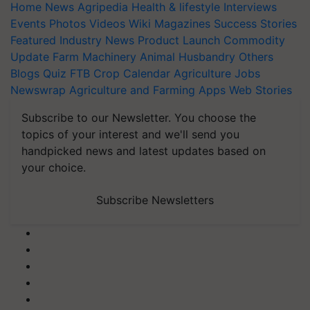
Home
News
Agripedia
Health & lifestyle
Interviews
Events
Photos
Videos
Wiki
Magazines
Success Stories
Featured
Industry News
Product Launch
Commodity
Update
Farm Machinery
Animal Husbandry
Others
Blogs
Quiz
FTB
Crop Calendar
Agriculture Jobs
Newswrap
Agriculture and Farming Apps
Web Stories
Subscribe to our Newsletter. You choose the
topics of your interest and we'll send you
handpicked news and latest updates based on
your choice.
Subscribe Newsletters