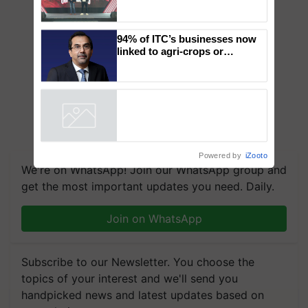
Mahindra Tractors launches
‘Duniyo Vich Ikko Lalkaar’
campaign in Punjab, in
collaboration with Sukhbir
Singh and Parmish Verma
94% of ITC’s businesses now
linked to agri-crops or
plantations – Chairman Sanjiv
Puri says at ITC AGM
Powered by
iZooto
We're on WhatsApp! Join our WhatsApp group and
get the most important updates you need. Daily.
Join on WhatsApp
Subscribe to our Newsletter. You choose the
topics of your interest and we'll send you
handpicked news and latest updates based on