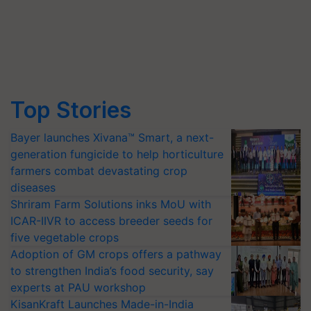
Top Stories
Bayer launches Xivana™ Smart, a next-
generation fungicide to help horticulture
farmers combat devastating crop
diseases
Shriram Farm Solutions inks MoU with
ICAR-IIVR to access breeder seeds for
five vegetable crops
Adoption of GM crops offers a pathway
to strengthen India’s food security, say
experts at PAU workshop
KisanKraft Launches Made-in-India