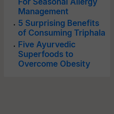
For Seasonal Allergy
Management
5 Surprising Benefits
of Consuming Triphala
Five Ayurvedic
Superfoods to
Overcome Obesity