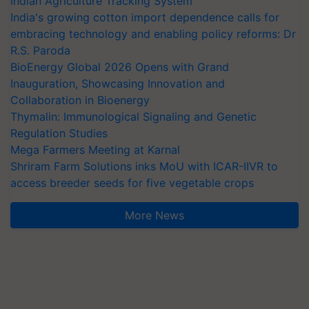
Indian Agriculture Tracking System
India's growing cotton import dependence calls for
embracing technology and enabling policy reforms: Dr
R.S. Paroda
BioEnergy Global 2026 Opens with Grand
Inauguration, Showcasing Innovation and
Collaboration in Bioenergy
Thymalin: Immunological Signaling and Genetic
Regulation Studies
Mega Farmers Meeting at Karnal
Shriram Farm Solutions inks MoU with ICAR-IIVR to
access breeder seeds for five vegetable crops
More News