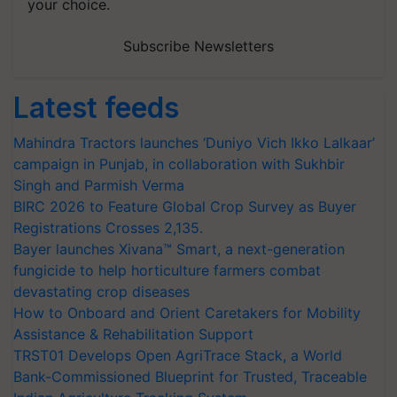
your choice.
Subscribe Newsletters
Latest feeds
Mahindra Tractors launches ‘Duniyo Vich Ikko Lalkaar’
campaign in Punjab, in collaboration with Sukhbir
Singh and Parmish Verma
BIRC 2026 to Feature Global Crop Survey as Buyer
Registrations Crosses 2,135.
Bayer launches Xivana™ Smart, a next-generation
fungicide to help horticulture farmers combat
devastating crop diseases
How to Onboard and Orient Caretakers for Mobility
Assistance & Rehabilitation Support
TRST01 Develops Open AgriTrace Stack, a World
Bank-Commissioned Blueprint for Trusted, Traceable