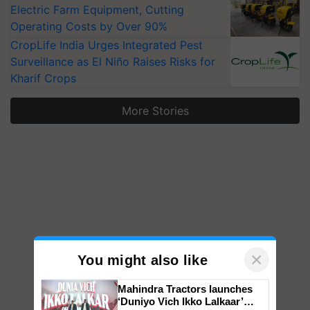
Electric Farm Equipment, Cutting
Operating Costs by Over 90%
CropLife India Urges Integrated Pest
Surveillance as El Niño Raises Risks for
Kharif Crops
More Stories
×
You might also like