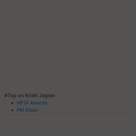
#Top on Krishi Jagran
MFOI Awards
PM Kisan