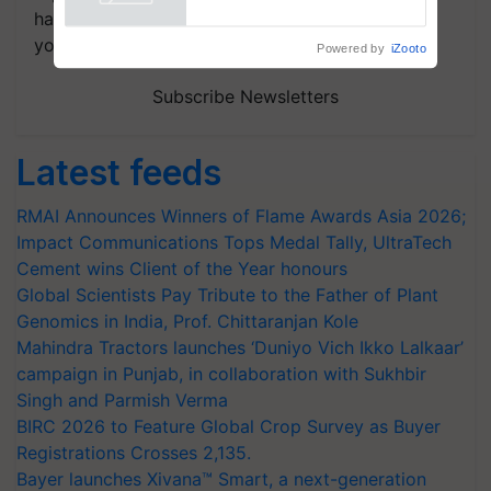
handpicked news and latest updates based on
your choice.
Powered by
iZooto
Subscribe Newsletters
Latest feeds
RMAI Announces Winners of Flame Awards Asia 2026;
Impact Communications Tops Medal Tally, UltraTech
Cement wins Client of the Year honours
Global Scientists Pay Tribute to the Father of Plant
Genomics in India, Prof. Chittaranjan Kole
Mahindra Tractors launches ‘Duniyo Vich Ikko Lalkaar’
campaign in Punjab, in collaboration with Sukhbir
Singh and Parmish Verma
BIRC 2026 to Feature Global Crop Survey as Buyer
Registrations Crosses 2,135.
Bayer launches Xivana™ Smart, a next-generation