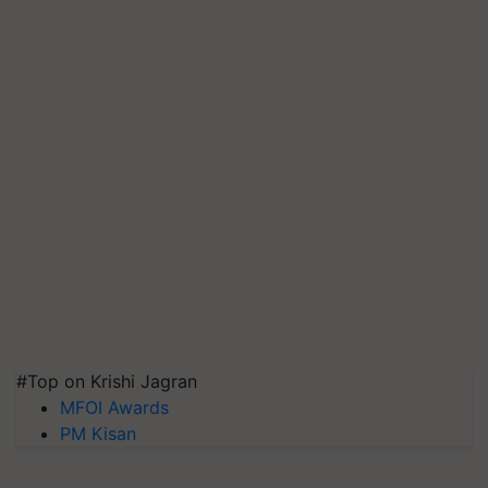
#Top on Krishi Jagran
MFOI Awards
PM Kisan