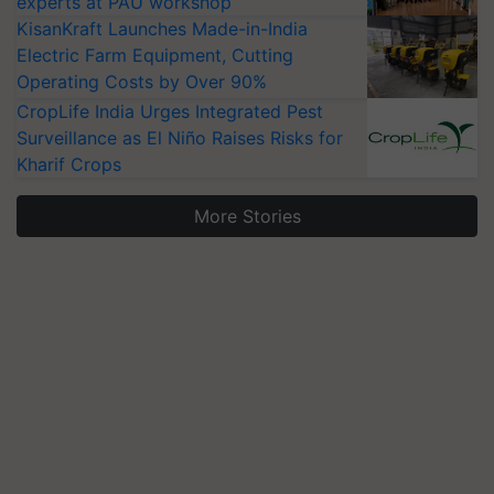
experts at PAU workshop
KisanKraft Launches Made-in-India
Electric Farm Equipment, Cutting
Operating Costs by Over 90%
CropLife India Urges Integrated Pest
Surveillance as El Niño Raises Risks for
Kharif Crops
More Stories