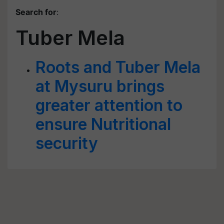
Search for
:
Tuber Mela
Roots and Tuber Mela
at Mysuru brings
greater attention to
ensure Nutritional
security