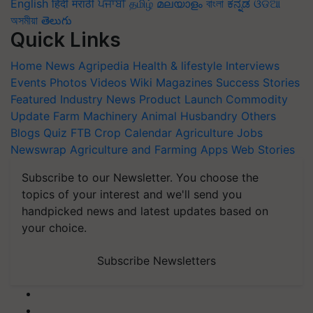
English
हिंदी
मराठी
ਪੰਜਾਬੀ
தமிழ்
മലയാളം
বাংলা
ಕನ್ನಡ
ଓଡିଆ
অসমীয়া
తెలుగు
Quick Links
Home
News
Agripedia
Health & lifestyle
Interviews
Events
Photos
Videos
Wiki
Magazines
Success Stories
Featured
Industry News
Product Launch
Commodity
Update
Farm Machinery
Animal Husbandry
Others
Blogs
Quiz
FTB
Crop Calendar
Agriculture Jobs
Newswrap
Agriculture and Farming Apps
Web Stories
Subscribe to our Newsletter. You choose the
topics of your interest and we'll send you
handpicked news and latest updates based on
your choice.
Subscribe Newsletters