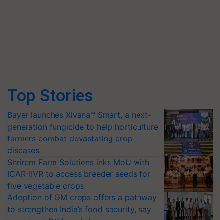
Top Stories
Bayer launches Xivana™ Smart, a next-
generation fungicide to help horticulture
farmers combat devastating crop
diseases
Shriram Farm Solutions inks MoU with
ICAR-IIVR to access breeder seeds for
five vegetable crops
Adoption of GM crops offers a pathway
to strengthen India’s food security, say