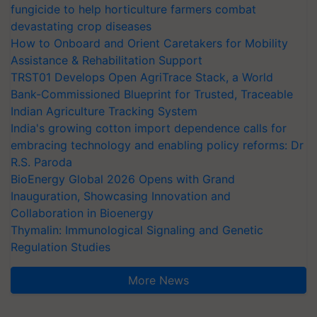
fungicide to help horticulture farmers combat
devastating crop diseases
How to Onboard and Orient Caretakers for Mobility
Assistance & Rehabilitation Support
TRST01 Develops Open AgriTrace Stack, a World
Bank-Commissioned Blueprint for Trusted, Traceable
Indian Agriculture Tracking System
India's growing cotton import dependence calls for
embracing technology and enabling policy reforms: Dr
R.S. Paroda
BioEnergy Global 2026 Opens with Grand
Inauguration, Showcasing Innovation and
Collaboration in Bioenergy
Thymalin: Immunological Signaling and Genetic
Regulation Studies
More News