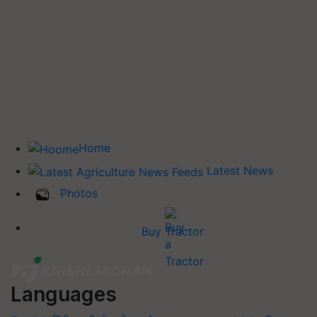
Home
Latest News
Photos
Buy Tractor
Languages