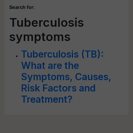
Search for
:
Tuberculosis
symptoms
Tuberculosis (TB):
What are the
Symptoms, Causes,
Risk Factors and
Treatment?