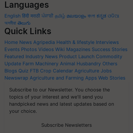
Languages
English
हिंदी
मराठी
ਪੰਜਾਬੀ
தமிழ்
മലയാളം
বাংলা
ಕನ್ನಡ
ଓଡିଆ
অসমীয়া
తెలుగు
Quick Links
Home
News
Agripedia
Health & lifestyle
Interviews
Events
Photos
Videos
Wiki
Magazines
Success Stories
Featured
Industry News
Product Launch
Commodity
Update
Farm Machinery
Animal Husbandry
Others
Blogs
Quiz
FTB
Crop Calendar
Agriculture Jobs
Newswrap
Agriculture and Farming Apps
Web Stories
Subscribe to our Newsletter. You choose the
topics of your interest and we'll send you
handpicked news and latest updates based on
your choice.
Subscribe Newsletters