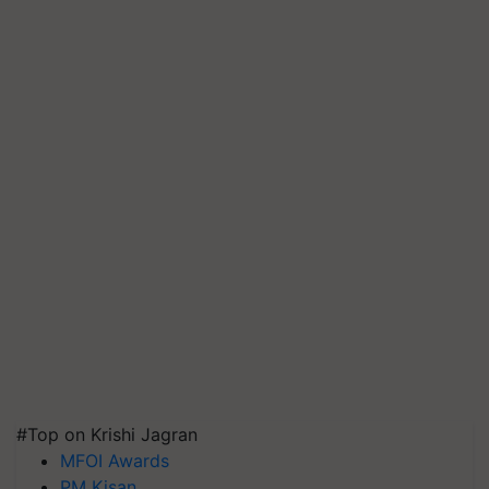
#Top on Krishi Jagran
MFOI Awards
PM Kisan