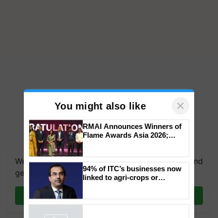
×
You might also like
RMAI Announces Winners of
Flame Awards Asia 2026;
Impact Communications Tops
Medal Tally, UltraTech Cement
We're on WhatsApp! Join our WhatsApp group and
wins Client of the Year
94% of ITC’s businesses now
honours
get the most important updates you need. Daily.
linked to agri-crops or
plantations – Chairman Sanjiv
Puri says at ITC AGM
Join on WhatsApp