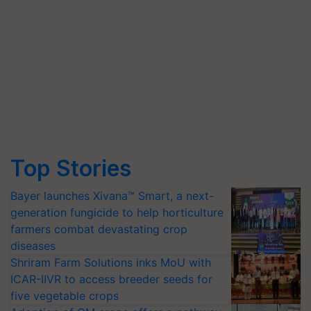
Top Stories
Bayer launches Xivana™ Smart, a next-
generation fungicide to help horticulture
farmers combat devastating crop
diseases
Shriram Farm Solutions inks MoU with
ICAR-IIVR to access breeder seeds for
five vegetable crops