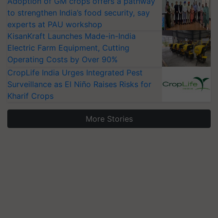
Adoption of GM crops offers a pathway
to strengthen India’s food security, say
experts at PAU workshop
KisanKraft Launches Made-in-India
Electric Farm Equipment, Cutting
Operating Costs by Over 90%
CropLife India Urges Integrated Pest
Surveillance as El Niño Raises Risks for
Kharif Crops
More Stories