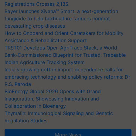
Registrations Crosses 2,135.
Bayer launches Xivana™ Smart, a next-generation
fungicide to help horticulture farmers combat
devastating crop diseases
How to Onboard and Orient Caretakers for Mobility
Assistance & Rehabilitation Support
TRST01 Develops Open AgriTrace Stack, a World
Bank-Commissioned Blueprint for Trusted, Traceable
Indian Agriculture Tracking System
India's growing cotton import dependence calls for
embracing technology and enabling policy reforms: Dr
R.S. Paroda
BioEnergy Global 2026 Opens with Grand
Inauguration, Showcasing Innovation and
Collaboration in Bioenergy
Thymalin: Immunological Signaling and Genetic
Regulation Studies
More News