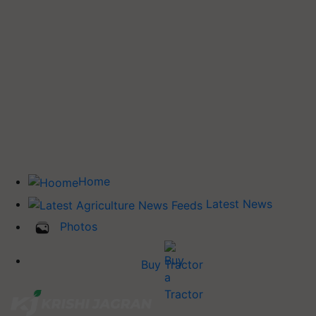
Home
Latest News
Photos
Buy Tractor