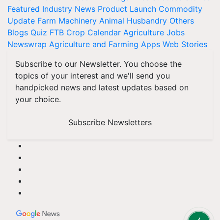
Featured
Industry News
Product Launch
Commodity
Update
Farm Machinery
Animal Husbandry
Others
Blogs
Quiz
FTB
Crop Calendar
Agriculture Jobs
Newswrap
Agriculture and Farming Apps
Web Stories
Subscribe to our Newsletter. You choose the
topics of your interest and we'll send you
handpicked news and latest updates based on
your choice.
Subscribe Newsletters