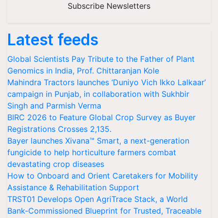
Subscribe Newsletters
Latest feeds
Global Scientists Pay Tribute to the Father of Plant
Genomics in India, Prof. Chittaranjan Kole
Mahindra Tractors launches ‘Duniyo Vich Ikko Lalkaar’
campaign in Punjab, in collaboration with Sukhbir
Singh and Parmish Verma
BIRC 2026 to Feature Global Crop Survey as Buyer
Registrations Crosses 2,135.
Bayer launches Xivana™ Smart, a next-generation
fungicide to help horticulture farmers combat
devastating crop diseases
How to Onboard and Orient Caretakers for Mobility
Assistance & Rehabilitation Support
TRST01 Develops Open AgriTrace Stack, a World
Bank-Commissioned Blueprint for Trusted, Traceable