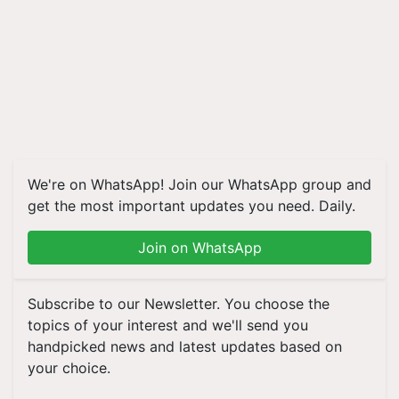
We're on WhatsApp! Join our WhatsApp group and
get the most important updates you need. Daily.
Join on WhatsApp
Subscribe to our Newsletter. You choose the
topics of your interest and we'll send you
handpicked news and latest updates based on
your choice.