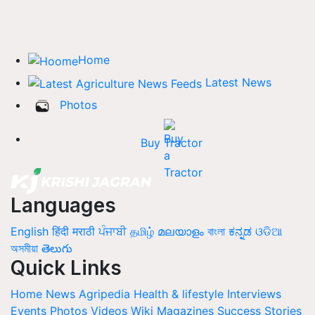
Home
Latest News
Photos
Buy Tractor
Languages
English
हिंदी
मराठी
ਪੰਜਾਬੀ
தமிழ்
മലയാളം
বাংলা
ಕನ್ನಡ
ଓଡିଆ
অসমীয়া
తెలుగు
Quick Links
Home
News
Agripedia
Health & lifestyle
Interviews
Events
Photos
Videos
Wiki
Magazines
Success Stories