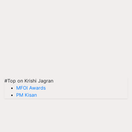
#Top on Krishi Jagran
MFOI Awards
PM Kisan