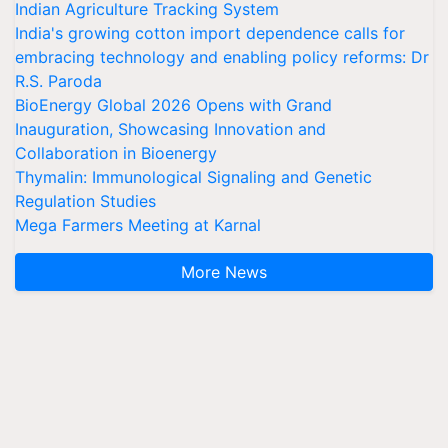
Indian Agriculture Tracking System
India's growing cotton import dependence calls for
embracing technology and enabling policy reforms: Dr
R.S. Paroda
BioEnergy Global 2026 Opens with Grand
Inauguration, Showcasing Innovation and
Collaboration in Bioenergy
Thymalin: Immunological Signaling and Genetic
Regulation Studies
Mega Farmers Meeting at Karnal
More News