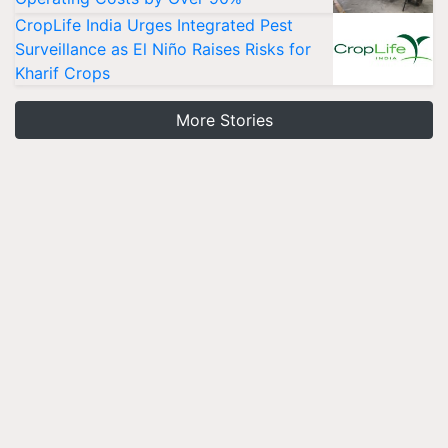
CropLife India Urges Integrated Pest
Surveillance as El Niño Raises Risks for
Kharif Crops
More Stories