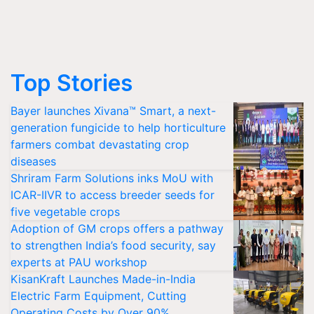
Top Stories
Bayer launches Xivana™ Smart, a next-
generation fungicide to help horticulture
farmers combat devastating crop
diseases
Shriram Farm Solutions inks MoU with
ICAR-IIVR to access breeder seeds for
five vegetable crops
Adoption of GM crops offers a pathway
to strengthen India’s food security, say
experts at PAU workshop
KisanKraft Launches Made-in-India
Electric Farm Equipment, Cutting
Operating Costs by Over 90%