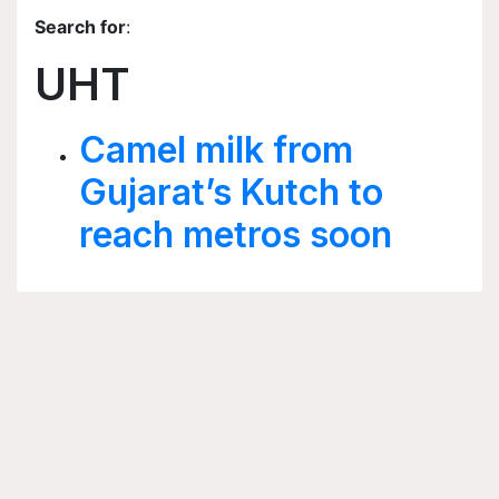
Search for
:
UHT
Camel milk from
Gujarat’s Kutch to
reach metros soon