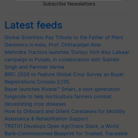
Subscribe Newsletters
Latest feeds
Global Scientists Pay Tribute to the Father of Plant
Genomics in India, Prof. Chittaranjan Kole
Mahindra Tractors launches ‘Duniyo Vich Ikko Lalkaar’
campaign in Punjab, in collaboration with Sukhbir
Singh and Parmish Verma
BIRC 2026 to Feature Global Crop Survey as Buyer
Registrations Crosses 2,135.
Bayer launches Xivana™ Smart, a next-generation
fungicide to help horticulture farmers combat
devastating crop diseases
How to Onboard and Orient Caretakers for Mobility
Assistance & Rehabilitation Support
TRST01 Develops Open AgriTrace Stack, a World
Bank-Commissioned Blueprint for Trusted, Traceable