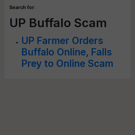
Search for
:
UP Buffalo Scam
UP Farmer Orders
Buffalo Online, Falls
Prey to Online Scam