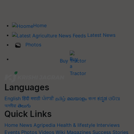
Home
Latest News
Photos
Buy Tractor
Languages
English
हिंदी
मराठी
ਪੰਜਾਬੀ
தமிழ்
മലയാളം
বাংলা
ಕನ್ನಡ
ଓଡିଆ
অসমীয়া
తెలుగు
Quick Links
Home
News
Agripedia
Health & lifestyle
Interviews
Events
Photos
Videos
Wiki
Magazines
Success Stories