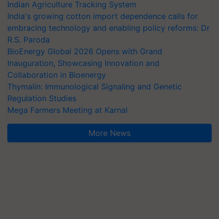
Indian Agriculture Tracking System
India's growing cotton import dependence calls for
embracing technology and enabling policy reforms: Dr
R.S. Paroda
BioEnergy Global 2026 Opens with Grand
Inauguration, Showcasing Innovation and
Collaboration in Bioenergy
Thymalin: Immunological Signaling and Genetic
Regulation Studies
Mega Farmers Meeting at Karnal
More News