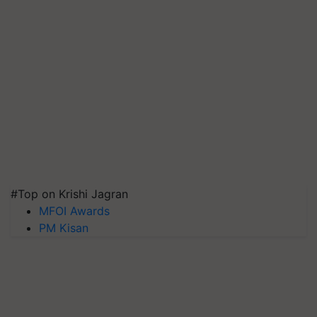
#Top on Krishi Jagran
MFOI Awards
PM Kisan