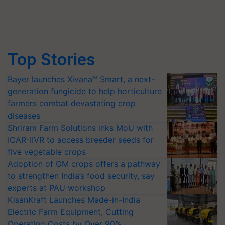
Top Stories
Bayer launches Xivana™ Smart, a next-
generation fungicide to help horticulture
farmers combat devastating crop
diseases
Shriram Farm Solutions inks MoU with
ICAR-IIVR to access breeder seeds for
five vegetable crops
Adoption of GM crops offers a pathway
to strengthen India’s food security, say
experts at PAU workshop
KisanKraft Launches Made-in-India
Electric Farm Equipment, Cutting
Operating Costs by Over 90%