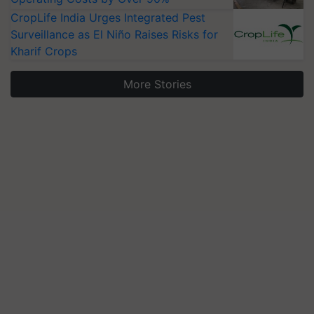
CropLife India Urges Integrated Pest
Surveillance as El Niño Raises Risks for
Kharif Crops
More Stories