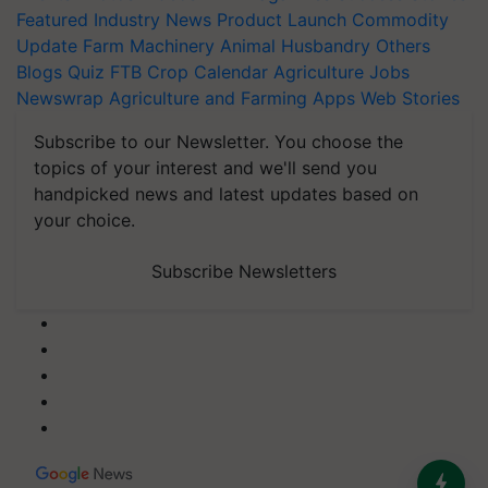
Featured
Industry News
Product Launch
Commodity
Update
Farm Machinery
Animal Husbandry
Others
Blogs
Quiz
FTB
Crop Calendar
Agriculture Jobs
Newswrap
Agriculture and Farming Apps
Web Stories
Subscribe to our Newsletter. You choose the
topics of your interest and we'll send you
handpicked news and latest updates based on
your choice.
Subscribe Newsletters