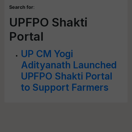
Search for
:
UPFPO Shakti
Portal
UP CM Yogi
Adityanath Launched
UPFPO Shakti Portal
to Support Farmers