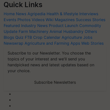
Quick Links
Home
News
Agripedia
Health & lifestyle
Interviews
Events
Photos
Videos
Wiki
Magazines
Success Stories
Featured
Industry News
Product Launch
Commodity
Update
Farm Machinery
Animal Husbandry
Others
Blogs
Quiz
FTB
Crop Calendar
Agriculture Jobs
Newswrap
Agriculture and Farming Apps
Web Stories
Subscribe to our Newsletter. You choose the
topics of your interest and we'll send you
handpicked news and latest updates based on
your choice.
Subscribe Newsletters