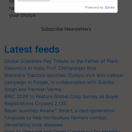
topics of your interest and we'll send you
handpicked news and latest updates based on
your choice.
Subscribe Newsletters
Latest feeds
Global Scientists Pay Tribute to the Father of Plant
Genomics in India, Prof. Chittaranjan Kole
Mahindra Tractors launches ‘Duniyo Vich Ikko Lalkaar’
campaign in Punjab, in collaboration with Sukhbir
Singh and Parmish Verma
BIRC 2026 to Feature Global Crop Survey as Buyer
Registrations Crosses 2,135.
Bayer launches Xivana™ Smart, a next-generation
fungicide to help horticulture farmers combat
devastating crop diseases
How to Onboard and Orient Caretakers for Mobility