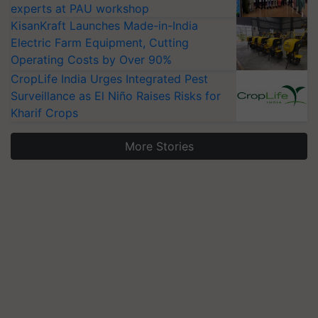
experts at PAU workshop
KisanKraft Launches Made-in-India
Electric Farm Equipment, Cutting
Operating Costs by Over 90%
CropLife India Urges Integrated Pest
Surveillance as El Niño Raises Risks for
Kharif Crops
More Stories