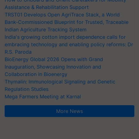
Assistance & Rehabilitation Support
TRST01 Develops Open AgriTrace Stack, a World
Bank-Commissioned Blueprint for Trusted, Traceable
Indian Agriculture Tracking System
India's growing cotton import dependence calls for
embracing technology and enabling policy reforms: Dr
R.S. Paroda
BioEnergy Global 2026 Opens with Grand
Inauguration, Showcasing Innovation and
Collaboration in Bioenergy
Thymalin: Immunological Signaling and Genetic
Regulation Studies
Mega Farmers Meeting at Karnal
More News