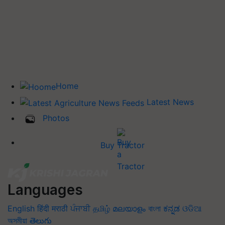
Home
Latest News
Photos
Buy Tractor
Languages
English
हिंदी
मराठी
ਪੰਜਾਬੀ
தமிழ்
മലയാളം
বাংলা
ಕನ್ನಡ
ଓଡିଆ
অসমীয়া
తెలుగు