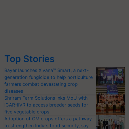
Top Stories
Bayer launches Xivana™ Smart, a next-
generation fungicide to help horticulture
farmers combat devastating crop
diseases
Shriram Farm Solutions inks MoU with
ICAR-IIVR to access breeder seeds for
five vegetable crops
Adoption of GM crops offers a pathway
to strengthen India’s food security, say