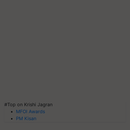
#Top on Krishi Jagran
MFOI Awards
PM Kisan