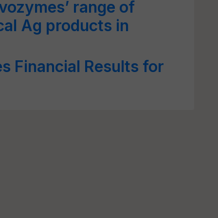
ovozymes’ range of
cal Ag products in
 Financial Results for