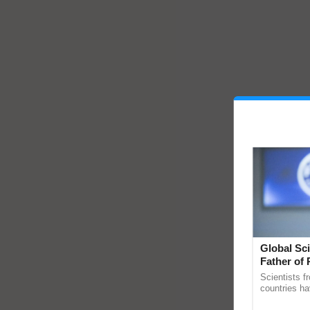
Global Sci
Father of 
Chittaranj
Scientists f
countries ha
through a la