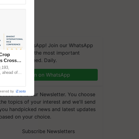
We're on WhatsApp! Join our WhatsApp
group and get the most important
 Crop
updates you need. Daily.
ns Crosses
,193,
, ahead of
Join on WhatsApp
reinforcing
wered by
iZooto
Subscribe to our Newsletter. You choose
the topics of your interest and we'll send
you handpicked news and latest updates
based on your choice.
Subscribe Newsletters