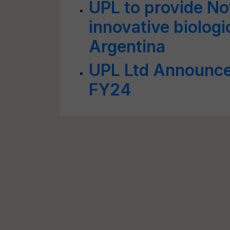
UPL to provide N
innovative biologi
Argentina
UPL Ltd Announces
FY24