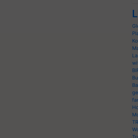
L
Gl
Pl
Ko
Ma
La
wi
BI
Bu
Ba
ge
fa
Ho
Mo
TR
Wo
Tr