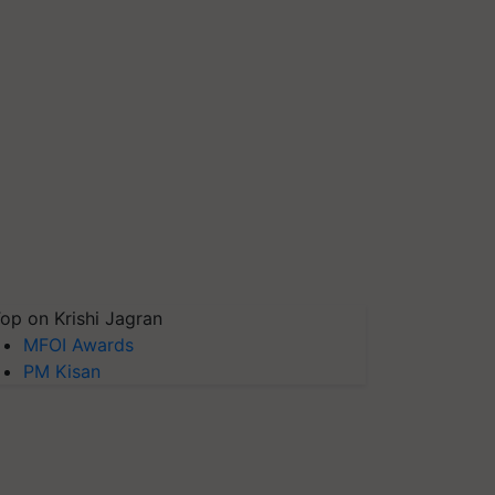
op on Krishi Jagran
MFOI Awards
PM Kisan