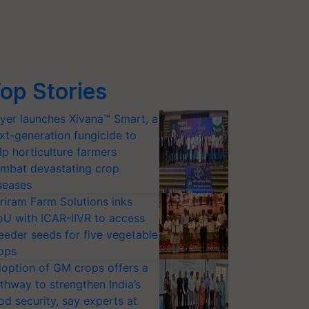
op Stories
yer launches Xivana™ Smart, a
xt-generation fungicide to
lp horticulture farmers
mbat devastating crop
seases
riram Farm Solutions inks
U with ICAR-IIVR to access
eeder seeds for five vegetable
ops
option of GM crops offers a
thway to strengthen India’s
od security, say experts at