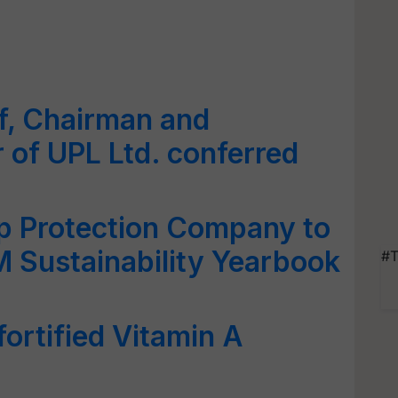
ff, Chairman and
 of UPL Ltd. conferred
p Protection Company to
M Sustainability Yearbook
#T
ortified Vitamin A