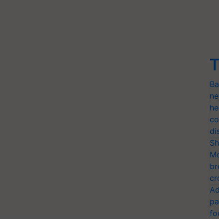
T
Ba
ne
he
co
di
Sh
Mo
br
cr
Ad
pa
fo