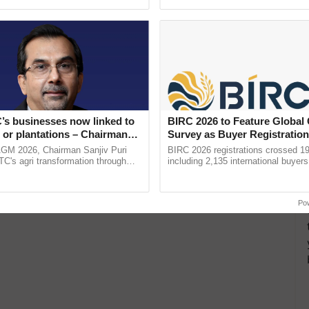
ective, ......
Low-Cost Farming ...
Resilient A
’s businesses now linked to
BIRC 2026 to Feature Global
 or plantations – Chairman
Survey as Buyer Registratio
ri says at ITC AGM
2,135.
AGM 2026, Chairman Sanjiv Puri
BIRC 2026 registrations crossed 19
ITC's agri transformation through
including 2,135 international buyers
alue-added agriculture, climate-
October’s conference in New Delhi, 
logies, seed ...
India’s leadership in ......
Po