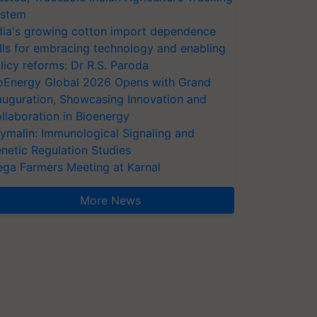
stem
dia's growing cotton import dependence
lls for embracing technology and enabling
licy reforms: Dr R.S. Paroda
oEnergy Global 2026 Opens with Grand
auguration, Showcasing Innovation and
llaboration in Bioenergy
ymalin: Immunological Signaling and
netic Regulation Studies
ga Farmers Meeting at Karnal
More News