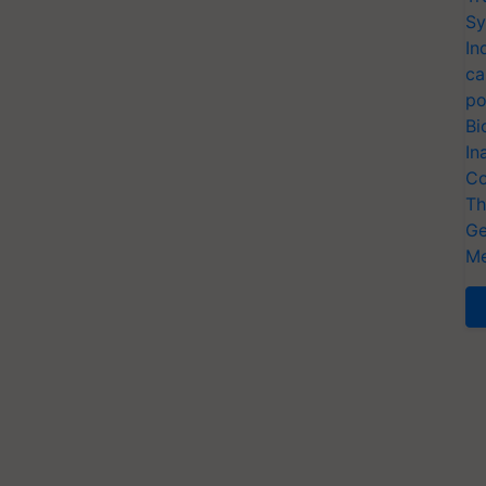
Sy
In
ca
po
Bi
In
Co
Th
Ge
Me