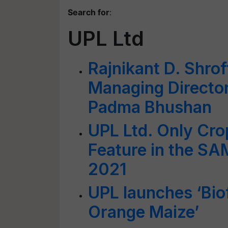
Search for
:
UPL Ltd
Rajnikant D. Shro
Managing Director
Padma Bhushan
UPL Ltd. Only Cro
Feature in the SA
2021
UPL launches ‘Biof
Orange Maize’