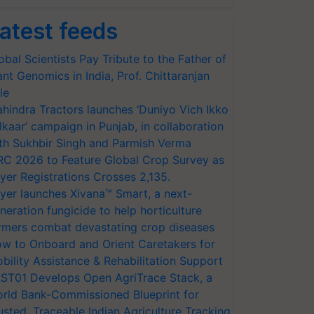
atest feeds
obal Scientists Pay Tribute to the Father of
ant Genomics in India, Prof. Chittaranjan
le
hindra Tractors launches ‘Duniyo Vich Ikko
lkaar’ campaign in Punjab, in collaboration
th Sukhbir Singh and Parmish Verma
RC 2026 to Feature Global Crop Survey as
yer Registrations Crosses 2,135.
yer launches Xivana™ Smart, a next-
neration fungicide to help horticulture
rmers combat devastating crop diseases
w to Onboard and Orient Caretakers for
bility Assistance & Rehabilitation Support
ST01 Develops Open AgriTrace Stack, a
rld Bank-Commissioned Blueprint for
usted, Traceable Indian Agriculture Tracking