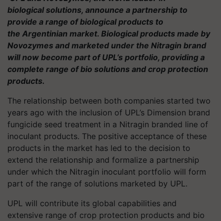
biological solutions, announce a partnership to
provide a range of biological products to
the Argentinian market. Biological products made by
Novozymes and marketed under the Nitragin brand
will now become part of UPL’s portfolio, providing a
complete range of
bio solutions
and crop protection
products.
The relationship between both companies started two
years ago with the inclusion of UPL’s Dimension brand
fungicide seed treatment in a Nitragin branded line of
inoculant products. The positive acceptance of these
products in the market has led to the decision to
extend the relationship and formalize a partnership
under which the Nitragin inoculant portfolio will form
part of the range of solutions marketed by UPL.
UPL will contribute its global capabilities and
extensive range of crop protection products and
bio