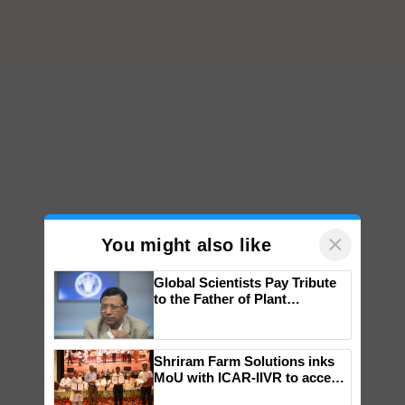
×
You might also like
Global Scientists Pay Tribute
to the Father of Plant
Genomics in India, Prof.
Chittaranjan Kole
Shriram Farm Solutions inks
MoU with ICAR-IIVR to access
breeder seeds for five