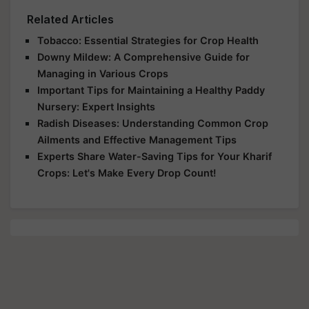
Related Articles
Tobacco: Essential Strategies for Crop Health
Downy Mildew: A Comprehensive Guide for
Managing in Various Crops
Important Tips for Maintaining a Healthy Paddy
Nursery: Expert Insights
Radish Diseases: Understanding Common Crop
Ailments and Effective Management Tips
Experts Share Water-Saving Tips for Your Kharif
Crops: Let's Make Every Drop Count!