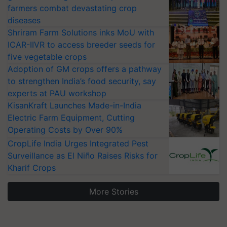
farmers combat devastating crop
diseases
Shriram Farm Solutions inks MoU with
ICAR-IIVR to access breeder seeds for
five vegetable crops
Adoption of GM crops offers a pathway
to strengthen India’s food security, say
experts at PAU workshop
KisanKraft Launches Made-in-India
Electric Farm Equipment, Cutting
Operating Costs by Over 90%
CropLife India Urges Integrated Pest
Surveillance as El Niño Raises Risks for
Kharif Crops
More Stories