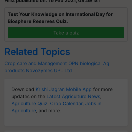
First published on: 16 Feb 2021, 08:59 IST
Test Your Knowledge on International Day for
Biosphere Reserves Quiz.
Take a quiz
Related Topics
Crop care and Management
OPN
biological Ag
products
Novozymes
UPL Ltd
Download
Krishi Jagran Mobile App
for more
updates on the
Latest Agriculture News
,
Agriculture Quiz
,
Crop Calendar
,
Jobs in
Agriculture
, and more.