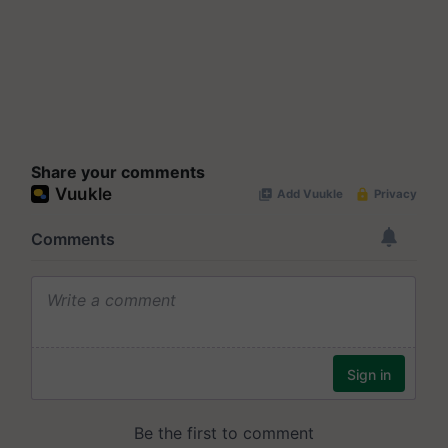
Share your comments