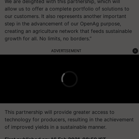
We are delighted with this partnership, which will
allow us to offer a complete portfolio of solutions to
our customers. It also represents another important
step in the advancement of our
OpenAg
purpose,
creating an agriculture network that feeds sustainable
growth for all. No limits, no borders.”
ADVERTISEMENT
This partnership will provide greater access to
technology for producers, resulting in the achievement
of improved yields in a sustainable manner.