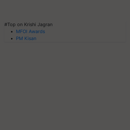
#Top on Krishi Jagran
MFOI Awards
PM Kisan