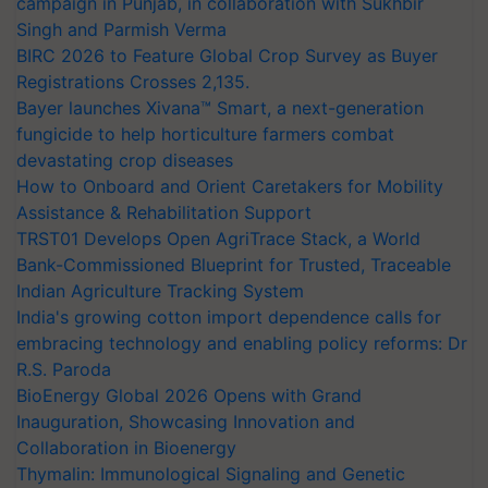
campaign in Punjab, in collaboration with Sukhbir
Singh and Parmish Verma
BIRC 2026 to Feature Global Crop Survey as Buyer
Registrations Crosses 2,135.
Bayer launches Xivana™ Smart, a next-generation
fungicide to help horticulture farmers combat
devastating crop diseases
How to Onboard and Orient Caretakers for Mobility
Assistance & Rehabilitation Support
TRST01 Develops Open AgriTrace Stack, a World
Bank-Commissioned Blueprint for Trusted, Traceable
Indian Agriculture Tracking System
India's growing cotton import dependence calls for
embracing technology and enabling policy reforms: Dr
R.S. Paroda
BioEnergy Global 2026 Opens with Grand
Inauguration, Showcasing Innovation and
Collaboration in Bioenergy
Thymalin: Immunological Signaling and Genetic