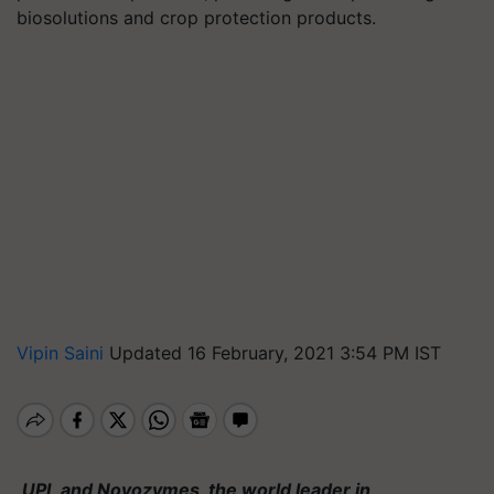
biosolutions and crop protection products.
Vipin Saini
Updated 16 February, 2021 3:54 PM IST
UPL and Novozymes, the world leader in