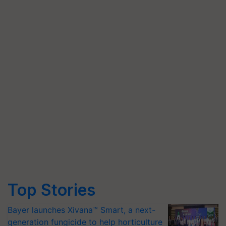
Top Stories
Bayer launches Xivana™ Smart, a next-
generation fungicide to help horticulture