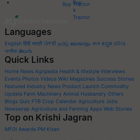
Buy Tractor
Languages
English
हिंदी
मराठी
ਪੰਜਾਬੀ
தமிழ்
മലയാളം
বাংলা
ಕನ್ನಡ
ଓଡିଆ
অসমীয়া
తెలుగు
Quick Links
Home
News
Agripedia
Health & lifestyle
Interviews
Events
Photos
Videos
Wiki
Magazines
Success Stories
Featured
Industry News
Product Launch
Commodity
Update
Farm Machinery
Animal Husbandry
Others
Blogs
Quiz
FTB
Crop Calendar
Agriculture Jobs
Newswrap
Agriculture and Farming Apps
Web Stories
Top on Krishi Jagran
MFOI Awards
PM Kisan