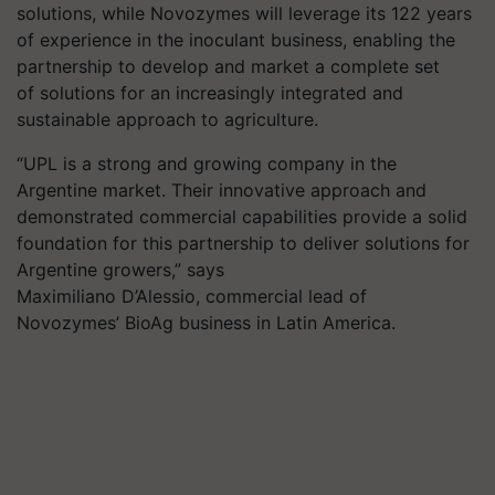
solutions
, while Novozymes will leverage its 122 years
of experience in the inoculant business, enabling the
partnership to develop and market a complete set
of solutions for an increasingly integrated and
sustainable approach to agriculture.
“UPL is a strong and growing company in the
Argentine market. Their innovative approach and
demonstrated commercial capabilities provide a solid
foundation for this partnership to deliver solutions for
Argentine growers,” says
Maximiliano D’Alessio, commercial lead of
Novozymes’
BioAg
business in Latin America.