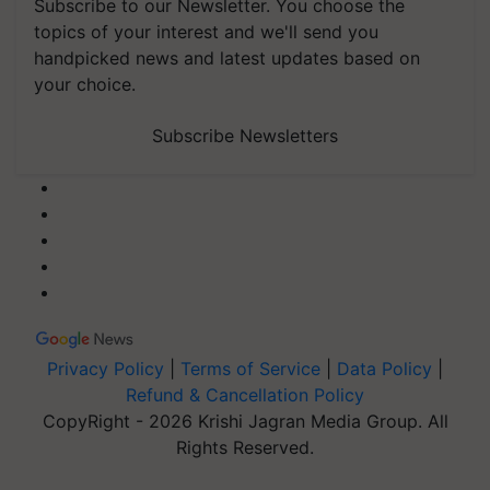
Subscribe to our Newsletter. You choose the
topics of your interest and we'll send you
handpicked news and latest updates based on
your choice.
Subscribe Newsletters
Privacy Policy
|
Terms of Service
|
Data Policy
|
Refund & Cancellation Policy
CopyRight - 2026 Krishi Jagran Media Group. All
Rights Reserved.