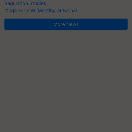
Regulation Studies
Mega Farmers Meeting at Karnal
More News