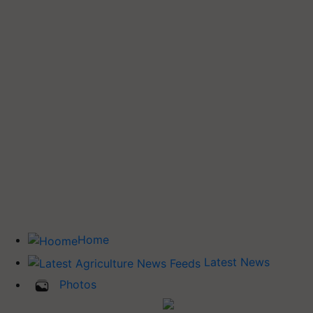
Home
Latest News
Photos