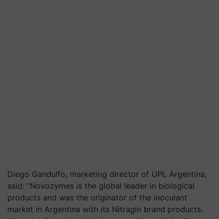
Diego
Gandulfo
, marketing director of UPL Argentina,
said: “Novozymes is the global leader in biological
products and was the originator of the inoculant
market in Argentina with its Nitragin brand products.