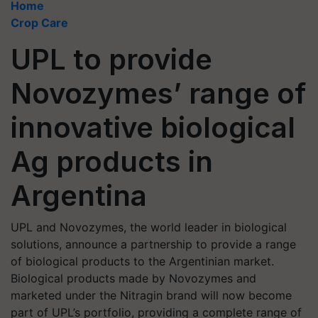
Home
Crop Care
UPL to provide
Novozymes’ range of
innovative biological
Ag products in
Argentina
UPL and Novozymes, the world leader in biological
solutions, announce a partnership to provide a range
of biological products to the Argentinian market.
Biological products made by Novozymes and
marketed under the Nitragin brand will now become
part of UPL’s portfolio, providing a complete range of