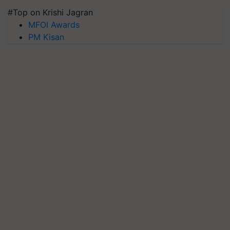
#Top on Krishi Jagran
MFOI Awards
PM Kisan