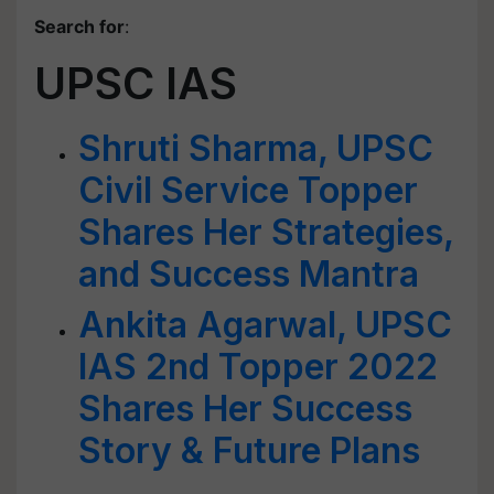
Search for
:
UPSC IAS
Shruti Sharma, UPSC
Civil Service Topper
Shares Her Strategies,
and Success Mantra
Ankita Agarwal, UPSC
IAS 2nd Topper 2022
Shares Her Success
Story & Future Plans