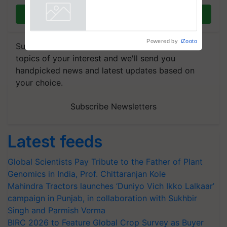
Join on WhatsApp
Powered by
iZooto
Subscribe to our Newsletter. You choose the
topics of your interest and we'll send you
handpicked news and latest updates based on
your choice.
Subscribe Newsletters
Latest feeds
Global Scientists Pay Tribute to the Father of Plant
Genomics in India, Prof. Chittaranjan Kole
Mahindra Tractors launches ‘Duniyo Vich Ikko Lalkaar’
campaign in Punjab, in collaboration with Sukhbir
Singh and Parmish Verma
BIRC 2026 to Feature Global Crop Survey as Buyer