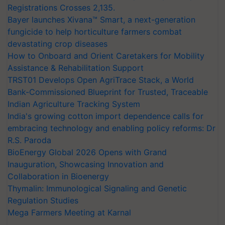
Registrations Crosses 2,135.
Bayer launches Xivana™ Smart, a next-generation
fungicide to help horticulture farmers combat
devastating crop diseases
How to Onboard and Orient Caretakers for Mobility
Assistance & Rehabilitation Support
TRST01 Develops Open AgriTrace Stack, a World
Bank-Commissioned Blueprint for Trusted, Traceable
Indian Agriculture Tracking System
India's growing cotton import dependence calls for
embracing technology and enabling policy reforms: Dr
R.S. Paroda
BioEnergy Global 2026 Opens with Grand
Inauguration, Showcasing Innovation and
Collaboration in Bioenergy
Thymalin: Immunological Signaling and Genetic
Regulation Studies
Mega Farmers Meeting at Karnal