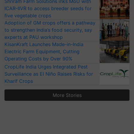
Shriram Farm Solutions inks MoU with
ICAR-IIVR to access breeder seeds for
five vegetable crops
Adoption of GM crops offers a pathway
to strengthen India’s food security, say
experts at PAU workshop
KisanKraft Launches Made-in-India
Electric Farm Equipment, Cutting
Operating Costs by Over 90%
CropLife India Urges Integrated Pest
Surveillance as El Niño Raises Risks for
Kharif Crops
More Stories