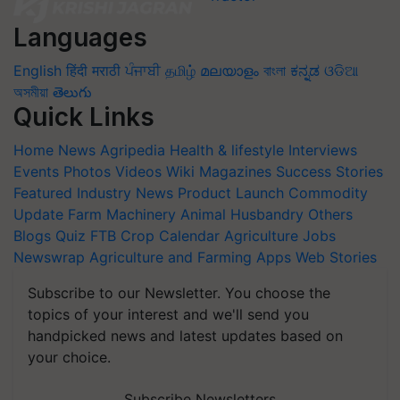
Languages
English
हिंदी
मराठी
ਪੰਜਾਬੀ
தமிழ்
മലയാളം
বাংলা
ಕನ್ನಡ
ଓଡିଆ
অসমীয়া
తెలుగు
Quick Links
Home
News
Agripedia
Health & lifestyle
Interviews
Events
Photos
Videos
Wiki
Magazines
Success Stories
Featured
Industry News
Product Launch
Commodity
Update
Farm Machinery
Animal Husbandry
Others
Blogs
Quiz
FTB
Crop Calendar
Agriculture Jobs
Newswrap
Agriculture and Farming Apps
Web Stories
Subscribe to our Newsletter. You choose the
topics of your interest and we'll send you
handpicked news and latest updates based on
your choice.
Subscribe Newsletters