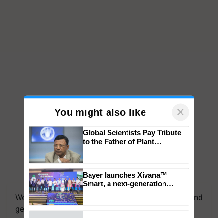
×
You might also like
Global Scientists Pay Tribute
to the Father of Plant
Genomics in India, Prof.
Chittaranjan Kole
Bayer launches Xivana™
Smart, a next-generation
fungicide to help horticulture
We're on WhatsApp! Join our WhatsApp group and
farmers combat devastating
get the most important updates you need. Daily.
crop diseases