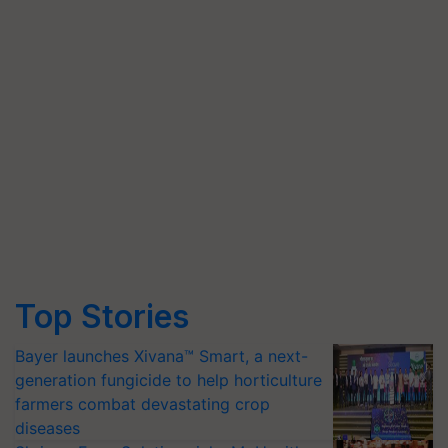
Top Stories
Bayer launches Xivana™ Smart, a next-
generation fungicide to help horticulture
farmers combat devastating crop
diseases