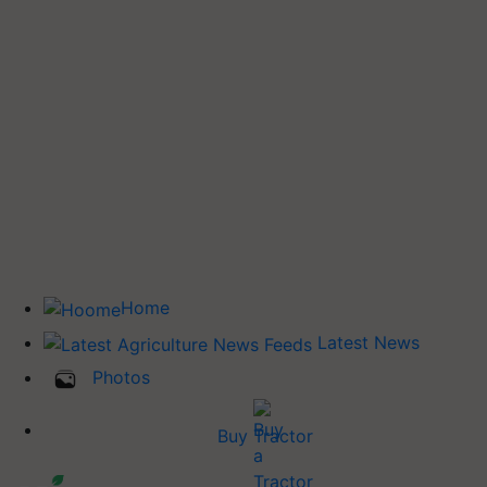
Home
Latest News
Photos
Buy Tractor