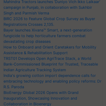
Mahindra Tractors launches ‘Duniyo Vich Ikko Lalkaar’
campaign in Punjab, in collaboration with Sukhbir
Singh and Parmish Verma
BIRC 2026 to Feature Global Crop Survey as Buyer
Registrations Crosses 2,135.
Bayer launches Xivana™ Smart, a next-generation
fungicide to help horticulture farmers combat
devastating crop diseases
How to Onboard and Orient Caretakers for Mobility
Assistance & Rehabilitation Support
TRST01 Develops Open AgriTrace Stack, a World
Bank-Commissioned Blueprint for Trusted, Traceable
Indian Agriculture Tracking System
India's growing cotton import dependence calls for
embracing technology and enabling policy reforms: Dr
R.S. Paroda
BioEnergy Global 2026 Opens with Grand
Inauguration, Showcasing Innovation and
Collaboration in Bioenergy