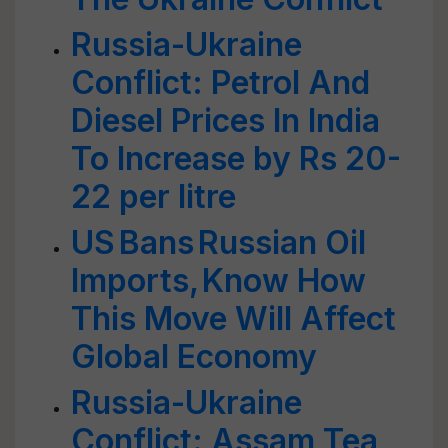
Russia-Ukraine
Conflict: Petrol And
Diesel Prices In India
To Increase by Rs 20-
22 per litre
US Bans Russian Oil
Imports, Know How
This Move Will Affect
Global Economy
Russia-Ukraine
Conflict: Assam Tea