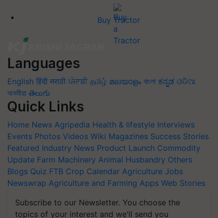
Buy Tractor
Languages
English
हिंदी
मराठी
ਪੰਜਾਬੀ
தமிழ்
മലയാളം
বাংলা
ಕನ್ನಡ
ଓଡିଆ
অসমীয়া
తెలుగు
Quick Links
Home
News
Agripedia
Health & lifestyle
Interviews
Events
Photos
Videos
Wiki
Magazines
Success Stories
Featured
Industry News
Product Launch
Commodity
Update
Farm Machinery
Animal Husbandry
Others
Blogs
Quiz
FTB
Crop Calendar
Agriculture Jobs
Newswrap
Agriculture and Farming Apps
Web Stories
Subscribe to our Newsletter. You choose the
topics of your interest and we'll send you