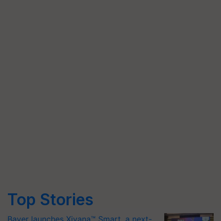
Top Stories
Bayer launches Xivana™ Smart, a next-