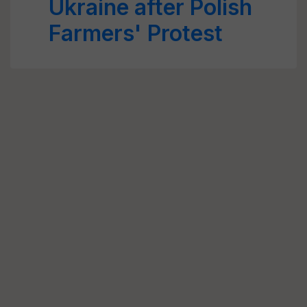
Ukraine after Polish
Farmers' Protest