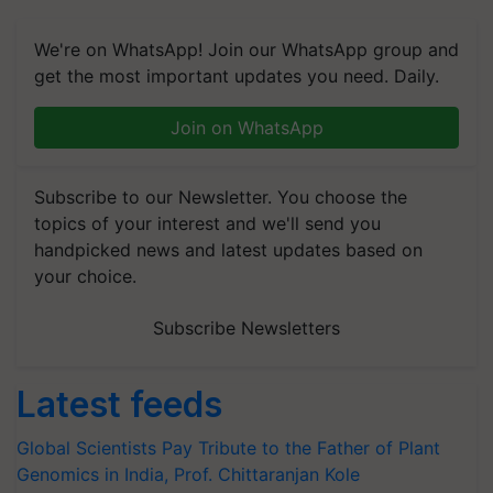
We're on WhatsApp! Join our WhatsApp group and
get the most important updates you need. Daily.
Join on WhatsApp
Subscribe to our Newsletter. You choose the
topics of your interest and we'll send you
handpicked news and latest updates based on
your choice.
Subscribe Newsletters
Latest feeds
Global Scientists Pay Tribute to the Father of Plant
Genomics in India, Prof. Chittaranjan Kole