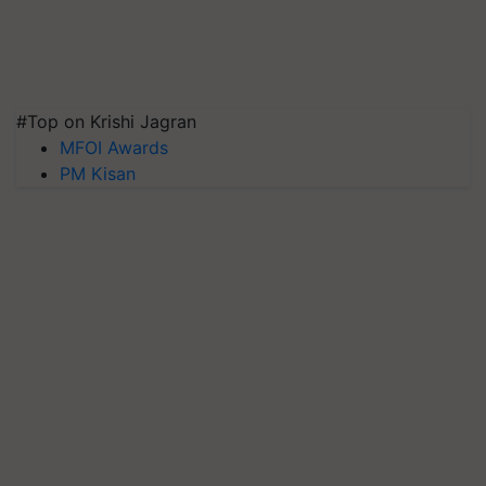
#Top on Krishi Jagran
MFOI Awards
PM Kisan