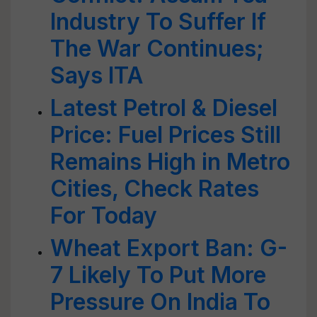
Industry To Suffer If
The War Continues;
Says ITA
Latest Petrol & Diesel
Price: Fuel Prices Still
Remains High in Metro
Cities, Check Rates
For Today
Wheat Export Ban: G-
7 Likely To Put More
Pressure On India To