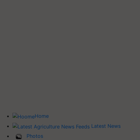
Home
Latest News
Photos