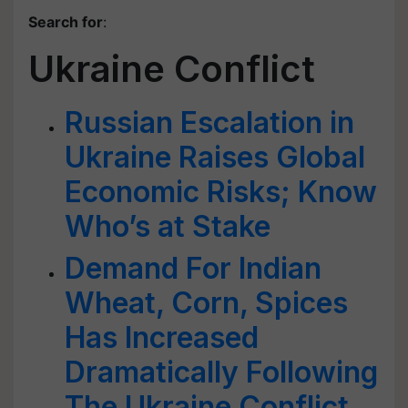
Search for
:
Ukraine Conflict
Russian Escalation in
Ukraine Raises Global
Economic Risks; Know
Who’s at Stake
Demand For Indian
Wheat, Corn, Spices
Has Increased
Dramatically Following
The Ukraine Conflict