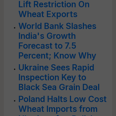
Lift Restriction On
Wheat Exports
World Bank Slashes
India's Growth
Forecast to 7.5
Percent; Know Why
Ukraine Sees Rapid
Inspection Key to
Black Sea Grain Deal
Poland Halts Low Cost
Wheat Imports from