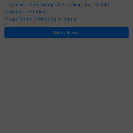
Thymalin: Immunological Signaling and Genetic
Regulation Studies
Mega Farmers Meeting at Karnal
More News