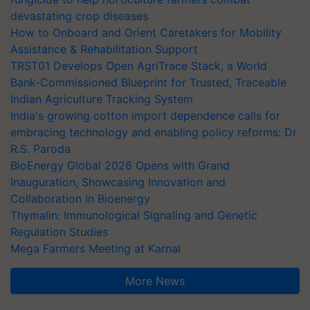
devastating crop diseases
How to Onboard and Orient Caretakers for Mobility
Assistance & Rehabilitation Support
TRST01 Develops Open AgriTrace Stack, a World
Bank-Commissioned Blueprint for Trusted, Traceable
Indian Agriculture Tracking System
India's growing cotton import dependence calls for
embracing technology and enabling policy reforms: Dr
R.S. Paroda
BioEnergy Global 2026 Opens with Grand
Inauguration, Showcasing Innovation and
Collaboration in Bioenergy
Thymalin: Immunological Signaling and Genetic
Regulation Studies
Mega Farmers Meeting at Karnal
More News