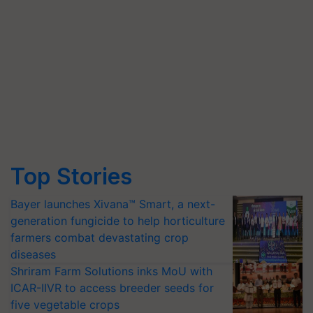
Top Stories
Bayer launches Xivana™ Smart, a next-
generation fungicide to help horticulture
farmers combat devastating crop
diseases
Shriram Farm Solutions inks MoU with
ICAR-IIVR to access breeder seeds for
five vegetable crops