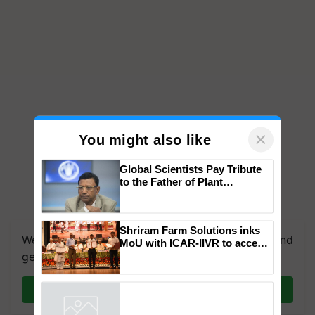
×
You might also like
Global Scientists Pay Tribute
to the Father of Plant
Genomics in India, Prof.
Chittaranjan Kole
Shriram Farm Solutions inks
We're on WhatsApp! Join our WhatsApp group and
MoU with ICAR-IIVR to access
breeder seeds for five
get the most important updates you need. Daily.
vegetable crops
Join on WhatsApp