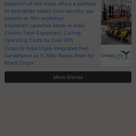
Adoption of GM crops offers a pathway
to strengthen India’s food security, say
experts at PAU workshop
KisanKraft Launches Made-in-India
Electric Farm Equipment, Cutting
Operating Costs by Over 90%
CropLife India Urges Integrated Pest
Surveillance as El Niño Raises Risks for
Kharif Crops
More Stories