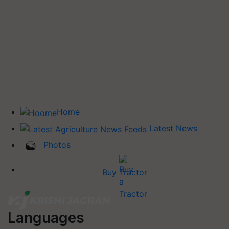
Home
Latest News
Photos
Buy Tractor
Languages