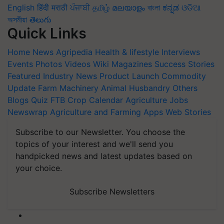
English
हिंदी
मराठी
ਪੰਜਾਬੀ
தமிழ்
മലയാളം
বাংলা
ಕನ್ನಡ
ଓଡିଆ
অসমীয়া
తెలుగు
Quick Links
Home
News
Agripedia
Health & lifestyle
Interviews
Events
Photos
Videos
Wiki
Magazines
Success Stories
Featured
Industry News
Product Launch
Commodity
Update
Farm Machinery
Animal Husbandry
Others
Blogs
Quiz
FTB
Crop Calendar
Agriculture Jobs
Newswrap
Agriculture and Farming Apps
Web Stories
Subscribe to our Newsletter. You choose the
topics of your interest and we'll send you
handpicked news and latest updates based on
your choice.
Subscribe Newsletters