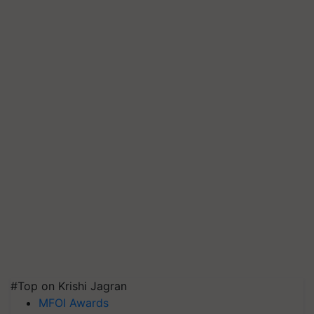
#Top on Krishi Jagran
MFOI Awards