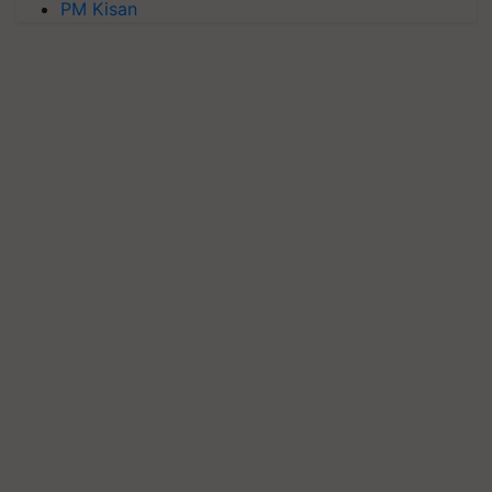
PM Kisan