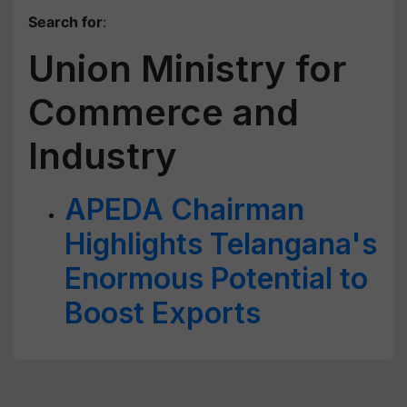
Search for
:
Union Ministry for
Commerce and
Industry
APEDA Chairman
Highlights Telangana's
Enormous Potential to
Boost Exports