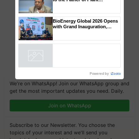
Global Scientists Pay Tribute
to the Father of Plant
Genomics in India, Prof.
Chittaranjan Kole
BioEnergy Global 2026 Opens
with Grand Inauguration,
Showcasing Innovation and
Collaboration in Bioenergy
Powered by
iZooto
We're on WhatsApp! Join our WhatsApp group and
get the most important updates you need. Daily.
Join on WhatsApp
Subscribe to our Newsletter. You choose the
topics of your interest and we'll send you