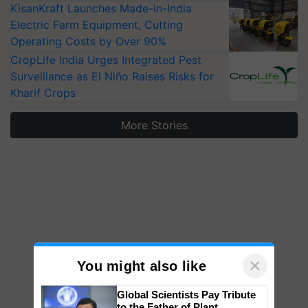
KisanKraft Launches Made-in-India
Electric Farm Equipment, Cutting
Operating Costs by Over 90%
CropLife India Urges Integrated Pest
Surveillance as El Niño Raises Risks for
Kharif Crops
More Stories
×
You might also like