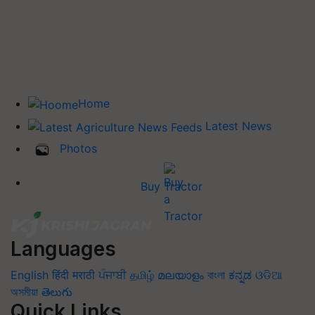
Home
Latest News
Photos
Buy Tractor
Languages
English
हिंदी
मराठी
ਪੰਜਾਬੀ
தமிழ்
മലയാളം
বাংলা
ಕನ್ನಡ
ଓଡିଆ
অসমীয়া
తెలుగు
Quick Links