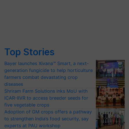
Top Stories
Bayer launches Xivana™ Smart, a next-
generation fungicide to help horticulture
farmers combat devastating crop
diseases
Shriram Farm Solutions inks MoU with
ICAR-IIVR to access breeder seeds for
five vegetable crops
Adoption of GM crops offers a pathway
to strengthen India’s food security, say
experts at PAU workshop