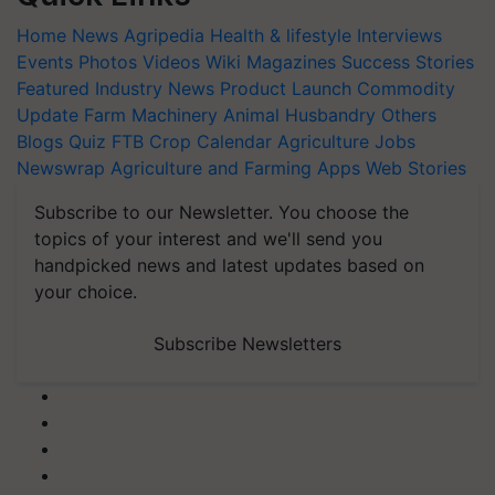
Home
News
Agripedia
Health & lifestyle
Interviews
Events
Photos
Videos
Wiki
Magazines
Success Stories
Featured
Industry News
Product Launch
Commodity
Update
Farm Machinery
Animal Husbandry
Others
Blogs
Quiz
FTB
Crop Calendar
Agriculture Jobs
Newswrap
Agriculture and Farming Apps
Web Stories
Subscribe to our Newsletter. You choose the
topics of your interest and we'll send you
handpicked news and latest updates based on
your choice.
Subscribe Newsletters