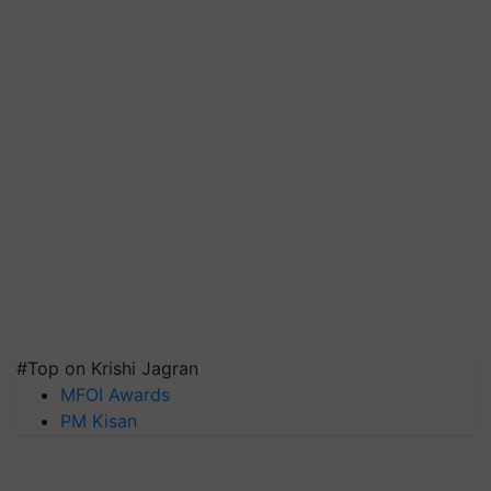
#Top on Krishi Jagran
MFOI Awards
PM Kisan