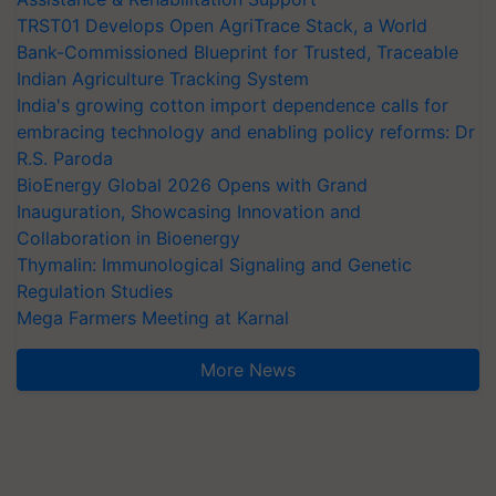
TRST01 Develops Open AgriTrace Stack, a World
Bank-Commissioned Blueprint for Trusted, Traceable
Indian Agriculture Tracking System
India's growing cotton import dependence calls for
embracing technology and enabling policy reforms: Dr
R.S. Paroda
BioEnergy Global 2026 Opens with Grand
Inauguration, Showcasing Innovation and
Collaboration in Bioenergy
Thymalin: Immunological Signaling and Genetic
Regulation Studies
Mega Farmers Meeting at Karnal
More News