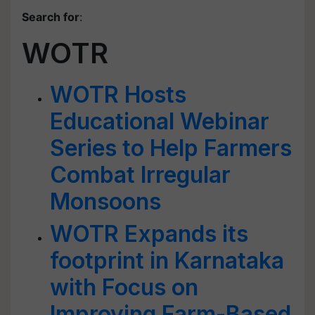
Search for
:
WOTR
WOTR Hosts
Educational Webinar
Series to Help Farmers
Combat Irregular
Monsoons
WOTR Expands its
footprint in Karnataka
with Focus on
Improving Farm-Based