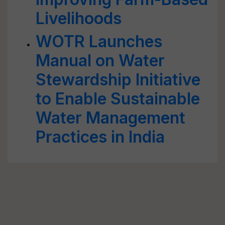
Livelihoods
WOTR Launches
Manual on Water
Stewardship Initiative
to Enable Sustainable
Water Management
Practices in India