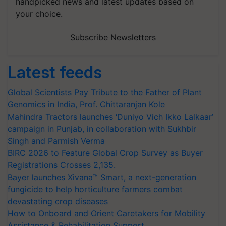
handpicked news and latest updates based on
your choice.
Subscribe Newsletters
Latest feeds
Global Scientists Pay Tribute to the Father of Plant
Genomics in India, Prof. Chittaranjan Kole
Mahindra Tractors launches ‘Duniyo Vich Ikko Lalkaar’
campaign in Punjab, in collaboration with Sukhbir
Singh and Parmish Verma
BIRC 2026 to Feature Global Crop Survey as Buyer
Registrations Crosses 2,135.
Bayer launches Xivana™ Smart, a next-generation
fungicide to help horticulture farmers combat
devastating crop diseases
How to Onboard and Orient Caretakers for Mobility
Assistance & Rehabilitation Support