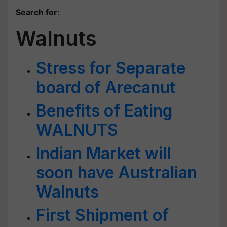
Search for
:
Walnuts
Stress for Separate
board of Arecanut
Benefits of Eating
WALNUTS
Indian Market will
soon have Australian
Walnuts
First Shipment of