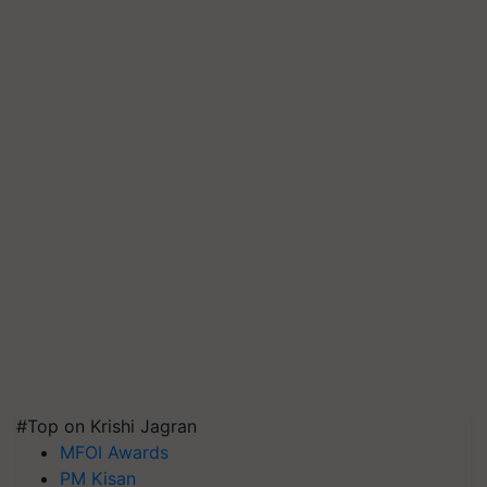
#Top on Krishi Jagran
MFOI Awards
PM Kisan