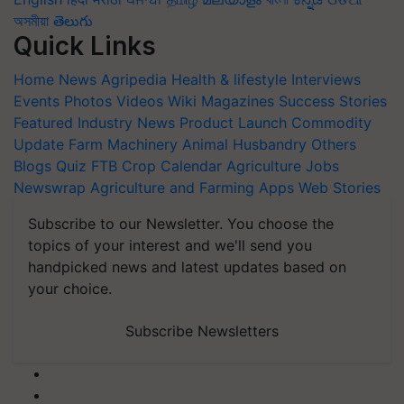
অসমীয়া
తెలుగు
Quick Links
Home
News
Agripedia
Health & lifestyle
Interviews
Events
Photos
Videos
Wiki
Magazines
Success Stories
Featured
Industry News
Product Launch
Commodity
Update
Farm Machinery
Animal Husbandry
Others
Blogs
Quiz
FTB
Crop Calendar
Agriculture Jobs
Newswrap
Agriculture and Farming Apps
Web Stories
Subscribe to our Newsletter. You choose the
topics of your interest and we'll send you
handpicked news and latest updates based on
your choice.
Subscribe Newsletters