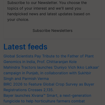
Subscribe to our Newsletter. You choose the
topics of your interest and we'll send you
handpicked news and latest updates based on
your choice.
Subscribe Newsletters
Latest feeds
Global Scientists Pay Tribute to the Father of Plant
Genomics in India, Prof. Chittaranjan Kole
Mahindra Tractors launches ‘Duniyo Vich Ikko Lalkaar’
campaign in Punjab, in collaboration with Sukhbir
Singh and Parmish Verma
BIRC 2026 to Feature Global Crop Survey as Buyer
Registrations Crosses 2,135.
Bayer launches Xivana™ Smart, a next-generation
fungicide to help horticulture farmers combat