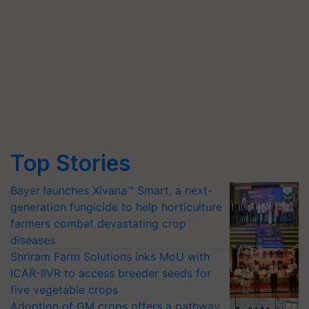
Top Stories
Bayer launches Xivana™ Smart, a next-
generation fungicide to help horticulture
farmers combat devastating crop
diseases
Shriram Farm Solutions inks MoU with
ICAR-IIVR to access breeder seeds for
five vegetable crops
Adoption of GM crops offers a pathway