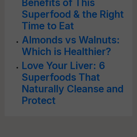
Benefits of This
Superfood & the Right
Time to Eat
Almonds vs Walnuts:
Which is Healthier?
Love Your Liver: 6
Superfoods That
Naturally Cleanse and
Protect