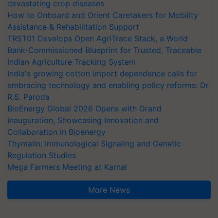
devastating crop diseases
How to Onboard and Orient Caretakers for Mobility
Assistance & Rehabilitation Support
TRST01 Develops Open AgriTrace Stack, a World
Bank-Commissioned Blueprint for Trusted, Traceable
Indian Agriculture Tracking System
India's growing cotton import dependence calls for
embracing technology and enabling policy reforms: Dr
R.S. Paroda
BioEnergy Global 2026 Opens with Grand
Inauguration, Showcasing Innovation and
Collaboration in Bioenergy
Thymalin: Immunological Signaling and Genetic
Regulation Studies
Mega Farmers Meeting at Karnal
More News