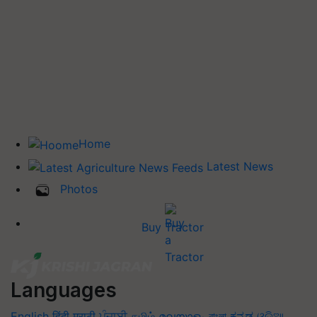
Home
Latest News
Photos
Buy Tractor
Languages
English
हिंदी
मराठी
ਪੰਜਾਬੀ
தமிழ்
മലയാളം
বাংলা
ಕನ್ನಡ
ଓଡିଆ