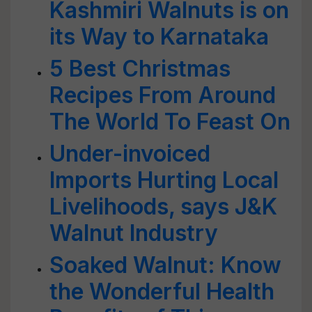
Kashmiri Walnuts is on
its Way to Karnataka
5 Best Christmas
Recipes From Around
The World To Feast On
Under-invoiced
Imports Hurting Local
Livelihoods, says J&K
Walnut Industry
Soaked Walnut: Know
the Wonderful Health