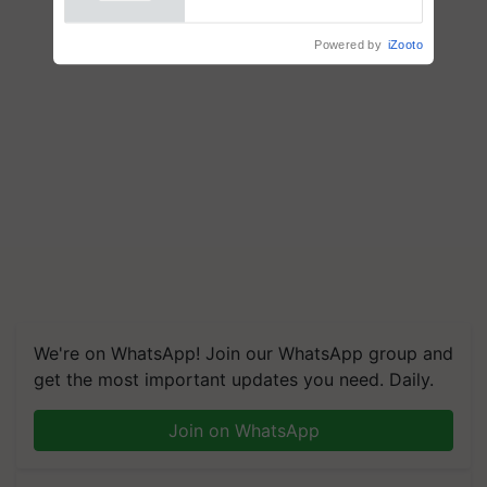
Powered by
iZooto
We're on WhatsApp! Join our WhatsApp group and
get the most important updates you need. Daily.
Join on WhatsApp