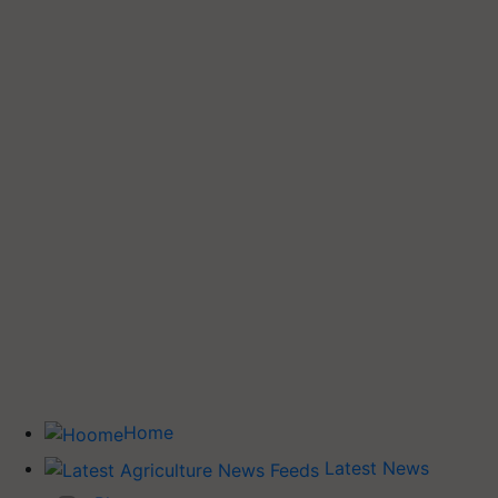
Home
Latest News