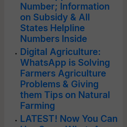
Number; Information
on Subsidy & All
States Helpline
Numbers Inside
Digital Agriculture:
WhatsApp is Solving
Farmers Agriculture
Problems & Giving
them Tips on Natural
Farming
LATEST! Now You Can