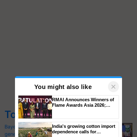
×
You might also like
Top Stories
RMAI Announces Winners of
Flame Awards Asia 2026;
Impact Communications Tops
Bayer launches Xivana™ Smart, a next-
Medal Tally, UltraTech Cement
generation fungicide to help horticulture
wins Client of the Year