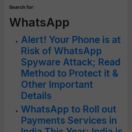
Search for
:
WhatsApp
Alert! Your Phone is at
Risk of WhatsApp
Spyware Attack; Read
Method to Protect it &
Other Important
Details
WhatsApp to Roll out
Payments Services in
India This Year; India is