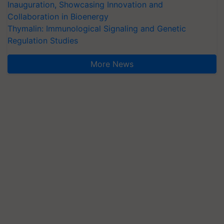
Inauguration, Showcasing Innovation and
Collaboration in Bioenergy
Thymalin: Immunological Signaling and Genetic
Regulation Studies
More News