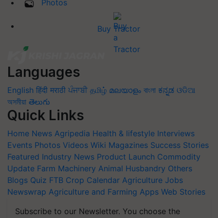
Photos
Buy Tractor
Languages
English
हिंदी
मराठी
ਪੰਜਾਬੀ
தமிழ்
മലയാളം
বাংলা
ಕನ್ನಡ
ଓଡିଆ
অসমীয়া
తెలుగు
Quick Links
Home
News
Agripedia
Health & lifestyle
Interviews
Events
Photos
Videos
Wiki
Magazines
Success Stories
Featured
Industry News
Product Launch
Commodity
Update
Farm Machinery
Animal Husbandry
Others
Blogs
Quiz
FTB
Crop Calendar
Agriculture Jobs
Newswrap
Agriculture and Farming Apps
Web Stories
Subscribe to our Newsletter. You choose the