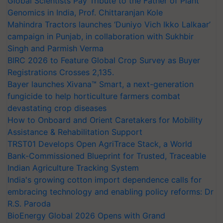
Global Scientists Pay Tribute to the Father of Plant
Genomics in India, Prof. Chittaranjan Kole
Mahindra Tractors launches ‘Duniyo Vich Ikko Lalkaar’
campaign in Punjab, in collaboration with Sukhbir
Singh and Parmish Verma
BIRC 2026 to Feature Global Crop Survey as Buyer
Registrations Crosses 2,135.
Bayer launches Xivana™ Smart, a next-generation
fungicide to help horticulture farmers combat
devastating crop diseases
How to Onboard and Orient Caretakers for Mobility
Assistance & Rehabilitation Support
TRST01 Develops Open AgriTrace Stack, a World
Bank-Commissioned Blueprint for Trusted, Traceable
Indian Agriculture Tracking System
India's growing cotton import dependence calls for
embracing technology and enabling policy reforms: Dr
R.S. Paroda
BioEnergy Global 2026 Opens with Grand