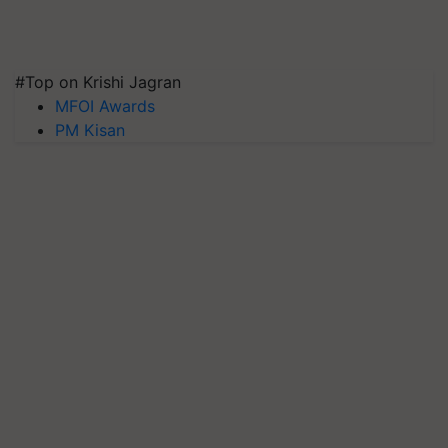
#Top on Krishi Jagran
MFOI Awards
PM Kisan