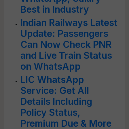
Best in Industry
Indian Railways Latest
Update: Passengers
Can Now Check PNR
and Live Train Status
on WhatsApp
LIC WhatsApp
Service: Get All
Details Including
Policy Status,
Premium Due & More