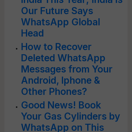
Our Future Says
WhatsApp Global
Head
How to Recover
Deleted WhatsApp
Messages from Your
Android, Iphone &
Other Phones?
Good News! Book
Your Gas Cylinders by
WhatsApp on This