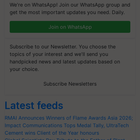
We're on WhatsApp! Join our WhatsApp group and
get the most important updates you need. Daily.
Join on WhatsApp
Subscribe to our Newsletter. You choose the
topics of your interest and we'll send you
handpicked news and latest updates based on
your choice.
Subscribe Newsletters
Latest feeds
RMAI Announces Winners of Flame Awards Asia 2026;
Impact Communications Tops Medal Tally, UltraTech
Cement wins Client of the Year honours