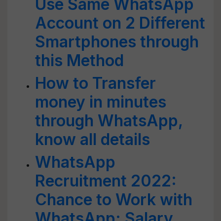
Use Same WhatsApp
Account on 2 Different
Smartphones through
this Method
How to Transfer
money in minutes
through WhatsApp,
know all details
WhatsApp
Recruitment 2022:
Chance to Work with
WhatsApp; Salary