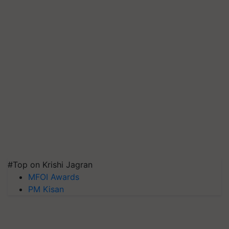
#Top on Krishi Jagran
MFOI Awards
PM Kisan