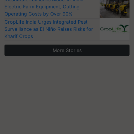
Electric Farm Equipment, Cutting
Operating Costs by Over 90%
CropLife India Urges Integrated Pest
Surveillance as El Niño Raises Risks for
Kharif Crops
More Stories