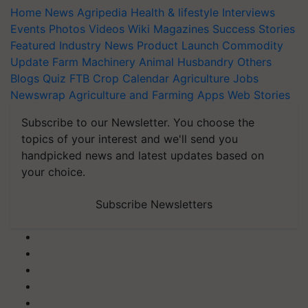
Home
News
Agripedia
Health & lifestyle
Interviews
Events
Photos
Videos
Wiki
Magazines
Success Stories
Featured
Industry News
Product Launch
Commodity
Update
Farm Machinery
Animal Husbandry
Others
Blogs
Quiz
FTB
Crop Calendar
Agriculture Jobs
Newswrap
Agriculture and Farming Apps
Web Stories
Subscribe to our Newsletter. You choose the
topics of your interest and we'll send you
handpicked news and latest updates based on
your choice.
Subscribe Newsletters