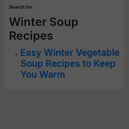
Search for
:
Winter Soup
Recipes
Easy Winter Vegetable
Soup Recipes to Keep
You Warm