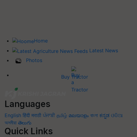
Home
Latest News
Photos
Buy Tractor
Languages
English
हिंदी
मराठी
ਪੰਜਾਬੀ
தமிழ்
മലയാളം
বাংলা
ಕನ್ನಡ
ଓଡିଆ
অসমীয়া
తెలుగు
Quick Links