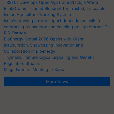
TRST01 Develops Open AgriTrace Stack, a World
Bank-Commissioned Blueprint for Trusted, Traceable
Indian Agriculture Tracking System
India's growing cotton import dependence calls for
embracing technology and enabling policy reforms: Dr
R.S. Paroda
BioEnergy Global 2026 Opens with Grand
Inauguration, Showcasing Innovation and
Collaboration in Bioenergy
Thymalin: Immunological Signaling and Genetic
Regulation Studies
Mega Farmers Meeting at Karnal
More News