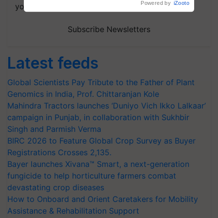
your choice.
Subscribe Newsletters
Latest feeds
Global Scientists Pay Tribute to the Father of Plant
Genomics in India, Prof. Chittaranjan Kole
Mahindra Tractors launches ‘Duniyo Vich Ikko Lalkaar’
campaign in Punjab, in collaboration with Sukhbir
Singh and Parmish Verma
BIRC 2026 to Feature Global Crop Survey as Buyer
Registrations Crosses 2,135.
Bayer launches Xivana™ Smart, a next-generation
fungicide to help horticulture farmers combat
devastating crop diseases
How to Onboard and Orient Caretakers for Mobility
Assistance & Rehabilitation Support