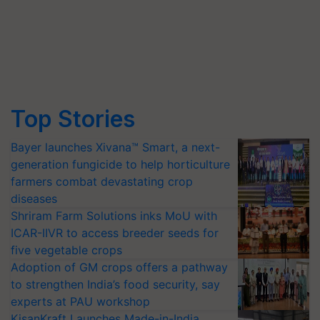
Top Stories
Bayer launches Xivana™ Smart, a next-
generation fungicide to help horticulture
farmers combat devastating crop
diseases
Shriram Farm Solutions inks MoU with
ICAR-IIVR to access breeder seeds for
five vegetable crops
Adoption of GM crops offers a pathway
to strengthen India’s food security, say
experts at PAU workshop
KisanKraft Launches Made-in-India