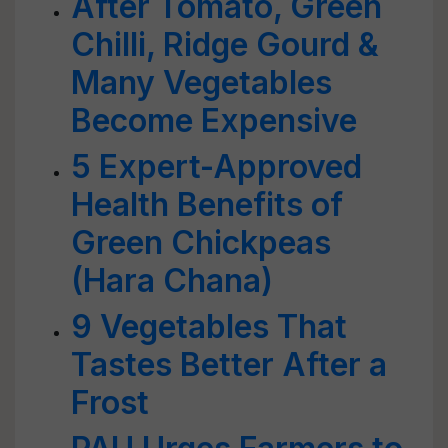
After Tomato, Green
Chilli, Ridge Gourd &
Many Vegetables
Become Expensive
5 Expert-Approved
Health Benefits of
Green Chickpeas
(Hara Chana)
9 Vegetables That
Tastes Better After a
Frost