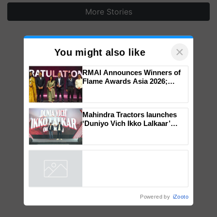
More Stories
×
You might also like
RMAI Announces Winners of
Flame Awards Asia 2026;
Impact Communications Tops
Medal Tally, UltraTech Cement
wins Client of the Year
Mahindra Tractors launches
honours
‘Duniyo Vich Ikko Lalkaar’
campaign in Punjab, in
collaboration with Sukhbir
Singh and Parmish Verma
Powered by
iZooto