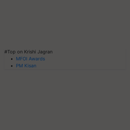
#Top on Krishi Jagran
MFOI Awards
PM Kisan