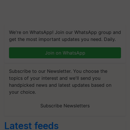
We're on WhatsApp! Join our WhatsApp group and
get the most important updates you need. Daily.
Join on WhatsApp
Subscribe to our Newsletter. You choose the
topics of your interest and we'll send you
handpicked news and latest updates based on
your choice.
Subscribe Newsletters
Latest feeds