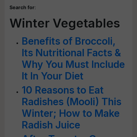
Search for
:
Winter Vegetables
Benefits of Broccoli,
Its Nutritional Facts &
Why You Must Include
It In Your Diet
10 Reasons to Eat
Radishes (Mooli) This
Winter; How to Make
Radish Juice