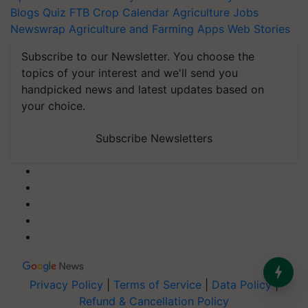
Blogs
Quiz
FTB
Crop Calendar
Agriculture Jobs
Newswrap
Agriculture and Farming Apps
Web Stories
Subscribe to our Newsletter. You choose the
topics of your interest and we'll send you
handpicked news and latest updates based on
your choice.
Subscribe Newsletters
Privacy Policy
|
Terms of Service
|
Data Policy
|
Refund & Cancellation Policy