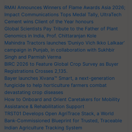
RMAI Announces Winners of Flame Awards Asia 2026;
Impact Communications Tops Medal Tally, UltraTech
Cement wins Client of the Year honours
Global Scientists Pay Tribute to the Father of Plant
Genomics in India, Prof. Chittaranjan Kole
Mahindra Tractors launches ‘Duniyo Vich Ikko Lalkaar’
campaign in Punjab, in collaboration with Sukhbir
Singh and Parmish Verma
BIRC 2026 to Feature Global Crop Survey as Buyer
Registrations Crosses 2,135.
Bayer launches Xivana™ Smart, a next-generation
fungicide to help horticulture farmers combat
devastating crop diseases
How to Onboard and Orient Caretakers for Mobility
Assistance & Rehabilitation Support
TRST01 Develops Open AgriTrace Stack, a World
Bank-Commissioned Blueprint for Trusted, Traceable
Indian Agriculture Tracking System