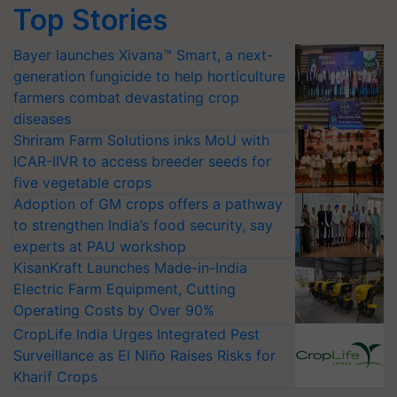
Top Stories
Bayer launches Xivana™ Smart, a next-
generation fungicide to help horticulture
farmers combat devastating crop
diseases
Shriram Farm Solutions inks MoU with
ICAR-IIVR to access breeder seeds for
five vegetable crops
Adoption of GM crops offers a pathway
to strengthen India’s food security, say
experts at PAU workshop
KisanKraft Launches Made-in-India
Electric Farm Equipment, Cutting
Operating Costs by Over 90%
CropLife India Urges Integrated Pest
Surveillance as El Niño Raises Risks for
Kharif Crops