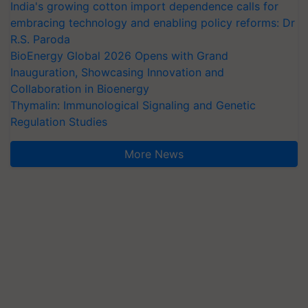
India's growing cotton import dependence calls for
embracing technology and enabling policy reforms: Dr
R.S. Paroda
BioEnergy Global 2026 Opens with Grand
Inauguration, Showcasing Innovation and
Collaboration in Bioenergy
Thymalin: Immunological Signaling and Genetic
Regulation Studies
More News