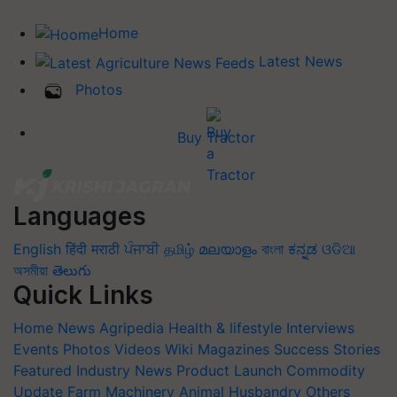
Home
Latest News
Photos
Buy Tractor
Languages
English
हिंदी
मराठी
ਪੰਜਾਬੀ
தமிழ்
മലയാളം
বাংলা
ಕನ್ನಡ
ଓଡିଆ
অসমীয়া
తెలుగు
Quick Links
Home
News
Agripedia
Health & lifestyle
Interviews
Events
Photos
Videos
Wiki
Magazines
Success Stories
Featured
Industry News
Product Launch
Commodity
Update
Farm Machinery
Animal Husbandry
Others