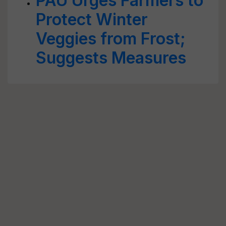
PAU Urges Farmers to
Protect Winter
Veggies from Frost;
Suggests Measures