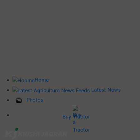
Home
Latest News
Photos
Buy Tractor