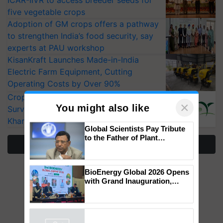
ICAR-IIVR to access breeder seeds for
five vegetable crops
Adoption of GM crops offers a pathway
to strengthen India’s food security, say
experts at PAU workshop
KisanKraft Launches Made-in-India
Electric Farm Equipment, Cutting
Operating Costs by Over 90%
CropLife India Urges Integrated Pest
Surveillance as El Niño Raises Risks for
Kharif Crops
×
You might also like
More Stories
Global Scientists Pay Tribute
to the Father of Plant
Genomics in India, Prof.
Chittaranjan Kole
BioEnergy Global 2026 Opens
with Grand Inauguration,
Showcasing Innovation and
Collaboration in Bioenergy