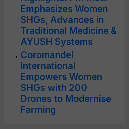
Emphasizes Women
SHGs, Advances in
Traditional Medicine &
AYUSH Systems
Coromandel
International
Empowers Women
SHGs with 200
Drones to Modernise
Farming