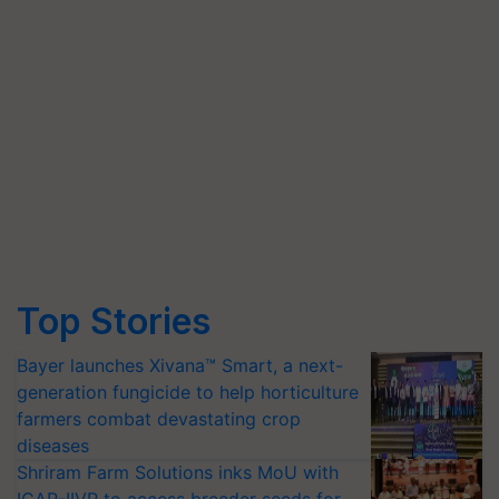
Top Stories
Bayer launches Xivana™ Smart, a next-
generation fungicide to help horticulture
farmers combat devastating crop
diseases
Shriram Farm Solutions inks MoU with