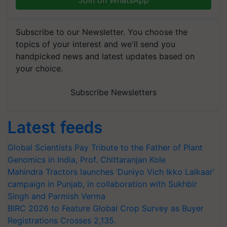
Join on WhatsApp
Subscribe to our Newsletter. You choose the
topics of your interest and we'll send you
handpicked news and latest updates based on
your choice.
Subscribe Newsletters
Latest feeds
Global Scientists Pay Tribute to the Father of Plant
Genomics in India, Prof. Chittaranjan Kole
Mahindra Tractors launches ‘Duniyo Vich Ikko Lalkaar’
campaign in Punjab, in collaboration with Sukhbir
Singh and Parmish Verma
BIRC 2026 to Feature Global Crop Survey as Buyer
Registrations Crosses 2,135.