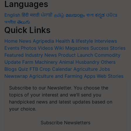
Languages
English
हिंदी
मराठी
ਪੰਜਾਬੀ
தமிழ்
മലയാളം
বাংলা
ಕನ್ನಡ
ଓଡିଆ
অসমীয়া
తెలుగు
Quick Links
Home
News
Agripedia
Health & lifestyle
Interviews
Events
Photos
Videos
Wiki
Magazines
Success Stories
Featured
Industry News
Product Launch
Commodity
Update
Farm Machinery
Animal Husbandry
Others
Blogs
Quiz
FTB
Crop Calendar
Agriculture Jobs
Newswrap
Agriculture and Farming Apps
Web Stories
Subscribe to our Newsletter. You choose the
topics of your interest and we'll send you
handpicked news and latest updates based on
your choice.
Subscribe Newsletters