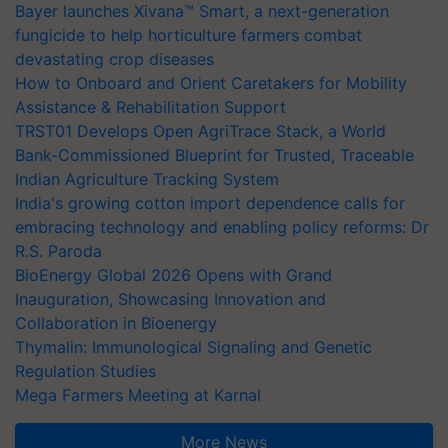
Bayer launches Xivana™ Smart, a next-generation
fungicide to help horticulture farmers combat
devastating crop diseases
How to Onboard and Orient Caretakers for Mobility
Assistance & Rehabilitation Support
TRST01 Develops Open AgriTrace Stack, a World
Bank-Commissioned Blueprint for Trusted, Traceable
Indian Agriculture Tracking System
India's growing cotton import dependence calls for
embracing technology and enabling policy reforms: Dr
R.S. Paroda
BioEnergy Global 2026 Opens with Grand
Inauguration, Showcasing Innovation and
Collaboration in Bioenergy
Thymalin: Immunological Signaling and Genetic
Regulation Studies
Mega Farmers Meeting at Karnal
More News