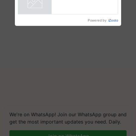
Powered by
iZooto
We're on WhatsApp! Join our WhatsApp group and
get the most important updates you need. Daily.