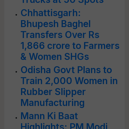
Chhattisgarh:
Bhupesh Baghel
Transfers Over Rs
1,866 crore to Farmers
& Women SHGs
Odisha Govt Plans to
Train 2,000 Women in
Rubber Slipper
Manufacturing
Mann Ki Baat
Highlights: PM Modi