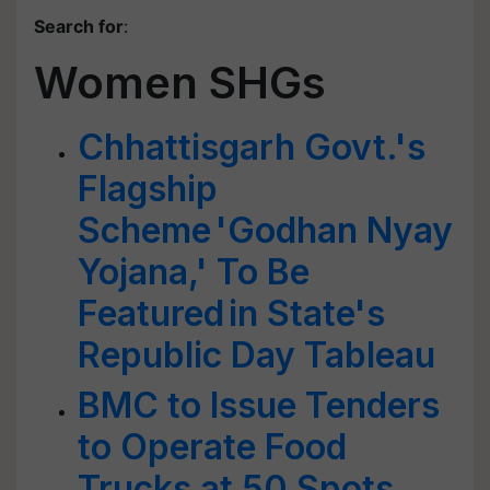
Search for
:
Women SHGs
Chhattisgarh Govt.'s
Flagship
Scheme 'Godhan Nyay
Yojana,' To Be
Featured in State's
Republic Day Tableau
BMC to Issue Tenders
to Operate Food
Trucks at 50 Spots