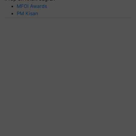
MFOI Awards
PM Kisan