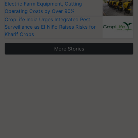
Electric Farm Equipment, Cutting
Operating Costs by Over 90%
CropLife India Urges Integrated Pest
Surveillance as El Niño Raises Risks for
Kharif Crops
More Stories