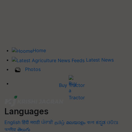
Home
Latest News
Photos
Buy Tractor
Languages
English
हिंदी
मराठी
ਪੰਜਾਬੀ
தமிழ்
മലയാളം
বাংলা
ಕನ್ನಡ
ଓଡିଆ
অসমীয়া
తెలుగు