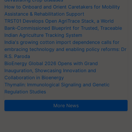
How to Onboard and Orient Caretakers for Mobility
Assistance & Rehabilitation Support
TRST01 Develops Open AgriTrace Stack, a World
Bank-Commissioned Blueprint for Trusted, Traceable
Indian Agriculture Tracking System
India's growing cotton import dependence calls for
embracing technology and enabling policy reforms: Dr
R.S. Paroda
BioEnergy Global 2026 Opens with Grand
Inauguration, Showcasing Innovation and
Collaboration in Bioenergy
Thymalin: Immunological Signaling and Genetic
Regulation Studies
More News