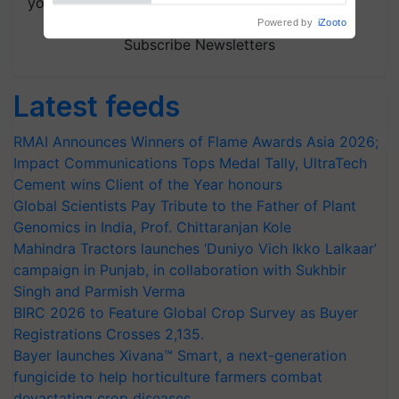
your choice.
Subscribe Newsletters
Latest feeds
RMAI Announces Winners of Flame Awards Asia 2026;
Impact Communications Tops Medal Tally, UltraTech
Cement wins Client of the Year honours
Global Scientists Pay Tribute to the Father of Plant
Genomics in India, Prof. Chittaranjan Kole
Mahindra Tractors launches ‘Duniyo Vich Ikko Lalkaar’
campaign in Punjab, in collaboration with Sukhbir
Singh and Parmish Verma
BIRC 2026 to Feature Global Crop Survey as Buyer
Registrations Crosses 2,135.
Bayer launches Xivana™ Smart, a next-generation
fungicide to help horticulture farmers combat
devastating crop diseases