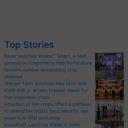
Top Stories
Bayer launches Xivana™ Smart, a next-
generation fungicide to help horticulture
farmers combat devastating crop
diseases
Shriram Farm Solutions inks MoU with
ICAR-IIVR to access breeder seeds for
five vegetable crops
Adoption of GM crops offers a pathway
to strengthen India’s food security, say
experts at PAU workshop
KisanKraft Launches Made-in-India