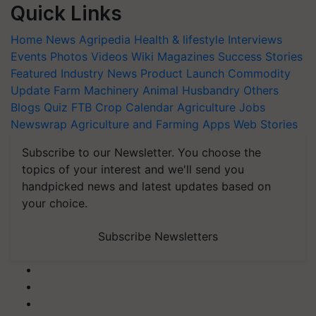
Quick Links
Home
News
Agripedia
Health & lifestyle
Interviews
Events
Photos
Videos
Wiki
Magazines
Success Stories
Featured
Industry News
Product Launch
Commodity
Update
Farm Machinery
Animal Husbandry
Others
Blogs
Quiz
FTB
Crop Calendar
Agriculture Jobs
Newswrap
Agriculture and Farming Apps
Web Stories
Subscribe to our Newsletter. You choose the
topics of your interest and we'll send you
handpicked news and latest updates based on
your choice.
Subscribe Newsletters