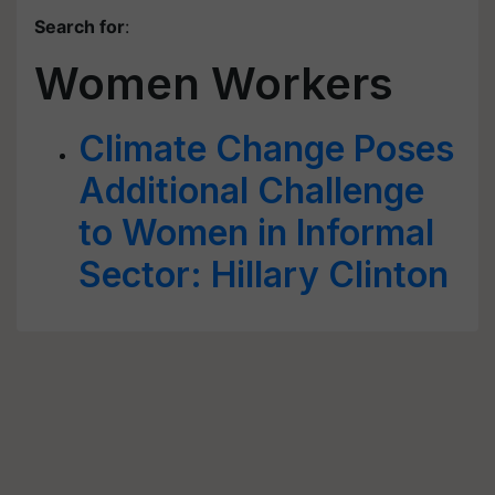
Search for
:
Women Workers
Climate Change Poses
Additional Challenge
to Women in Informal
Sector: Hillary Clinton