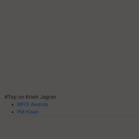
#Top on Krishi Jagran
MFOI Awards
PM Kisan