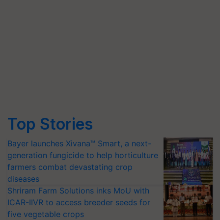
Top Stories
Bayer launches Xivana™ Smart, a next-
generation fungicide to help horticulture
farmers combat devastating crop
diseases
Shriram Farm Solutions inks MoU with
ICAR-IIVR to access breeder seeds for
five vegetable crops