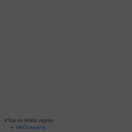
#Top on Krishi Jagran
MFOI Awards