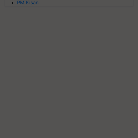
PM Kisan