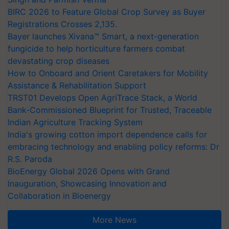
BIRC 2026 to Feature Global Crop Survey as Buyer
Registrations Crosses 2,135.
Bayer launches Xivana™ Smart, a next-generation
fungicide to help horticulture farmers combat
devastating crop diseases
How to Onboard and Orient Caretakers for Mobility
Assistance & Rehabilitation Support
TRST01 Develops Open AgriTrace Stack, a World
Bank-Commissioned Blueprint for Trusted, Traceable
Indian Agriculture Tracking System
India's growing cotton import dependence calls for
embracing technology and enabling policy reforms: Dr
R.S. Paroda
BioEnergy Global 2026 Opens with Grand
Inauguration, Showcasing Innovation and
Collaboration in Bioenergy
More News