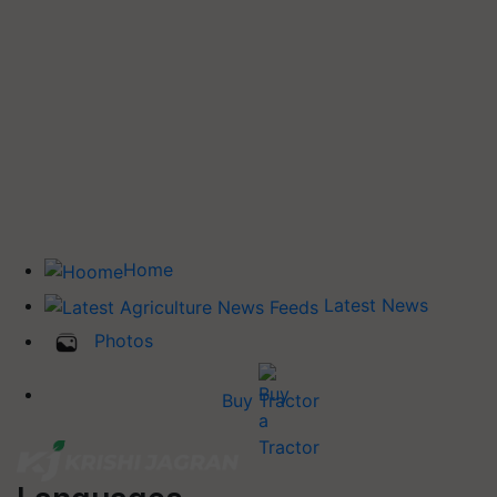
Home
Latest News
Photos
Buy Tractor