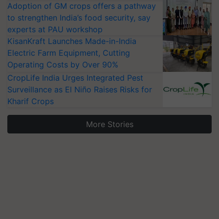
Adoption of GM crops offers a pathway
to strengthen India’s food security, say
experts at PAU workshop
KisanKraft Launches Made-in-India
Electric Farm Equipment, Cutting
Operating Costs by Over 90%
CropLife India Urges Integrated Pest
Surveillance as El Niño Raises Risks for
Kharif Crops
More Stories