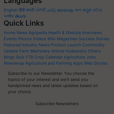
Languages
English
हिंदी
मराठी
ਪੰਜਾਬੀ
தமிழ்
മലയാളം
বাংলা
ಕನ್ನಡ
ଓଡିଆ
অসমীয়া
తెలుగు
Quick Links
Home
News
Agripedia
Health & lifestyle
Interviews
Events
Photos
Videos
Wiki
Magazines
Success Stories
Featured
Industry News
Product Launch
Commodity
Update
Farm Machinery
Animal Husbandry
Others
Blogs
Quiz
FTB
Crop Calendar
Agriculture Jobs
Newswrap
Agriculture and Farming Apps
Web Stories
Subscribe to our Newsletter. You choose the
topics of your interest and we'll send you
handpicked news and latest updates based on
your choice.
Subscribe Newsletters