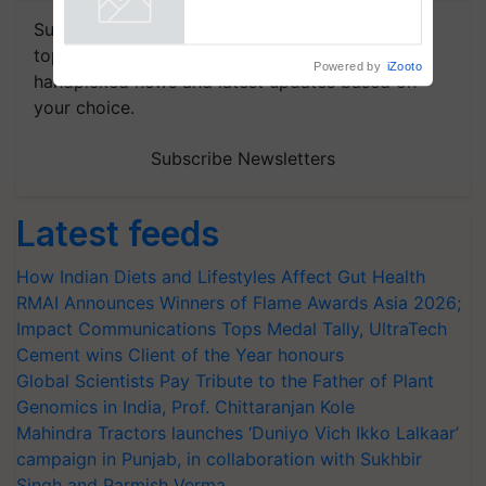
Subscribe to our Newsletter. You choose the
topics of your interest and we'll send you
Powered by
iZooto
handpicked news and latest updates based on
your choice.
Subscribe Newsletters
Latest feeds
How Indian Diets and Lifestyles Affect Gut Health
RMAI Announces Winners of Flame Awards Asia 2026;
Impact Communications Tops Medal Tally, UltraTech
Cement wins Client of the Year honours
Global Scientists Pay Tribute to the Father of Plant
Genomics in India, Prof. Chittaranjan Kole
Mahindra Tractors launches ‘Duniyo Vich Ikko Lalkaar’
campaign in Punjab, in collaboration with Sukhbir
Singh and Parmish Verma