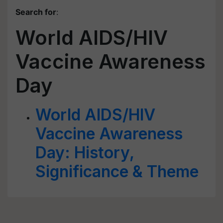
Search for
:
World AIDS/HIV
Vaccine Awareness
Day
World AIDS/HIV
Vaccine Awareness
Day: History,
Significance & Theme