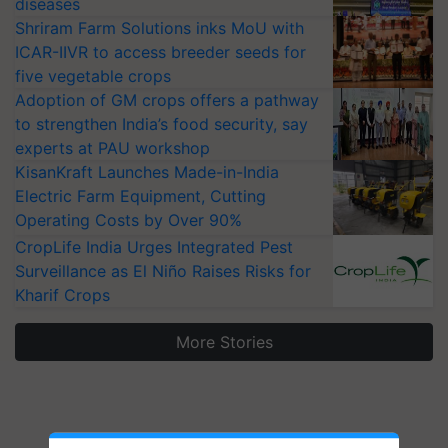
diseases
Shriram Farm Solutions inks MoU with
ICAR-IIVR to access breeder seeds for
five vegetable crops
Adoption of GM crops offers a pathway
to strengthen India’s food security, say
experts at PAU workshop
KisanKraft Launches Made-in-India
Electric Farm Equipment, Cutting
Operating Costs by Over 90%
CropLife India Urges Integrated Pest
Surveillance as El Niño Raises Risks for
Kharif Crops
More Stories