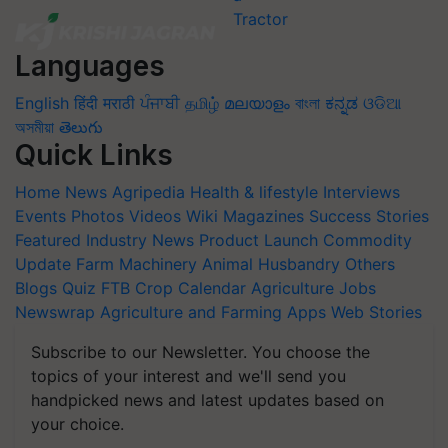
Languages
English
हिंदी
मराठी
ਪੰਜਾਬੀ
தமிழ்
മലയാളം
বাংলা
ಕನ್ನಡ
ଓଡିଆ
অসমীয়া
తెలుగు
Quick Links
Home
News
Agripedia
Health & lifestyle
Interviews
Events
Photos
Videos
Wiki
Magazines
Success Stories
Featured
Industry News
Product Launch
Commodity
Update
Farm Machinery
Animal Husbandry
Others
Blogs
Quiz
FTB
Crop Calendar
Agriculture Jobs
Newswrap
Agriculture and Farming Apps
Web Stories
Subscribe to our Newsletter. You choose the
topics of your interest and we'll send you
handpicked news and latest updates based on
your choice.