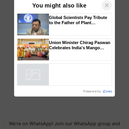
×
You might also like
Global Scientists Pay Tribute
to the Father of Plant
Genomics in India, Prof.
Chittaranjan Kole
Union Minister Chirag Paswan
Celebrates India's Mango
Farmers with Anandana – The
Coca-Cola India Foundation
Powered by
iZooto
We're on WhatsApp! Join our WhatsApp group and