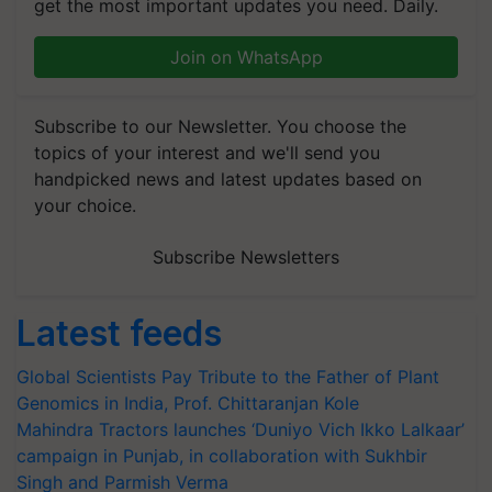
get the most important updates you need. Daily.
Join on WhatsApp
Subscribe to our Newsletter. You choose the
topics of your interest and we'll send you
handpicked news and latest updates based on
your choice.
Subscribe Newsletters
Latest feeds
Global Scientists Pay Tribute to the Father of Plant
Genomics in India, Prof. Chittaranjan Kole
Mahindra Tractors launches ‘Duniyo Vich Ikko Lalkaar’
campaign in Punjab, in collaboration with Sukhbir
Singh and Parmish Verma