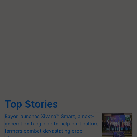
Top Stories
Bayer launches Xivana™ Smart, a next-
generation fungicide to help horticulture
farmers combat devastating crop