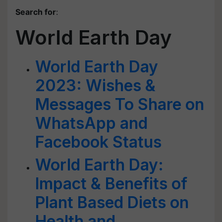
Search for
:
World Earth Day
World Earth Day
2023: Wishes &
Messages To Share on
WhatsApp and
Facebook Status
World Earth Day:
Impact & Benefits of
Plant Based Diets on
Health and