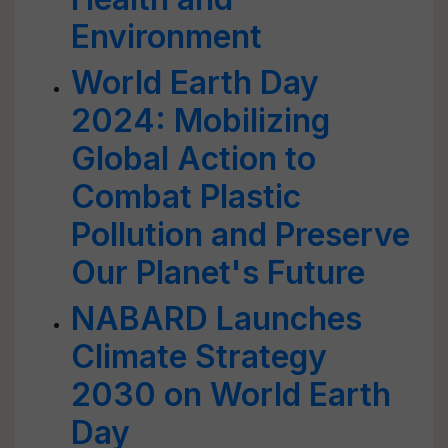
Environment
World Earth Day
2024: Mobilizing
Global Action to
Combat Plastic
Pollution and Preserve
Our Planet's Future
NABARD Launches
Climate Strategy
2030 on World Earth
Day