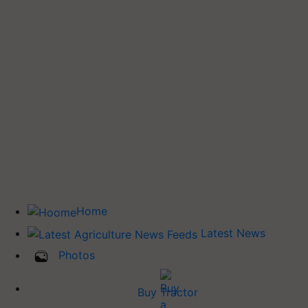
Home
Latest News
Photos
Buy Tractor