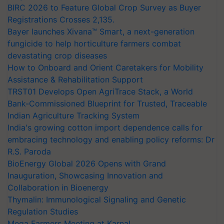
BIRC 2026 to Feature Global Crop Survey as Buyer
Registrations Crosses 2,135.
Bayer launches Xivana™ Smart, a next-generation
fungicide to help horticulture farmers combat
devastating crop diseases
How to Onboard and Orient Caretakers for Mobility
Assistance & Rehabilitation Support
TRST01 Develops Open AgriTrace Stack, a World
Bank-Commissioned Blueprint for Trusted, Traceable
Indian Agriculture Tracking System
India's growing cotton import dependence calls for
embracing technology and enabling policy reforms: Dr
R.S. Paroda
BioEnergy Global 2026 Opens with Grand
Inauguration, Showcasing Innovation and
Collaboration in Bioenergy
Thymalin: Immunological Signaling and Genetic
Regulation Studies
Mega Farmers Meeting at Karnal