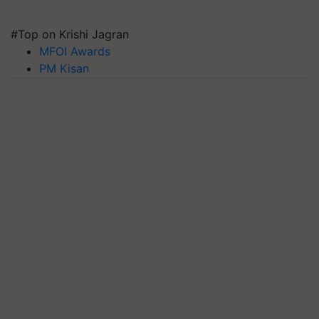
#Top on Krishi Jagran
MFOI Awards
PM Kisan