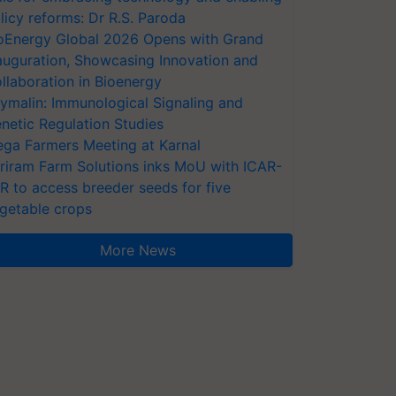
licy reforms: Dr R.S. Paroda
oEnergy Global 2026 Opens with Grand
auguration, Showcasing Innovation and
llaboration in Bioenergy
ymalin: Immunological Signaling and
netic Regulation Studies
ga Farmers Meeting at Karnal
riram Farm Solutions inks MoU with ICAR-
VR to access breeder seeds for five
getable crops
More News