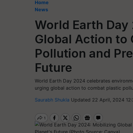
Home
News
World Earth Day 
Global Action to
Pollution and Pr
Future
World Earth Day 2024 celebrates environmen
urging global action to combat plastic pollu
Saurabh Shukla
Updated 22 April, 2024 12