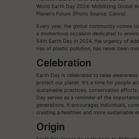
World Earth Day 2024: Mobilizing Global Ac
Planet's Future (Photo Source: Canva)
Every year, the global community comes tog
a momentous occasion dedicated to enviro
54th Earth Day in 2024, the urgency of addr
rise of plastic pollution, has never been mo
Celebration
Earth Day is celebrated to raise awareness
protect our planet. It's a time for people 
sustainable practices, conservation efforts,
Day serves as a reminder of the importance 
generations. It encourages individuals, co
creating a healthier and more sustainable 
Origin