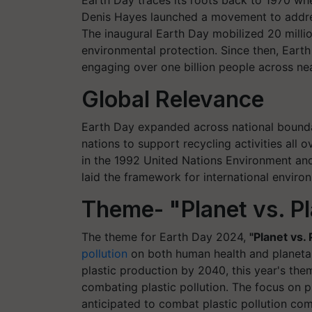
Earth Day traces its roots back to 1970 w
Denis Hayes launched a movement to addres
The inaugural Earth Day mobilized 20 mill
environmental protection. Since then, Eart
engaging over one billion people across nea
Global Relevance
Earth Day expanded across national boundar
nations to support recycling activities al
in the 1992 United Nations Environment an
laid the framework for international enviro
Theme- "Planet vs. Pl
The theme for Earth Day 2024,
"Planet vs. 
pollution
on both human health and planetary
plastic production by 2040, this year's th
combating plastic pollution. The focus on 
anticipated to combat plastic pollution com