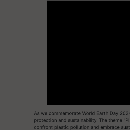
As we commemorate World Earth Day 2024, 
protection and sustainability. The theme "Pla
confront plastic pollution and embrace sus