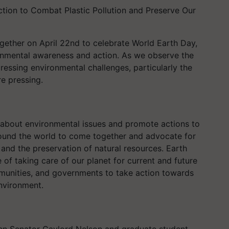
tion to Combat Plastic Pollution and Preserve Our
ether on April 22nd to celebrate World Earth Day,
nmental awareness and action. As we observe the
essing environmental challenges, particularly the
re pressing.
 about environmental issues and promote actions to
around the world to come together and advocate for
 and the preservation of natural resources. Earth
of taking care of our planet for current and future
mmunities, and governments to take action towards
environment.