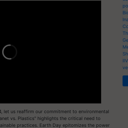
po
Bi
In
Co
Th
Ge
Me
Sh
II
ve
let us reaffirm our commitment to environmental
net vs. Plastics" highlights the critical need to
tainable practices. Earth Day epitomizes the power