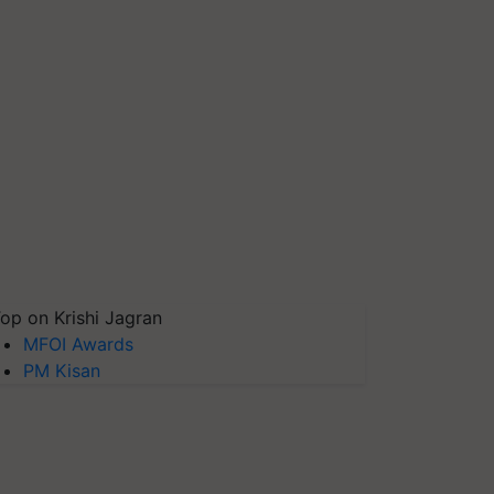
op on Krishi Jagran
MFOI Awards
PM Kisan