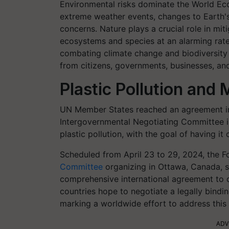
Environmental risks dominate the World Ec
extreme weather events, changes to Earth's
concerns. Nature plays a crucial role in mit
ecosystems and species at an alarming rate
combating climate change and biodiversity 
from citizens, governments, businesses, an
Plastic Pollution and
UN Member States reached an agreement in 
Intergovernmental Negotiating Committee is
plastic pollution, with the goal of having i
Scheduled from April 23 to 29, 2024, the F
Committee
organizing in Ottawa, Canada, si
comprehensive international agreement to c
countries hope to negotiate a legally bindin
marking a worldwide effort to address this 
ADV