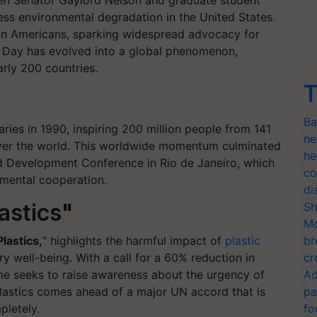
hen Senator Gaylord Nelson and graduate student
s environmental degradation in the United States.
ion Americans, sparking widespread advocacy for
h Day has evolved into a global phenomenon,
rly 200 countries.
T
Ba
ies in 1990, inspiring 200 million people from 141
ne
l over the world. This worldwide momentum culminated
he
d Development Conference in Rio de Janeiro, which
co
nmental cooperation.
di
astics"
Sh
Mo
Plastics,
" highlights the harmful impact of
plastic
br
 well-being. With a call for a 60% reduction in
cr
eme seeks to raise awareness about the urgency of
Ad
plastics comes ahead of a major UN accord that is
pa
pletely.
fo