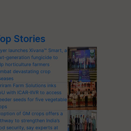
op Stories
yer launches Xivana™ Smart, a
xt-generation fungicide to
lp horticulture farmers
mbat devastating crop
seases
riram Farm Solutions inks
U with ICAR-IIVR to access
eeder seeds for five vegetable
ops
option of GM crops offers a
thway to strengthen India’s
od security, say experts at