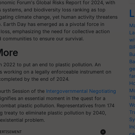
onomic Forum's Global Risks Report for 2024, with
 systems, and biodiversity loss ranking as top
L
igating climate change, yet human activity threatens
. Earth Day has emerged as a pivotal force in
Ma
loss, emphasizing the need for collective action
La
d communities to ensure our survival.
wi
BI
 More
Bu
Ba
2022 to put an end to plastic pollution. An
ge
 working on a legally enforceable instrument on
fa
t completed by the end of 2024.
Ho
Mo
ourth Session of the
Intergovernmental Negotiating
TR
gnifies an essential moment in the quest for a
Wo
ombat plastic pollution. Representatives from 174
Tr
g treaty to eliminate plastic pollution by 2040,
Sy
existential problem.
In
ERTISEMENT
ca