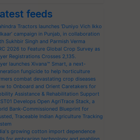
atest feeds
hindra Tractors launches ‘Duniyo Vich Ikko
lkaar’ campaign in Punjab, in collaboration
th Sukhbir Singh and Parmish Verma
RC 2026 to Feature Global Crop Survey as
yer Registrations Crosses 2,135.
yer launches Xivana™ Smart, a next-
neration fungicide to help horticulture
rmers combat devastating crop diseases
w to Onboard and Orient Caretakers for
bility Assistance & Rehabilitation Support
ST01 Develops Open AgriTrace Stack, a
rld Bank-Commissioned Blueprint for
usted, Traceable Indian Agriculture Tracking
stem
dia's growing cotton import dependence
lls for embracing technology and enabling