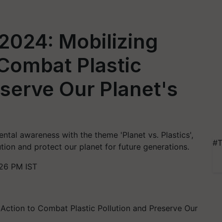
2024: Mobilizing
 Combat Plastic
eserve Our Planet's
tal awareness with the theme 'Planet vs. Plastics',
#T
tion and protect our planet for future generations.
:26 PM IST