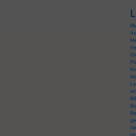
L
RM
As
Me
th
Gl
Pl
Ko
Ma
La
wi
BI
Bu
Ba
ge
fa
Ho