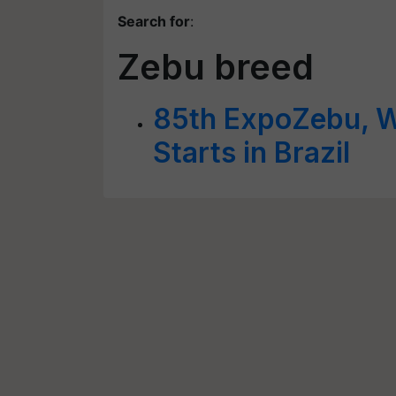
Search for
:
Zebu breed
85th ExpoZebu, Wo
Starts in Brazil