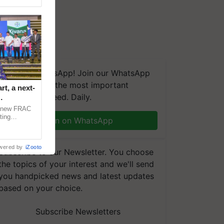
We're on WhatsApp! Join our WhatsApp
group and get the most important
t, a next-
updates you need. Daily.
a new FRAC
ting
Join on WhatsApp
 late blight,
wered by
iZooto
Subscribe to our Newsletter. You choose
the topics of your interest and we'll send
you handpicked news and latest updates
based on your choice.
Subscribe Newsletters