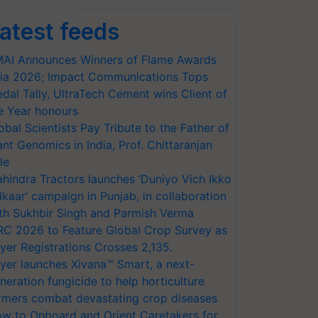
atest feeds
AI Announces Winners of Flame Awards
ia 2026; Impact Communications Tops
dal Tally, UltraTech Cement wins Client of
e Year honours
obal Scientists Pay Tribute to the Father of
ant Genomics in India, Prof. Chittaranjan
le
hindra Tractors launches ‘Duniyo Vich Ikko
lkaar’ campaign in Punjab, in collaboration
th Sukhbir Singh and Parmish Verma
RC 2026 to Feature Global Crop Survey as
yer Registrations Crosses 2,135.
yer launches Xivana™ Smart, a next-
neration fungicide to help horticulture
rmers combat devastating crop diseases
w to Onboard and Orient Caretakers for