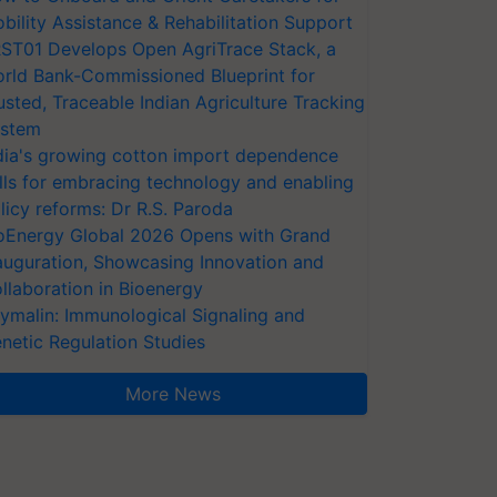
bility Assistance & Rehabilitation Support
ST01 Develops Open AgriTrace Stack, a
rld Bank-Commissioned Blueprint for
usted, Traceable Indian Agriculture Tracking
stem
dia's growing cotton import dependence
lls for embracing technology and enabling
licy reforms: Dr R.S. Paroda
oEnergy Global 2026 Opens with Grand
auguration, Showcasing Innovation and
llaboration in Bioenergy
ymalin: Immunological Signaling and
netic Regulation Studies
More News