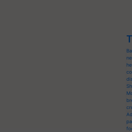
T
Ba
ne
he
co
di
Sh
Mo
br
cr
Ad
pa
fo