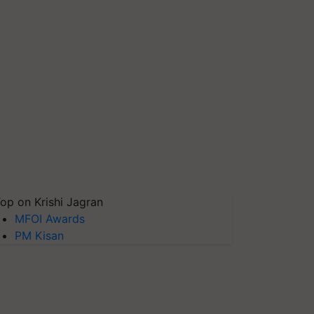
op on Krishi Jagran
MFOI Awards
PM Kisan