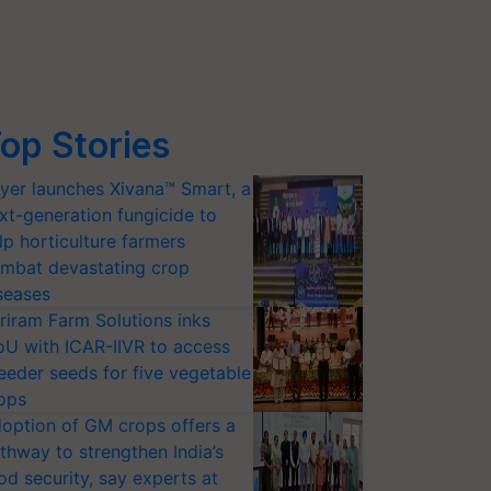
op Stories
yer launches Xivana™ Smart, a
xt-generation fungicide to
lp horticulture farmers
mbat devastating crop
seases
riram Farm Solutions inks
U with ICAR-IIVR to access
eeder seeds for five vegetable
ops
option of GM crops offers a
thway to strengthen India’s
od security, say experts at