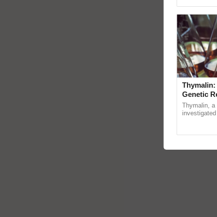
Asia 2026, r
Thymalin:
Genetic R
Thymalin, a 
investigated 
signaling, g
interactions,