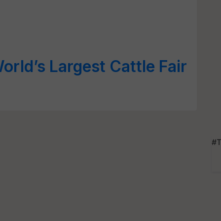
rld’s Largest Cattle Fair
#T