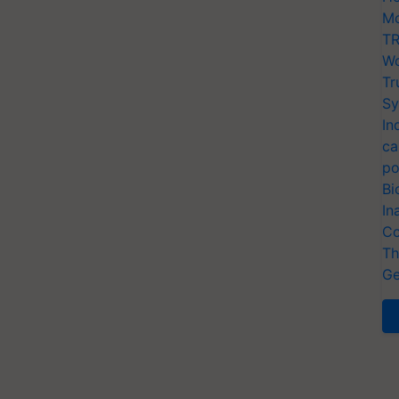
Mo
TR
Wo
Tr
Sy
In
ca
po
Bi
In
Co
Th
Ge