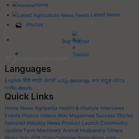
Home
Latest News
Photos
Buy Tractor
Languages
English
हिंदी
मराठी
ਪੰਜਾਬੀ
தமிழ்
മലയാളം
বাংলা
ಕನ್ನಡ
ଓଡିଆ
অসমীয়া
తెలుగు
Quick Links
Home
News
Agripedia
Health & lifestyle
Interviews
Events
Photos
Videos
Wiki
Magazines
Success Stories
Featured
Industry News
Product Launch
Commodity
Update
Farm Machinery
Animal Husbandry
Others
Blogs
Quiz
FTB
Crop Calendar
Agriculture Jobs