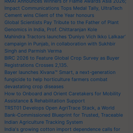
RMAI Announces Winners of Flame Awards Asia 2026;
Impact Communications Tops Medal Tally, UltraTech
Cement wins Client of the Year honours
Global Scientists Pay Tribute to the Father of Plant
Genomics in India, Prof. Chittaranjan Kole
Mahindra Tractors launches ‘Duniyo Vich Ikko Lalkaar’
campaign in Punjab, in collaboration with Sukhbir
Singh and Parmish Verma
BIRC 2026 to Feature Global Crop Survey as Buyer
Registrations Crosses 2,135.
Bayer launches Xivana™ Smart, a next-generation
fungicide to help horticulture farmers combat
devastating crop diseases
How to Onboard and Orient Caretakers for Mobility
Assistance & Rehabilitation Support
TRST01 Develops Open AgriTrace Stack, a World
Bank-Commissioned Blueprint for Trusted, Traceable
Indian Agriculture Tracking System
India's growing cotton import dependence calls for