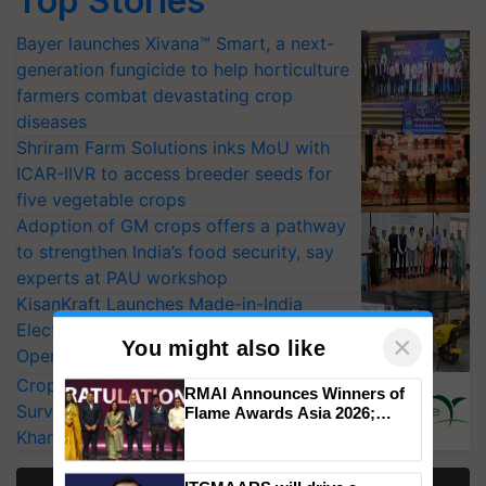
Top Stories
Bayer launches Xivana™ Smart, a next-
generation fungicide to help horticulture
farmers combat devastating crop
diseases
Shriram Farm Solutions inks MoU with
ICAR-IIVR to access breeder seeds for
five vegetable crops
Adoption of GM crops offers a pathway
to strengthen India’s food security, say
experts at PAU workshop
KisanKraft Launches Made-in-India
Electric Farm Equipment, Cutting
Operating Costs by Over 90%
CropLife India Urges Integrated Pest
×
You might also like
Surveillance as El Niño Raises Risks for
Kharif Crops
RMAI Announces Winners of
Flame Awards Asia 2026;
Impact Communications Tops