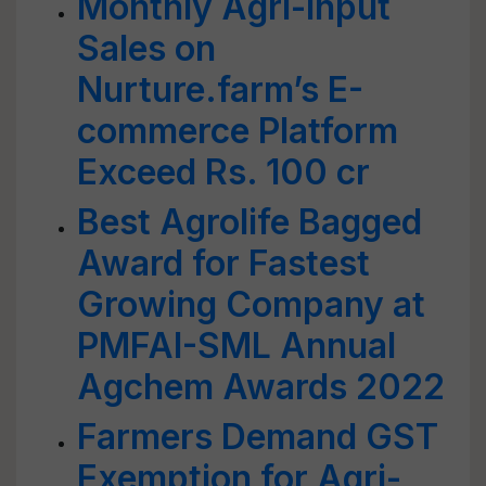
Monthly Agri-input
Sales on
Nurture.farm’s E-
commerce Platform
Exceed Rs. 100 cr
Best Agrolife Bagged
Award for Fastest
Growing Company at
PMFAI-SML Annual
Agchem Awards 2022
Farmers Demand GST
Exemption for Agri-