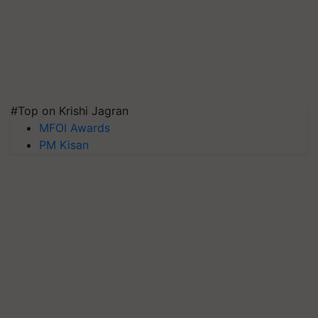
#Top on Krishi Jagran
MFOI Awards
PM Kisan