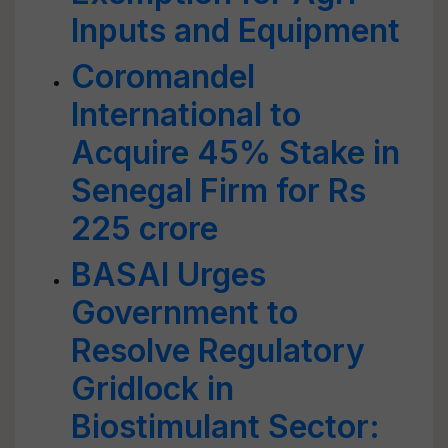
Inputs and Equipment
Coromandel
International to
Acquire 45% Stake in
Senegal Firm for Rs
225 crore
BASAI Urges
Government to
Resolve Regulatory
Gridlock in
Biostimulant Sector: