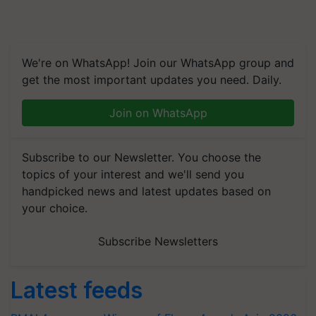
We're on WhatsApp! Join our WhatsApp group and
get the most important updates you need. Daily.
Join on WhatsApp
Subscribe to our Newsletter. You choose the
topics of your interest and we'll send you
handpicked news and latest updates based on
your choice.
Subscribe Newsletters
Latest feeds