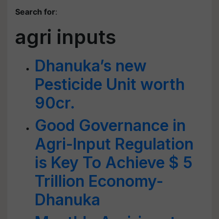
Search for
:
agri inputs
Dhanuka’s new
Pesticide Unit worth
90cr.
Good Governance in
Agri-Input Regulation
is Key To Achieve $ 5
Trillion Economy-
Dhanuka