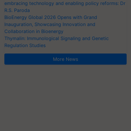
embracing technology and enabling policy reforms: Dr
R.S. Paroda
BioEnergy Global 2026 Opens with Grand
Inauguration, Showcasing Innovation and
Collaboration in Bioenergy
Thymalin: Immunological Signaling and Genetic
Regulation Studies
More News