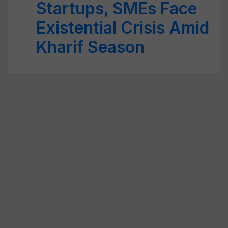
Startups, SMEs Face
Existential Crisis Amid
Kharif Season