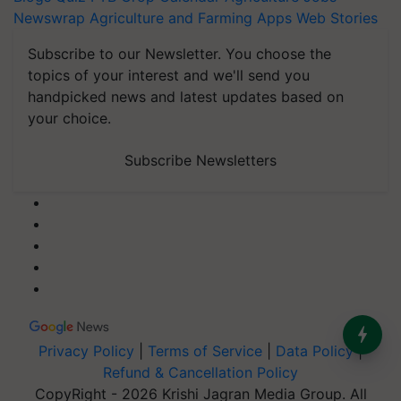
Newswrap
Agriculture and Farming Apps
Web Stories
Subscribe to our Newsletter. You choose the
topics of your interest and we'll send you
handpicked news and latest updates based on
your choice.
Subscribe Newsletters
Privacy Policy
|
Terms of Service
|
Data Policy
|
Refund & Cancellation Policy
CopyRight - 2026 Krishi Jagran Media Group. All