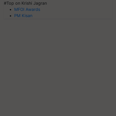
#Top on Krishi Jagran
MFOI Awards
PM Kisan