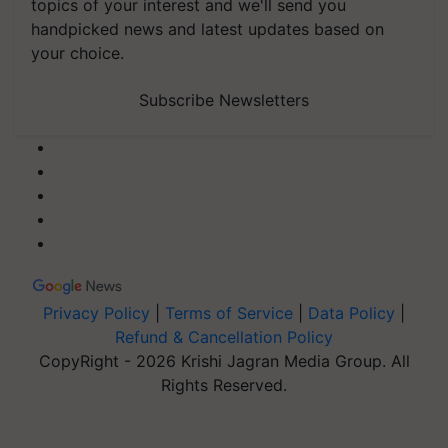
topics of your interest and we'll send you
handpicked news and latest updates based on
your choice.
Subscribe Newsletters
Privacy Policy
|
Terms of Service
|
Data Policy
|
Refund & Cancellation Policy
CopyRight - 2026 Krishi Jagran Media Group. All
Rights Reserved.