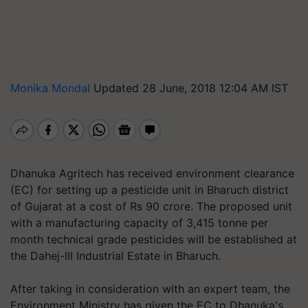
Monika Mondal
Updated 28 June, 2018 12:04 AM IST
Dhanuka Agritech has received environment clearance
(EC) for setting up a pesticide unit in Bharuch district
of Gujarat at a cost of Rs 90 crore. The proposed unit
with a manufacturing capacity of 3,415 tonne per
month technical grade pesticides will be established at
the Dahej-III Industrial Estate in Bharuch.
After taking in consideration with an expert team, the
Environment Ministry has given the EC to Dhanuka's