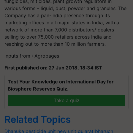
fungicides, miticides, plant growth regulators in
various forms – liquid, dust, powder and granules. The
Company has a pan-India presence through its
marketing offices in all major states in India, with a
network of more than 7,000 distributors/ dealers
selling to over 75,000 retailers across India and
reaching out to more than 10 million farmers.
Inputs from : Agropages
First published on: 27 Jun 2018, 18:34 IST
Test Your Knowledge on International Day for
Biosphere Reserves Quiz.
Take a quiz
Related Topics
Dhanuka
pesticide unit
new unit
gujarat
bharuch