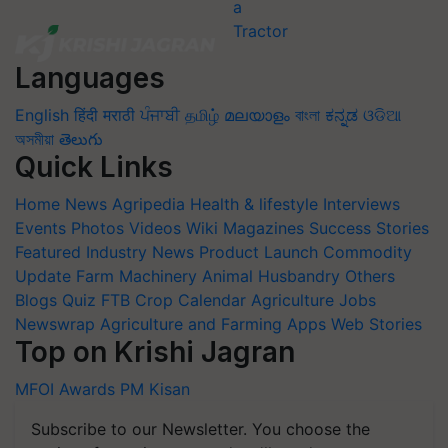
Languages
English
हिंदी
मराठी
ਪੰਜਾਬੀ
தமிழ்
മലയാളം
বাংলা
ಕನ್ನಡ
ଓଡିଆ
অসমীয়া
తెలుగు
Quick Links
Home
News
Agripedia
Health & lifestyle
Interviews
Events
Photos
Videos
Wiki
Magazines
Success Stories
Featured
Industry News
Product Launch
Commodity
Update
Farm Machinery
Animal Husbandry
Others
Blogs
Quiz
FTB
Crop Calendar
Agriculture Jobs
Newswrap
Agriculture and Farming Apps
Web Stories
Top on Krishi Jagran
MFOI Awards
PM Kisan
Subscribe to our Newsletter. You choose the