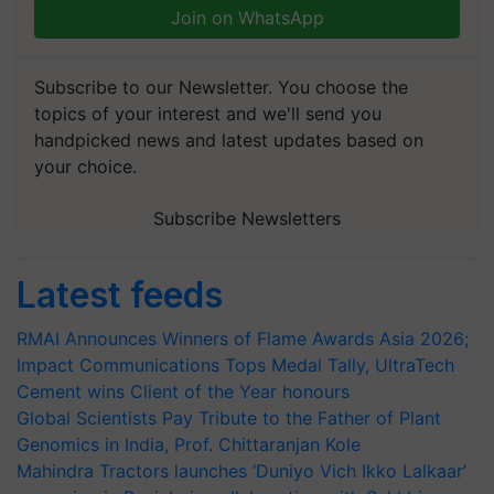
Join on WhatsApp
Subscribe to our Newsletter. You choose the
topics of your interest and we'll send you
handpicked news and latest updates based on
your choice.
Subscribe Newsletters
Latest feeds
RMAI Announces Winners of Flame Awards Asia 2026;
Impact Communications Tops Medal Tally, UltraTech
Cement wins Client of the Year honours
Global Scientists Pay Tribute to the Father of Plant
Genomics in India, Prof. Chittaranjan Kole
Mahindra Tractors launches ‘Duniyo Vich Ikko Lalkaar’