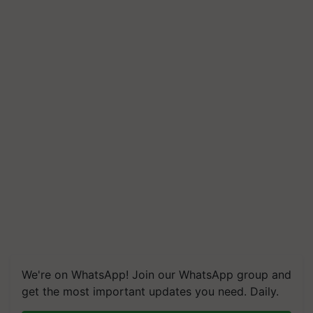
We're on WhatsApp! Join our WhatsApp group and
get the most important updates you need. Daily.