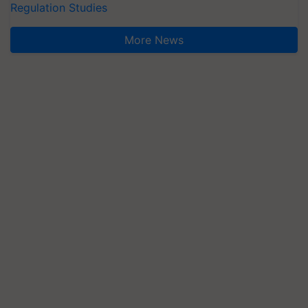
Regulation Studies
More News