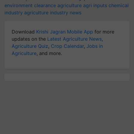
environment clearance
agriculture
agri inputs
chemical
industry
agriculture industry news
Download
Krishi Jagran Mobile App
for more
updates on the
Latest Agriculture News
,
Agriculture Quiz
,
Crop Calendar
,
Jobs in
Agriculture
, and more.