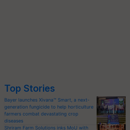
Top Stories
Bayer launches Xivana™ Smart, a next-
generation fungicide to help horticulture
farmers combat devastating crop
diseases
Shriram Farm Solutions inks MoU with