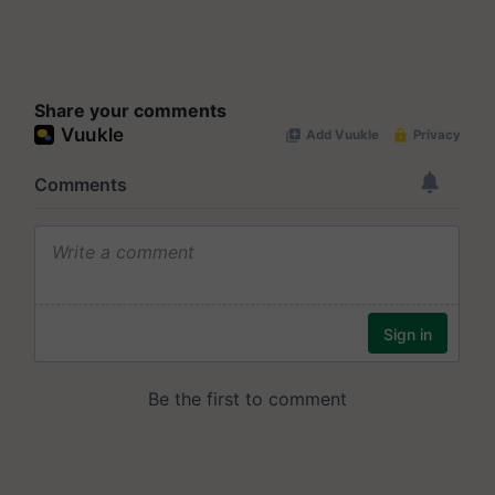
Share your comments