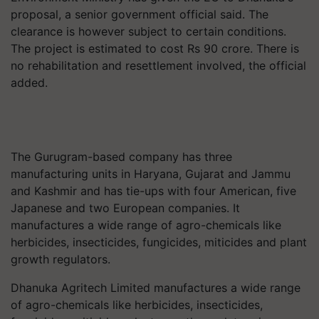
proposal, a senior government official said. The
clearance is however subject to certain conditions.
The project is estimated to cost Rs 90 crore. There is
no rehabilitation and resettlement involved, the official
added.
The Gurugram-based company has three
manufacturing units in Haryana, Gujarat and Jammu
and Kashmir and has tie-ups with four American, five
Japanese and two European companies. It
manufactures a wide range of agro-chemicals like
herbicides, insecticides, fungicides, miticides and plant
growth regulators.
Dhanuka Agritech Limited manufactures a wide range
of agro-chemicals like herbicides, insecticides,