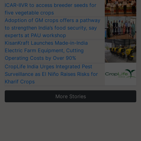
ICAR-IIVR to access breeder seeds for
five vegetable crops
Adoption of GM crops offers a pathway
to strengthen India’s food security, say
experts at PAU workshop
KisanKraft Launches Made-in-India
Electric Farm Equipment, Cutting
Operating Costs by Over 90%
CropLife India Urges Integrated Pest
Surveillance as El Niño Raises Risks for
Kharif Crops
More Stories