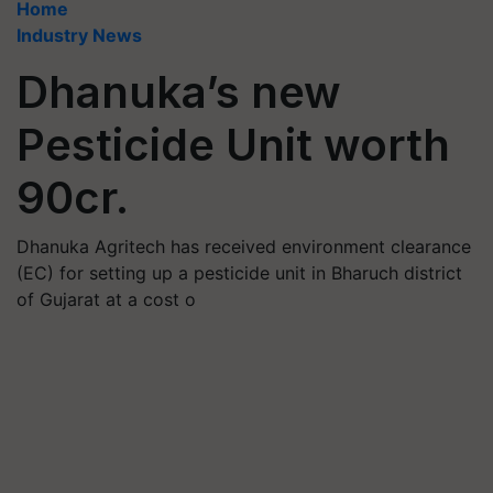
Home
Industry News
Dhanuka’s new
Pesticide Unit worth
90cr.
Dhanuka Agritech has received environment clearance
(EC) for setting up a pesticide unit in Bharuch district
of Gujarat at a cost o