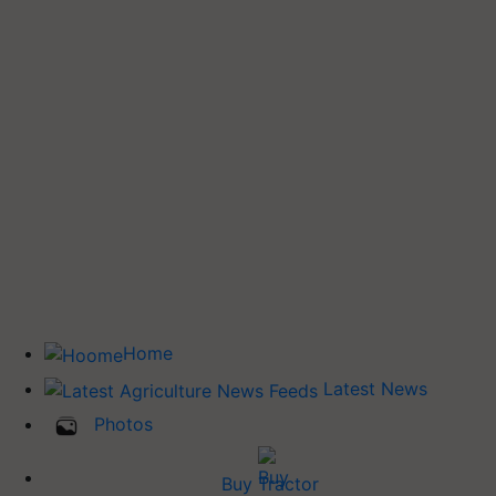
Home
Latest News
Photos
Buy Tractor