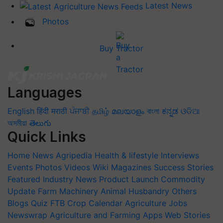
Latest News
Photos
Buy Tractor
Languages
English
हिंदी
मराठी
ਪੰਜਾਬੀ
தமிழ்
മലയാളം
বাংলা
ಕನ್ನಡ
ଓଡିଆ
অসমীয়া
తెలుగు
Quick Links
Home
News
Agripedia
Health & lifestyle
Interviews
Events
Photos
Videos
Wiki
Magazines
Success Stories
Featured
Industry News
Product Launch
Commodity
Update
Farm Machinery
Animal Husbandry
Others
Blogs
Quiz
FTB
Crop Calendar
Agriculture Jobs
Newswrap
Agriculture and Farming Apps
Web Stories