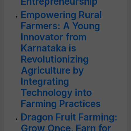
Entrepreneurship
Empowering Rural
Farmers: A Young
Innovator from
Karnataka is
Revolutionizing
Agriculture by
Integrating
Technology into
Farming Practices
Dragon Fruit Farming:
Grow Once, Earn for