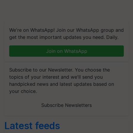
We're on WhatsApp! Join our WhatsApp group and
get the most important updates you need. Daily.
Join on WhatsApp
Subscribe to our Newsletter. You choose the
topics of your interest and we'll send you
handpicked news and latest updates based on
your choice.
Subscribe Newsletters
Latest feeds