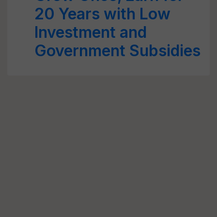
20 Years with Low
Investment and
Government Subsidies