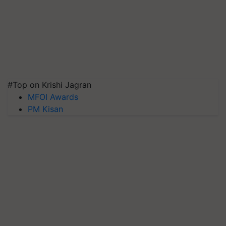
#Top on Krishi Jagran
MFOI Awards
PM Kisan