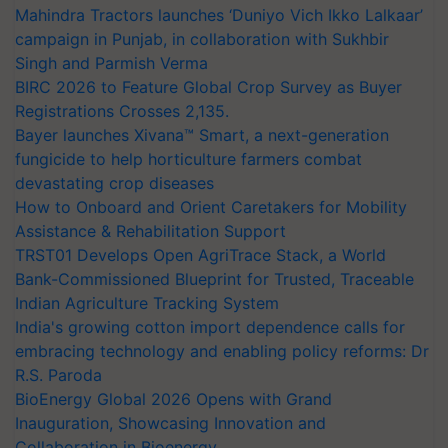
Mahindra Tractors launches ‘Duniyo Vich Ikko Lalkaar’
campaign in Punjab, in collaboration with Sukhbir
Singh and Parmish Verma
BIRC 2026 to Feature Global Crop Survey as Buyer
Registrations Crosses 2,135.
Bayer launches Xivana™ Smart, a next-generation
fungicide to help horticulture farmers combat
devastating crop diseases
How to Onboard and Orient Caretakers for Mobility
Assistance & Rehabilitation Support
TRST01 Develops Open AgriTrace Stack, a World
Bank-Commissioned Blueprint for Trusted, Traceable
Indian Agriculture Tracking System
India's growing cotton import dependence calls for
embracing technology and enabling policy reforms: Dr
R.S. Paroda
BioEnergy Global 2026 Opens with Grand
Inauguration, Showcasing Innovation and
Collaboration in Bioenergy