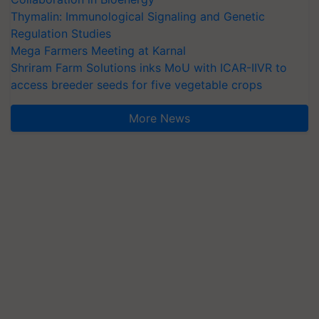
Thymalin: Immunological Signaling and Genetic
Regulation Studies
Mega Farmers Meeting at Karnal
Shriram Farm Solutions inks MoU with ICAR-IIVR to
access breeder seeds for five vegetable crops
More News