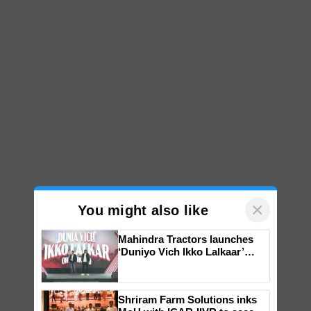
×
You might also like
Mahindra Tractors launches
‘Duniyo Vich Ikko Lalkaar’
campaign in Punjab, in
collaboration with Sukhbir