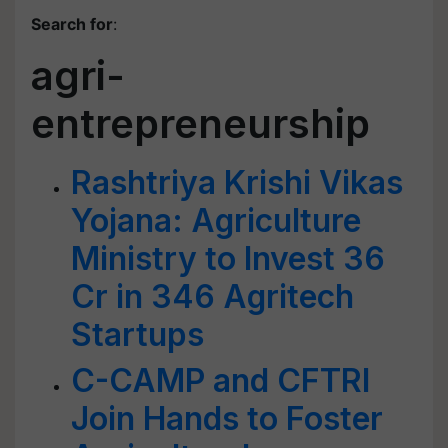
Search for
:
agri-
entrepreneurship
Rashtriya Krishi Vikas
Yojana: Agriculture
Ministry to Invest 36
Cr in 346 Agritech
Startups
C-CAMP and CFTRI
Join Hands to Foster