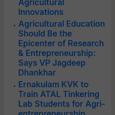
Agricultural
Innovations
Agricultural Education
Should Be the
Epicenter of Research
& Entrepreneurship:
Says VP Jagdeep
Dhankhar
Ernakulam KVK to
Train ATAL Tinkering
Lab Students for Agri-
entrepreneurship