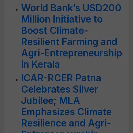
World Bank’s USD200
Million Initiative to
Boost Climate-
Resilient Farming and
Agri-Entrepreneurship
in Kerala
ICAR-RCER Patna
Celebrates Silver
Jubilee; MLA
Emphasizes Climate
Resilience and Agri-