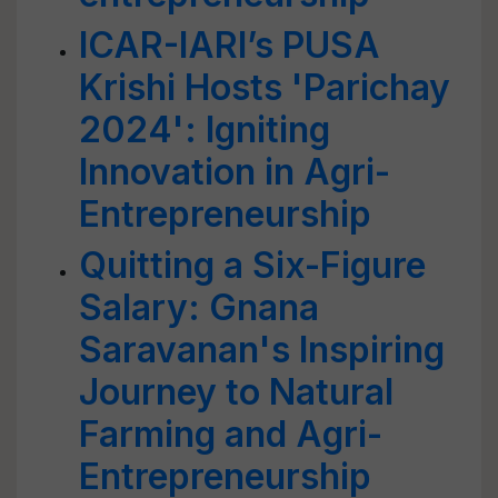
ICAR-IARI’s PUSA
Krishi Hosts 'Parichay
2024': Igniting
Innovation in Agri-
Entrepreneurship
Quitting a Six-Figure
Salary: Gnana
Saravanan's Inspiring
Journey to Natural
Farming and Agri-
Entrepreneurship