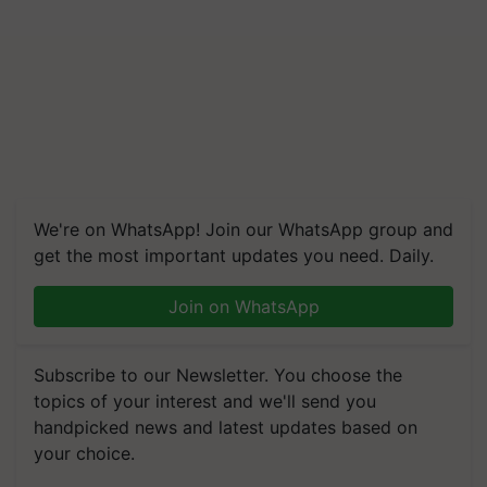
We're on WhatsApp! Join our WhatsApp group and
get the most important updates you need. Daily.
Join on WhatsApp
Subscribe to our Newsletter. You choose the
topics of your interest and we'll send you
handpicked news and latest updates based on
your choice.