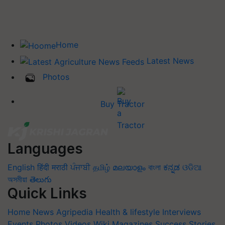
Home
Latest News
Photos
Buy Tractor
Languages
English
हिंदी
मराठी
ਪੰਜਾਬੀ
தமிழ்
മലയാളം
বাংলা
ಕನ್ನಡ
ଓଡିଆ
অসমীয়া
తెలుగు
Quick Links
Home
News
Agripedia
Health & lifestyle
Interviews
Events
Photos
Videos
Wiki
Magazines
Success Stories