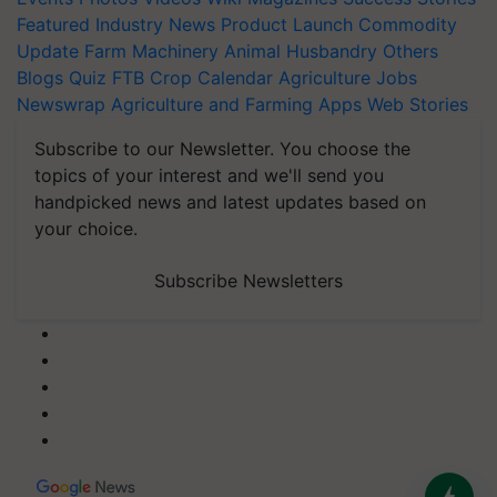
Featured
Industry News
Product Launch
Commodity
Update
Farm Machinery
Animal Husbandry
Others
Blogs
Quiz
FTB
Crop Calendar
Agriculture Jobs
Newswrap
Agriculture and Farming Apps
Web Stories
Subscribe to our Newsletter. You choose the
topics of your interest and we'll send you
handpicked news and latest updates based on
your choice.
Subscribe Newsletters