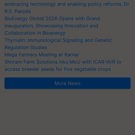
embracing technology and enabling policy reforms: Dr
R.S. Paroda
BioEnergy Global 2026 Opens with Grand
Inauguration, Showcasing Innovation and
Collaboration in Bioenergy
Thymalin: Immunological Signaling and Genetic
Regulation Studies
Mega Farmers Meeting at Karnal
Shriram Farm Solutions inks MoU with ICAR-IIVR to
access breeder seeds for five vegetable crops
More News