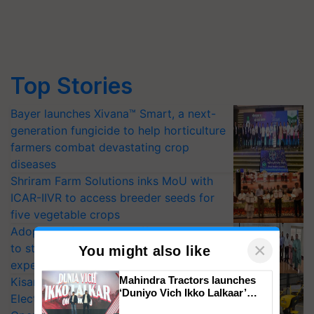
Top Stories
Bayer launches Xivana™ Smart, a next-
generation fungicide to help horticulture
farmers combat devastating crop
diseases
Shriram Farm Solutions inks MoU with
ICAR-IIVR to access breeder seeds for
five vegetable crops
Adoption of GM crops offers a pathway
to strengthen India’s food security, say
experts at PAU workshop
×
You might also like
KisanKraft Launches Made-in-India
Electric Farm Equipment, Cutting
Mahindra Tractors launches