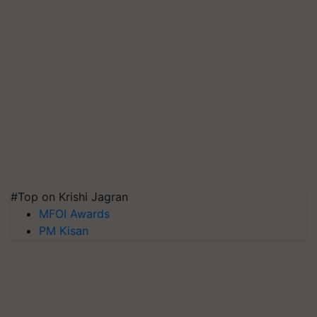
#Top on Krishi Jagran
MFOI Awards
PM Kisan