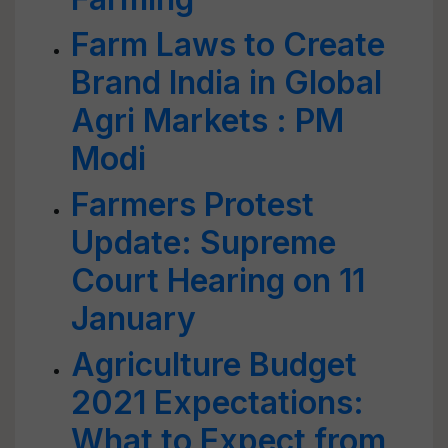
Farm Laws to Create
Brand India in Global
Agri Markets : PM
Modi
Farmers Protest
Update: Supreme
Court Hearing on 11
January
Agriculture Budget
2021 Expectations:
What to Expect from