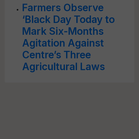
Farmers Observe
‘Black Day Today to
Mark Six-Months
Agitation Against
Centre’s Three
Agricultural Laws