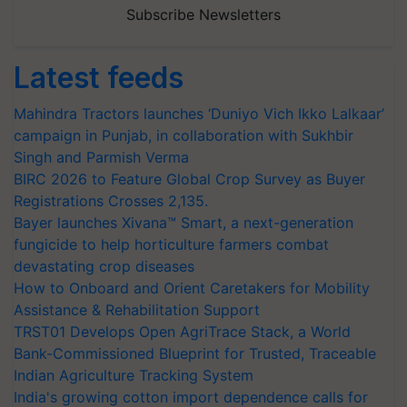
Subscribe Newsletters
Latest feeds
Mahindra Tractors launches ‘Duniyo Vich Ikko Lalkaar’
campaign in Punjab, in collaboration with Sukhbir
Singh and Parmish Verma
BIRC 2026 to Feature Global Crop Survey as Buyer
Registrations Crosses 2,135.
Bayer launches Xivana™ Smart, a next-generation
fungicide to help horticulture farmers combat
devastating crop diseases
How to Onboard and Orient Caretakers for Mobility
Assistance & Rehabilitation Support
TRST01 Develops Open AgriTrace Stack, a World
Bank-Commissioned Blueprint for Trusted, Traceable
Indian Agriculture Tracking System
India's growing cotton import dependence calls for