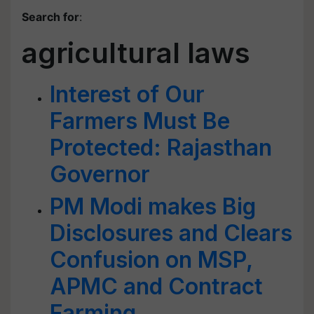
Search for
:
agricultural laws
Interest of Our
Farmers Must Be
Protected: Rajasthan
Governor
PM Modi makes Big
Disclosures and Clears
Confusion on MSP,
APMC and Contract
Farming