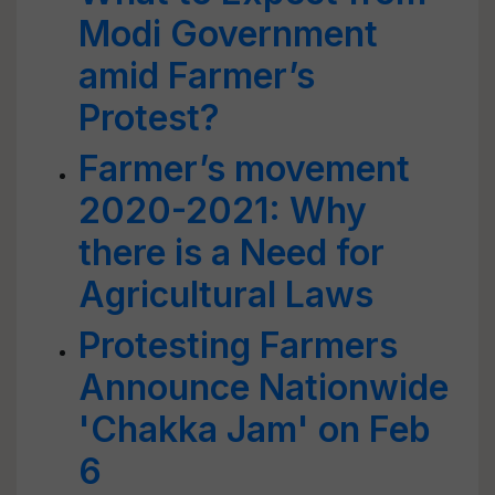
Modi Government
amid Farmer’s
Protest?
Farmer’s movement
2020-2021: Why
there is a Need for
Agricultural Laws
Protesting Farmers
Announce Nationwide
'Chakka Jam' on Feb
6