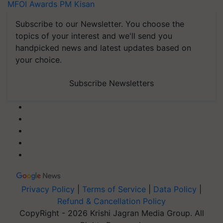
MFOI Awards
PM Kisan
Subscribe to our Newsletter. You choose the
topics of your interest and we'll send you
handpicked news and latest updates based on
your choice.
Subscribe Newsletters
Privacy Policy
|
Terms of Service
|
Data Policy
|
Refund & Cancellation Policy
CopyRight - 2026 Krishi Jagran Media Group. All