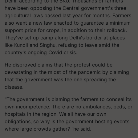
Delhi, according to the BKU. Thousands of farmers
have been opposing the Central government's three
agricultural laws passed last year for months. Farmers
also want a new law enacted to guarantee a minimum
support price for crops, in addition to their rollback.
They've set up camp along Delhi's border at places
like Kundli and Singhu, refusing to leave amid the
country's ongoing Covid crisis.
He disproved claims that the protest could be
devastating in the midst of the pandemic by claiming
that the government was the one spreading the
disease.
"The government is blaming the farmers to conceal its
own incompetence. There are no ambulances, beds, or
hospitals in the region. We all have our own
obligations, so why is the government hosting events
where large crowds gather? "he said.