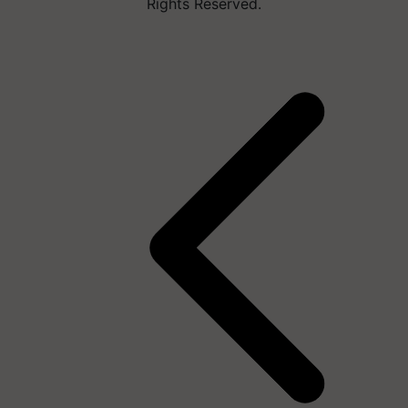
Rights Reserved.