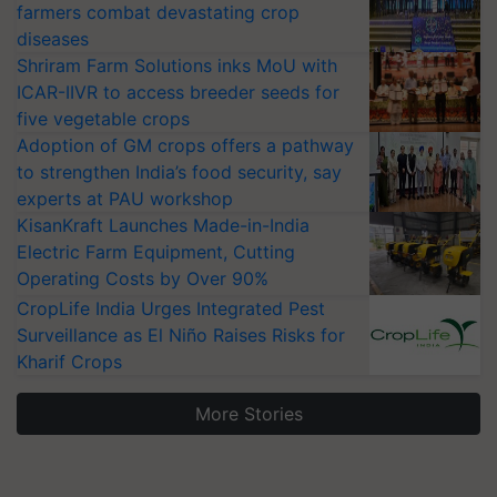
farmers combat devastating crop
diseases
Shriram Farm Solutions inks MoU with
ICAR-IIVR to access breeder seeds for
five vegetable crops
Adoption of GM crops offers a pathway
to strengthen India’s food security, say
experts at PAU workshop
KisanKraft Launches Made-in-India
Electric Farm Equipment, Cutting
Operating Costs by Over 90%
CropLife India Urges Integrated Pest
Surveillance as El Niño Raises Risks for
Kharif Crops
More Stories