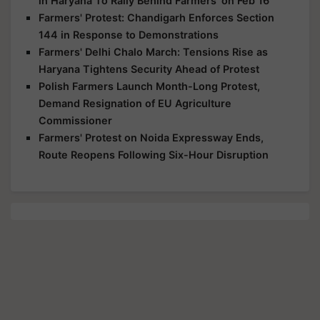
in Haryana To Rally Behind Farmers' on Feb 16
Farmers' Protest: Chandigarh Enforces Section
144 in Response to Demonstrations
Farmers' Delhi Chalo March: Tensions Rise as
Haryana Tightens Security Ahead of Protest
Polish Farmers Launch Month-Long Protest,
Demand Resignation of EU Agriculture
Commissioner
Farmers' Protest on Noida Expressway Ends,
Route Reopens Following Six-Hour Disruption