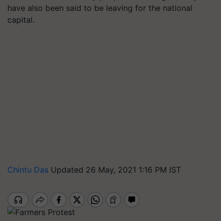
have also been said to be leaving for the national
capital.
Chintu Das
Updated 26 May, 2021 1:16 PM IST