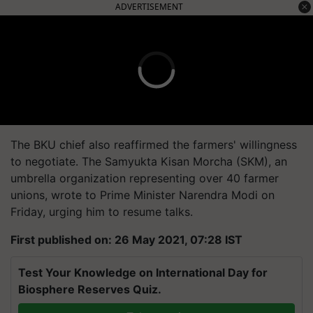
ADVERTISEMENT
The BKU chief also reaffirmed the farmers' willingness
to negotiate. The Samyukta Kisan Morcha (SKM), an
umbrella organization representing over 40 farmer
unions, wrote to Prime Minister Narendra Modi on
Friday, urging him to resume talks.
First published on: 26 May 2021, 07:28 IST
Test Your Knowledge on International Day for
Biosphere Reserves Quiz.