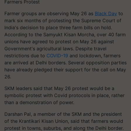
Farmers Protest
Farmer groups are observing May 26 as
Black Day
to
mark six months of protesting the Supreme Court of
India's decision to place three farm bills on hold.
According to the Samyukt Kisan Morcha, over 40 farm
unions have agreed to protest on May 26 against
Government's agricultural laws. Despite travel
restrictions due to
COVID-19
and lockdown, farmers
are arrived at Delhi borders. Several opposition parties
have already pledged their support for the call on May
26.
SKM leaders said that May 26 protest would be a
symbolic protest with Covid protocols in place, rather
than a demonstration of power.
Darshan Pal, a member of the SKM and the president
of the Krantikari Kisan Union, said that farmers would
protest in towns, suburbs, and along the Delhi border.