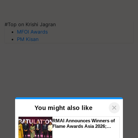
#Top on Krishi Jagran
MFOI Awards
PM Kisan
×
You might also like
RMAI Announces Winners of
Flame Awards Asia 2026;
Impact Communications Tops
Medal Tally, UltraTech Cement