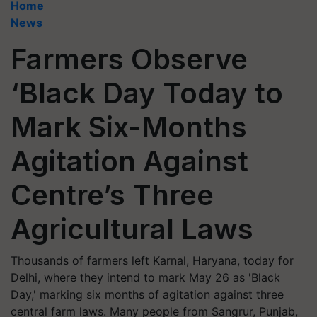
Home
News
Farmers Observe
‘Black Day Today to
Mark Six-Months
Agitation Against
Centre’s Three
Agricultural Laws
Thousands of farmers left Karnal, Haryana, today for
Delhi, where they intend to mark May 26 as 'Black
Day,' marking six months of agitation against three
central farm laws. Many people from Sangrur, Punjab,