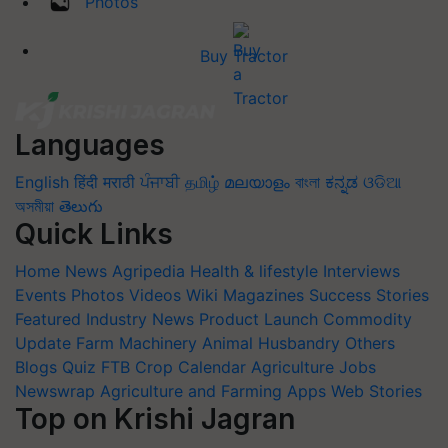
Photos
Buy Tractor
Languages
English
हिंदी
मराठी
ਪੰਜਾਬੀ
தமிழ்
മലയാളം
বাংলা
ಕನ್ನಡ
ଓଡିଆ
অসমীয়া
తెలుగు
Quick Links
Home
News
Agripedia
Health & lifestyle
Interviews
Events
Photos
Videos
Wiki
Magazines
Success Stories
Featured
Industry News
Product Launch
Commodity
Update
Farm Machinery
Animal Husbandry
Others
Blogs
Quiz
FTB
Crop Calendar
Agriculture Jobs
Newswrap
Agriculture and Farming Apps
Web Stories
Top on Krishi Jagran