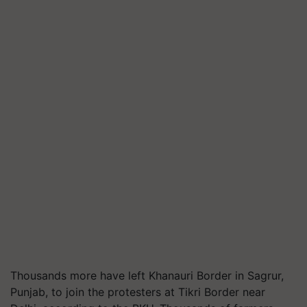
Thousands more have left Khanauri Border in Sagrur,
Punjab, to join the protesters at Tikri Border near