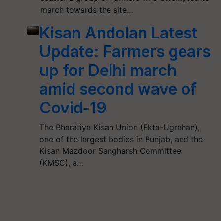
march towards the site…
Kisan Andolan Latest
Update: Farmers gears
up for Delhi march
amid second wave of
Covid-19
The Bharatiya Kisan Union (Ekta-Ugrahan),
one of the largest bodies in Punjab, and the
Kisan Mazdoor Sangharsh Committee
(KMSC), a…