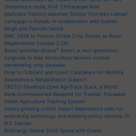
Genomics in India, Prof. Chittaranjan Kole
Mahindra Tractors launches ‘Duniyo Vich Ikko Lalkaar’
campaign in Punjab, in collaboration with Sukhbir
Singh and Parmish Verma
BIRC 2026 to Feature Global Crop Survey as Buyer
Registrations Crosses 2,135.
Bayer launches Xivana™ Smart, a next-generation
fungicide to help horticulture farmers combat
devastating crop diseases
How to Onboard and Orient Caretakers for Mobility
Assistance & Rehabilitation Support
TRST01 Develops Open AgriTrace Stack, a World
Bank-Commissioned Blueprint for Trusted, Traceable
Indian Agriculture Tracking System
India's growing cotton import dependence calls for
embracing technology and enabling policy reforms: Dr
R.S. Paroda
BioEnergy Global 2026 Opens with Grand