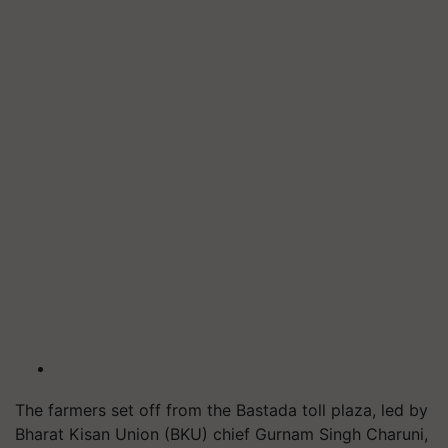
The farmers set off from the Bastada toll plaza, led by
Bharat Kisan Union (BKU) chief Gurnam Singh Charuni,