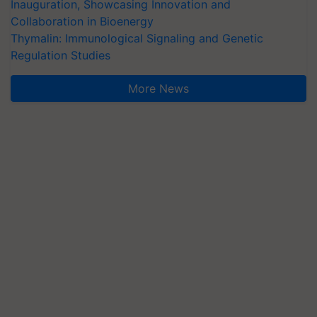
Inauguration, Showcasing Innovation and
Collaboration in Bioenergy
Thymalin: Immunological Signaling and Genetic
Regulation Studies
More News