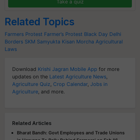
Take a quiz
Related Topics
Farmers Protest
Farmer’s Protest
Black Day
Delhi
Borders
SKM
Samyukta Kisan Morcha
Agricultural
Laws
Download
Krishi Jagran Mobile App
for more
updates on the
Latest Agriculture News
,
Agriculture Quiz
,
Crop Calendar
,
Jobs in
Agriculture
, and more.
Related Articles
Bharat Bandh: Govt Employees and Trade Unions