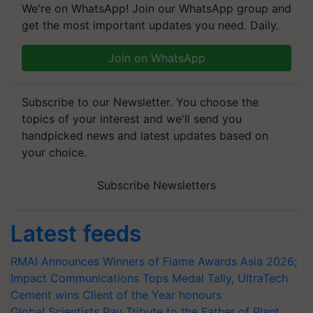
We're on WhatsApp! Join our WhatsApp group and
get the most important updates you need. Daily.
Join on WhatsApp
Subscribe to our Newsletter. You choose the
topics of your interest and we'll send you
handpicked news and latest updates based on
your choice.
Subscribe Newsletters
Latest feeds
RMAI Announces Winners of Flame Awards Asia 2026;
Impact Communications Tops Medal Tally, UltraTech
Cement wins Client of the Year honours
Global Scientists Pay Tribute to the Father of Plant