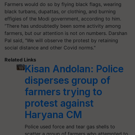
Farmers would do so by flying black flags, wearing
black turbans, dupattas, or clothing, and burning
effigies of the Modi government, according to him.
“There has undoubtedly been some activity among
farmers, but our attention is not on numbers. Darshan
Pal said, "We will observe the protest by retaining
social distance and other Covid norms."
Related Links
Kisan Andolan: Police
disperses group of
farmers trying to
protest against
Haryana CM
Police used force and tear gas shells to
scatter a group of farmers who attempted to