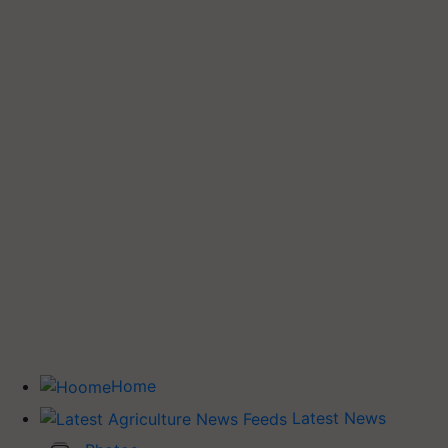
Home
Latest News