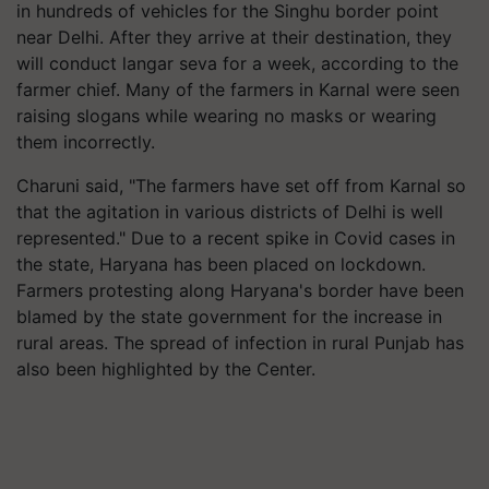
in hundreds of vehicles for the Singhu border point
near Delhi. After they arrive at their destination, they
will conduct langar seva for a week, according to the
farmer chief. Many of the farmers in Karnal were seen
raising slogans while wearing no masks or wearing
them incorrectly.
Charuni said, "The farmers have set off from Karnal so
that the agitation in various districts of Delhi is well
represented." Due to a recent spike in Covid cases in
the state, Haryana has been placed on lockdown.
Farmers protesting along Haryana's border have been
blamed by the state government for the increase in
rural areas. The spread of infection in rural Punjab has
also been highlighted by the Center.