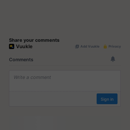
Share your comments