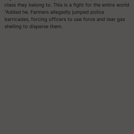
class they belong to. This is a fight for the entire world
"Added he. Farmers allegedly jumped police
barricades, forcing officers to use force and tear gas
shelling to disperse them.