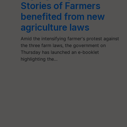
Stories of Farmers
benefited from new
agriculture laws
Amid the intensifying farmer's protest against
the three farm laws, the government on
Thursday has launched an e-booklet
highlighting the…