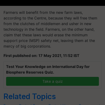
Farmers will benefit from the new farm laws,
according to the Centre, because they will free them
from the clutches of middlemen and usher in new
technology in the field. Farmers, on the other hand,
claim that these laws would erase the minimum
support price (MSP) safety net, leaving them at the
mercy of big corporations.
First published on: 17 May 2021, 11:52 IST
Test Your Knowledge on International Day for
Biosphere Reserves Quiz.
Take a quiz
Related Topics