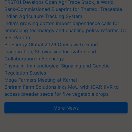
TRST01 Develops Open AgriTrace Stack, a World
Bank-Commissioned Blueprint for Trusted, Traceable
Indian Agriculture Tracking System
India's growing cotton import dependence calls for
embracing technology and enabling policy reforms: Dr
R.S. Paroda
BioEnergy Global 2026 Opens with Grand
Inauguration, Showcasing Innovation and
Collaboration in Bioenergy
Thymalin: Immunological Signaling and Genetic
Regulation Studies
Mega Farmers Meeting at Karnal
Shriram Farm Solutions inks MoU with ICAR-IIVR to
access breeder seeds for five vegetable crops
More News