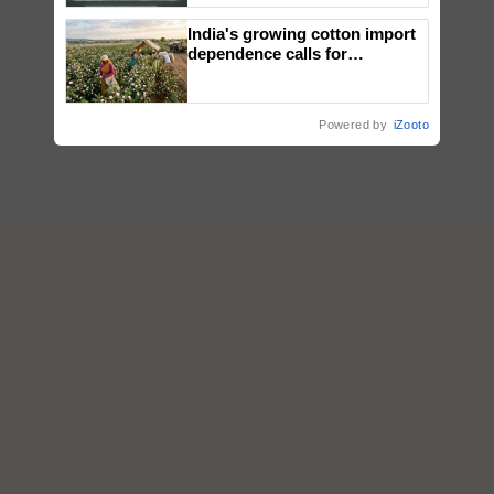
Singh and Parmish Verma
India's growing cotton import
dependence calls for
embracing technology and
enabling policy reforms: Dr
R.S. Paroda
Powered by
iZooto