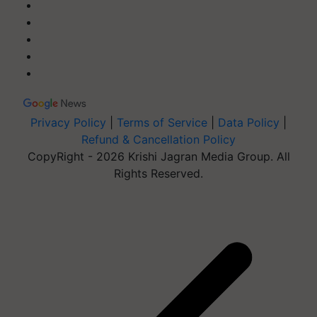
Privacy Policy
|
Terms of Service
|
Data Policy
|
Refund & Cancellation Policy
CopyRight - 2026 Krishi Jagran Media Group. All
Rights Reserved.