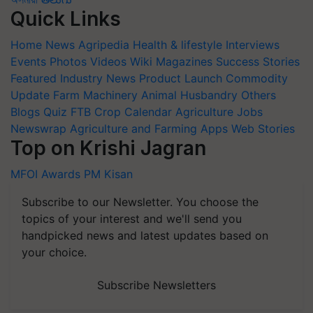
Quick Links
Home
News
Agripedia
Health & lifestyle
Interviews
Events
Photos
Videos
Wiki
Magazines
Success Stories
Featured
Industry News
Product Launch
Commodity
Update
Farm Machinery
Animal Husbandry
Others
Blogs
Quiz
FTB
Crop Calendar
Agriculture Jobs
Newswrap
Agriculture and Farming Apps
Web Stories
Top on Krishi Jagran
MFOI Awards
PM Kisan
Subscribe to our Newsletter. You choose the
topics of your interest and we'll send you
handpicked news and latest updates based on
your choice.
Subscribe Newsletters