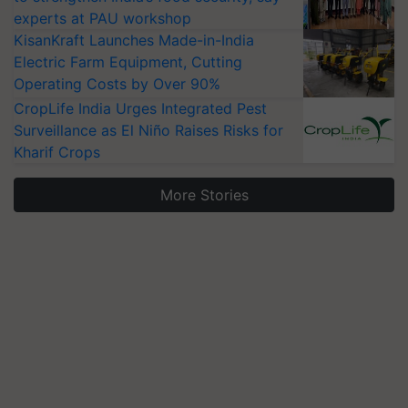
experts at PAU workshop
KisanKraft Launches Made-in-India
Electric Farm Equipment, Cutting
Operating Costs by Over 90%
CropLife India Urges Integrated Pest
Surveillance as El Niño Raises Risks for
Kharif Crops
More Stories