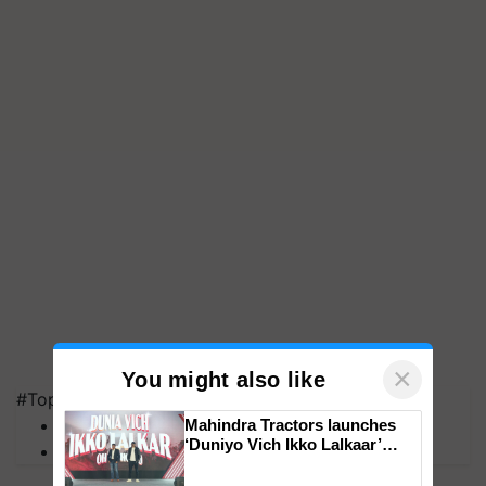
×
You might also like
#Top on Krishi Jagran
MFOI Awards
Mahindra Tractors launches
‘Duniyo Vich Ikko Lalkaar’
PM Kisan
campaign in Punjab, in
collaboration with Sukhbir