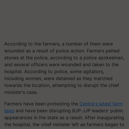
According to the farmers, a number of them were
wounded as a result of police action. Farmers pelted
stones at the police, according to a police spokesman,
and several officers were wounded and taken to the
hospital. According to police, some agitators,
including women, were detained as they marched
towards the location, attempting to disrupt the chief
minister's case.
Farmers have been protesting the
Centre's latest farm
laws
and have been disrupting BJP-JJP leaders' public
appearances in the state as a result. After inaugurating
the hospital, the chief minister left as farmers began to