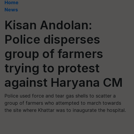
Home
News
Kisan Andolan:
Police disperses
group of farmers
trying to protest
against Haryana CM
Police used force and tear gas shells to scatter a
group of farmers who attempted to march towards
the site where Khattar was to inaugurate the hospital.