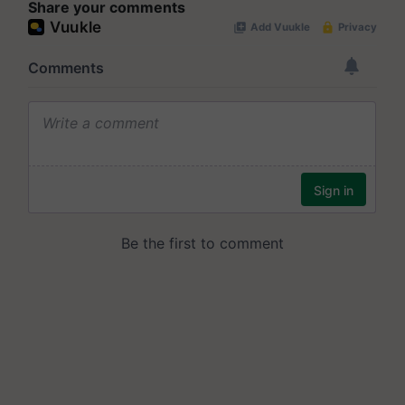
Share your comments