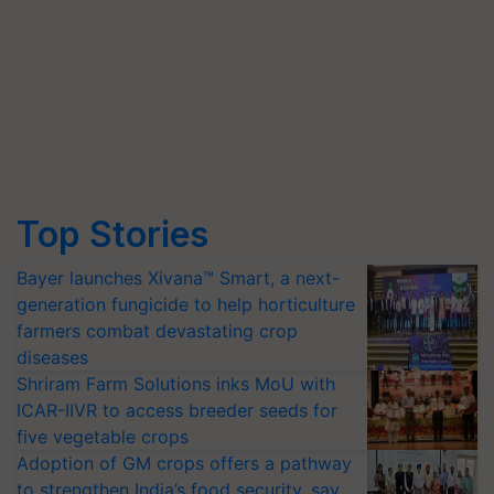
Top Stories
Bayer launches Xivana™ Smart, a next-
generation fungicide to help horticulture
farmers combat devastating crop
diseases
Shriram Farm Solutions inks MoU with
ICAR-IIVR to access breeder seeds for
five vegetable crops
Adoption of GM crops offers a pathway
to strengthen India’s food security, say