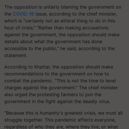
The opposition is unfairly blaming the government on
the
COVID-19
issue, according to the chief minister,
which is "certainly not an ethical thing to do in this
hour of crisis." "Rather than making accusations
against the government, the opposition should make
details about what the government has done
accessible to the public," he said, according to the
statement.
According to Khattar, the opposition should make
recommendations to the government on how to
combat the pandemic. "This is not the time to level
charges against the government." The chief minister
also urged the protesting farmers to join the
government in the fight against the deadly virus.
"Because this is humanity's greatest crisis, we must all
struggle together. This pandemic affects everyone,
regardless of who they are, where they live, or what