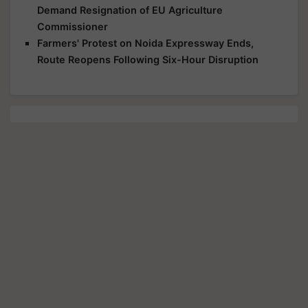
Demand Resignation of EU Agriculture
Commissioner
Farmers' Protest on Noida Expressway Ends,
Route Reopens Following Six-Hour Disruption