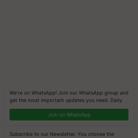
We're on WhatsApp! Join our WhatsApp group and
get the most important updates you need. Daily.
Join on WhatsApp
Subscribe to our Newsletter. You choose the