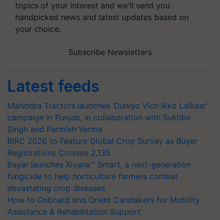
topics of your interest and we'll send you
handpicked news and latest updates based on
your choice.
Subscribe Newsletters
Latest feeds
Mahindra Tractors launches ‘Duniyo Vich Ikko Lalkaar’
campaign in Punjab, in collaboration with Sukhbir
Singh and Parmish Verma
BIRC 2026 to Feature Global Crop Survey as Buyer
Registrations Crosses 2,135.
Bayer launches Xivana™ Smart, a next-generation
fungicide to help horticulture farmers combat
devastating crop diseases
How to Onboard and Orient Caretakers for Mobility
Assistance & Rehabilitation Support