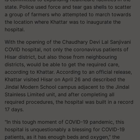
state. Police used force and tear gas shells to scatter
a group of farmers who attempted to march towards
the location where Khattar was to inaugurate the
hospital.
With the opening of the Chaudhary Devi Lal Sanjivani
COVID hospital, not only the coronavirus patients of
Hisar district, but also those from neighbouring
districts, would be able to get the required care,
according to Khattar. According to an official release,
Khattar visited Hisar on April 26 and described the
Jindal Modern School campus adjacent to the Jindal
Stainless Limited unit, and after completing all
required procedures, the hospital was built in a record
17 days.
"In this tough moment of COVID-19 pandemic, this
hospital is unquestionably a blessing for COVID-19
patients, as it has enough beds and oxygen," the