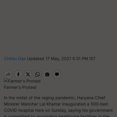
Chintu Das
Updated 17 May, 2021 5:31 PM IST
Farmer's Protest
In the midst of the raging pandemic, Haryana Chief
Minister Manohar Lal Khattar inaugurated a 500-bed
COVID hospital here on Sunday, saying his government
is committed to expanding healthcare facilities in the