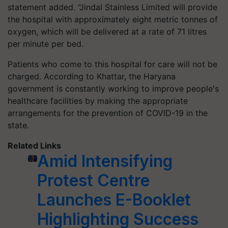
statement added. "Jindal Stainless Limited will provide
the hospital with approximately eight metric tonnes of
oxygen, which will be delivered at a rate of 71 litres
per minute per bed.
Patients who come to this hospital for care will not be
charged. According to Khattar, the Haryana
government is constantly working to improve people's
healthcare facilities by making the appropriate
arrangements for the prevention of COVID-19 in the
state.
Related Links
Amid Intensifying
Protest Centre
Launches E-Booklet
Highlighting Success