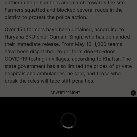
gather in large numbers and march towards the site.
Farmers squatted and blocked several roads in the
district to protest the police action.
Over 150 farmers have been detained, according to
Haryana BKU chief Gurnam Singh, who has demanded
their immediate release. From May 15, 1,000 teams
have been dispatched to perform door-to-door
COVID-19 testing in villages, according to Khattar. The
state government has also limited the prices of private
hospitals and ambulances, he said, and those who
break the rules will face stiff penalties.
ADVERTISEMENT