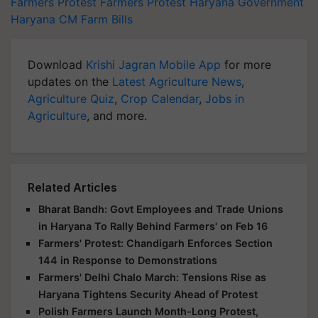
Farmers Protest
Farmers Protest
Haryana Government
Haryana CM
Farm Bills
Download
Krishi Jagran Mobile App
for more
updates on the
Latest Agriculture News
,
Agriculture Quiz
,
Crop Calendar
,
Jobs in
Agriculture
, and more.
Related Articles
Bharat Bandh: Govt Employees and Trade Unions
in Haryana To Rally Behind Farmers' on Feb 16
Farmers' Protest: Chandigarh Enforces Section
144 in Response to Demonstrations
Farmers' Delhi Chalo March: Tensions Rise as
Haryana Tightens Security Ahead of Protest
Polish Farmers Launch Month-Long Protest,