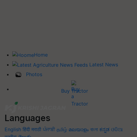
Home
Latest News
Photos
Buy Tractor
Languages
English
हिंदी
मराठी
ਪੰਜਾਬੀ
தமிழ்
മലയാളം
বাংলা
ಕನ್ನಡ
ଓଡିଆ
অসমীয়া
తెలుగు