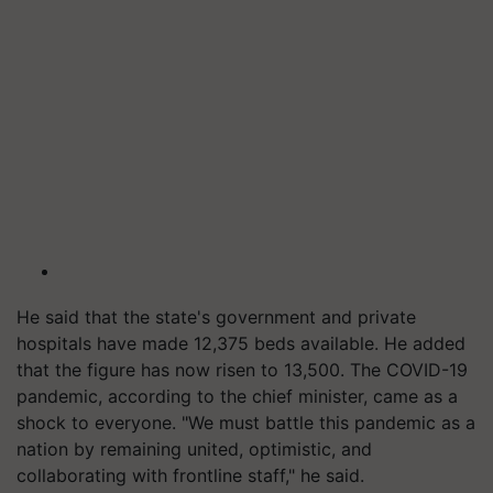
He said that the state's government and private
hospitals have made 12,375 beds available. He added
that the figure has now risen to 13,500. The COVID-19
pandemic, according to the chief minister, came as a
shock to everyone. "We must battle this pandemic as a
nation by remaining united, optimistic, and
collaborating with frontline staff," he said.